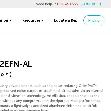
Need help?
310-532-1555
CONTACT US
enter
Resources
Locate a Rep
Pricing
2EFN-AL
ro™ )
dustry advancements such as the noise-reducing QuietPro™
perceived noise output of traditional air curtains via an internal
 anti-vibration technology. An elliptical shape enhances the
gs without any compromise on the rigorous Mars performance
boasts a lightweight anodized aluminum finish and an airfoil
minimize air performance loss.