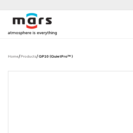
atmosphere is everything
Home
Products
QP10 (QuietPro™ )