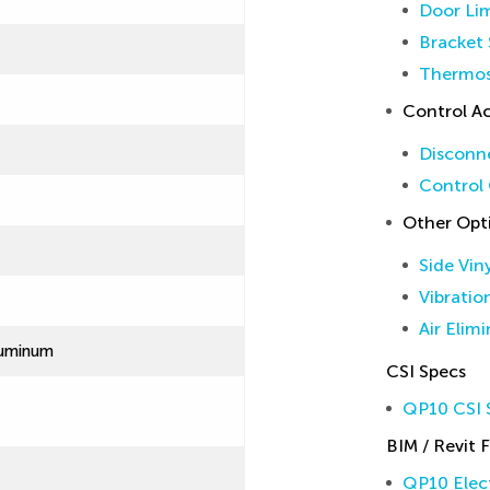
Door Lim
Bracket 
Thermos
Control Ac
Disconne
Control 
Other Opt
Side Vin
Vibratio
Air Elim
luminum
CSI Specs
QP10 CSI S
BIM / Revit F
QP10 Elect