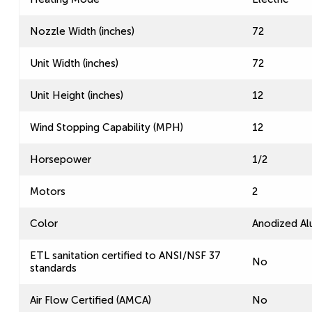
Nozzle Width (inches)
72
Unit Width (inches)
72
Unit Height (inches)
12
Wind Stopping Capability (MPH)
12
Horsepower
1/2
Motors
2
Color
Anodized A
ETL sanitation certified to ANSI/NSF 37
No
standards
Air Flow Certified (AMCA)
No