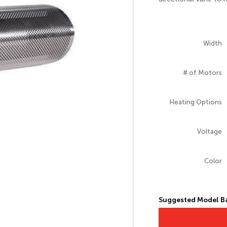
Width
# of Motors
Heating Options
Voltage
Color
Suggested Model Ba