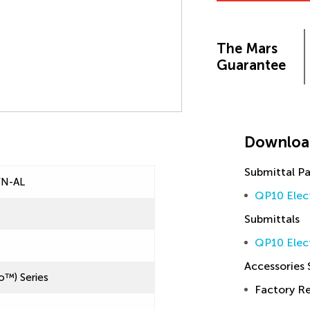
The Mars
Guarantee
Downloa
Submittal P
FN-AL
QP10 Elec
Submittals
QP10 Elec
Accessories
o™) Series
Factory 