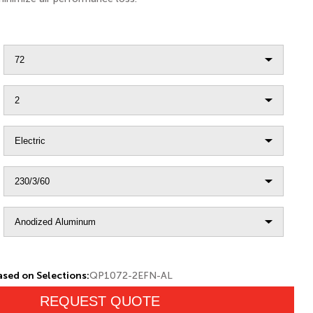
sed on Selections:
QP1072-2EFN-AL
REQUEST QUOTE