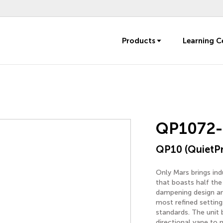
Products
Learning C
QP1072-
QP10 (QuietP
Only Mars brings in
that boasts half the 
dampening design and
most refined settin
standards. The unit 
directional vane to 