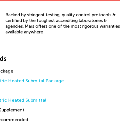
Backed by stringent testing, quality control protocols &
certified by the toughest accrediting laboratories &
agencies. Mars offers one of the most rigorous warranties
available anywhere
ds
ackage
tric Heated Submital Package
tric Heated Submittal
 Supplement
Recommended