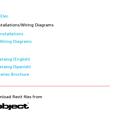
Elec
allations/Wiring Diagrams
stallations
iring Diagrams
talog (English)
talog (Spanish)
eries Brochure
nload Revit files from