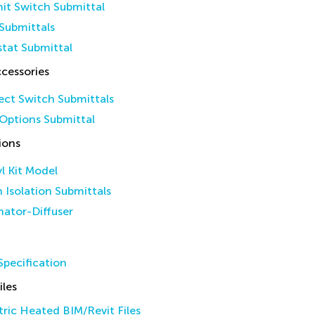
it Switch Submittal
Submittals
tat Submittal
cessories
ct Switch Submittals
Options Submittal
ions
yl Kit Model
n Isolation Submittals
inator-Diffuser
pecification
iles
ric Heated BIM/Revit Files