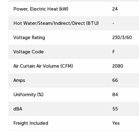
Power, Electric Heat (kW)
24
Hot Water/Steam/Indirect/Direct (BTU)
-
Voltage Rating
230/3/60
Voltage Code
F
Air Curtain Air Volume (CFM)
2080
Amps
66
Uniformity (%)
84
dBA
55
Freight Included
Yes