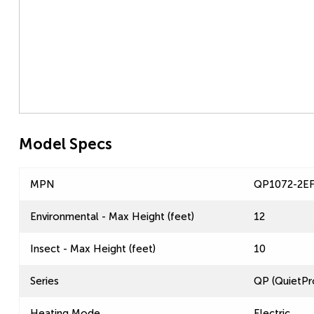
Model Specs
MPN
QP1072-2E
Environmental - Max Height (feet)
12
Insect - Max Height (feet)
10
Series
QP (QuietPr
Heating Mode
Electric