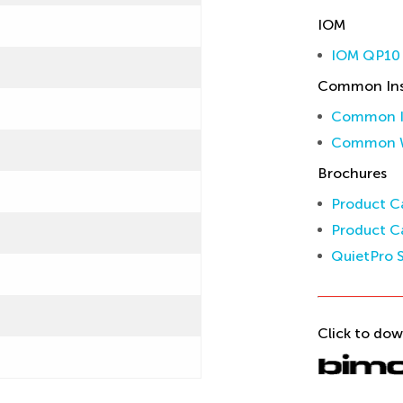
IOM
IOM QP10 
Common Inst
Common In
Common W
Brochures
Product Ca
Product Ca
QuietPro S
Click to dow