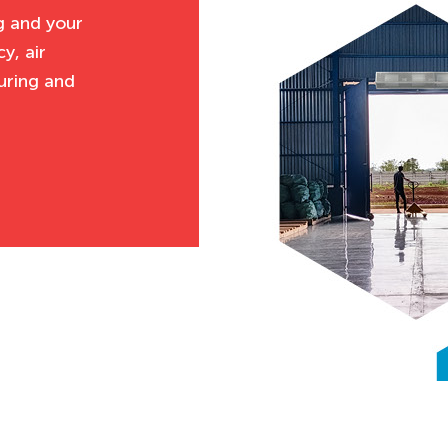
g and your
y, air
uring and