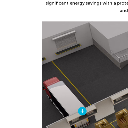
significant energy savings with a prot
and
+