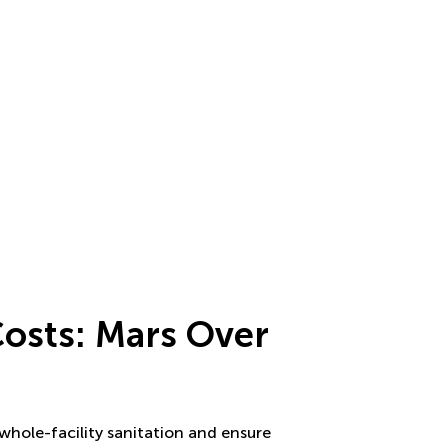
Costs: Mars Over
g
 whole-facility sanitation and ensure