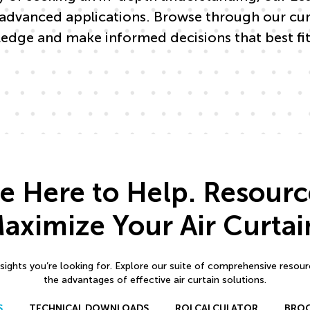
advanced applications. Browse through our curat
edge and make informed decisions that best fit
e Here to Help. Resourc
aximize Your Air Curtai
sights you’re looking for. Explore our suite of comprehensive resou
the advantages of effective air curtain solutions.
S
TECHNICAL DOWNLOADS
ROI CALCULATOR
BRO