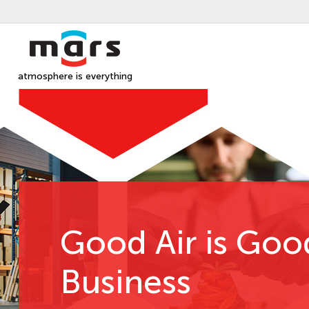
atmosphere is everything
Good Air is Goo
Business