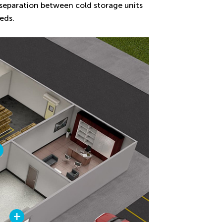
l separation between cold storage units
eds.
+
+