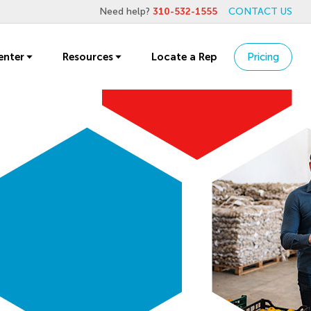
Need help?
310-532-1555
CONTACT US
enter
Resources
Locate a Rep
Pricing