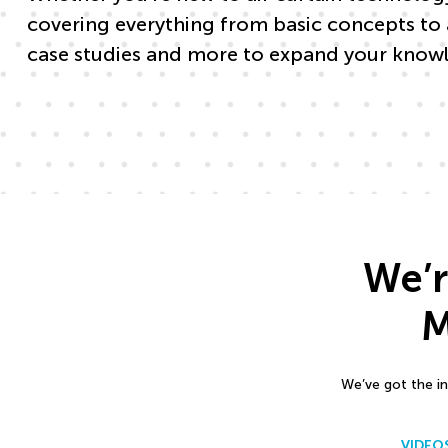
covering everything from basic concepts to 
case studies and more to expand your knowl
We’r
M
We’ve got the in
VIDEO