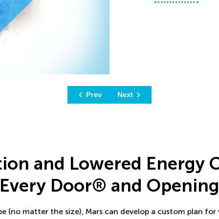
Prev
Next
tion and Lowered Energy 
Every Door® and Openin
ype (no matter the size), Mars can develop a custom plan for