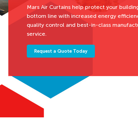
Mars Air Curtains help protect your buildin
bottom line with increased energy efficienc
quality control and best-in-class manufact
service.
Request a Quote Today