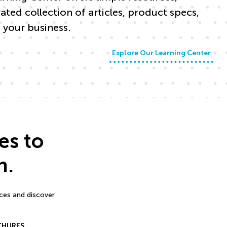
ed collection of articles, product specs,
 your business.
Explore Our Learning Center
es to
n.
rces and discover
CHURES