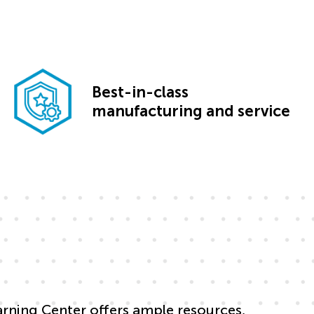
Best-in-class
manufacturing and service
arning Center offers ample resources,