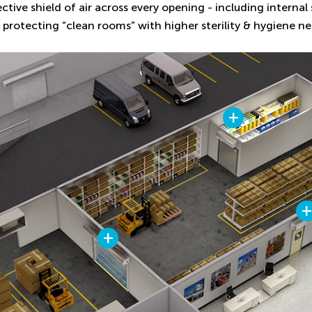
ective shield of air across every opening - including interna
 protecting “clean rooms” with higher sterility & hygiene ne
+
+