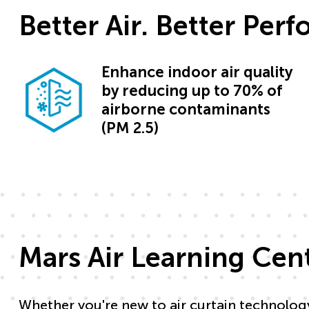
Better Air. Better Per
Enhance indoor air quality
by reducing up to 70% of
airborne contaminants
(PM 2.5)
Mars Air Learning Cen
Whether you're new to air curtain technolog