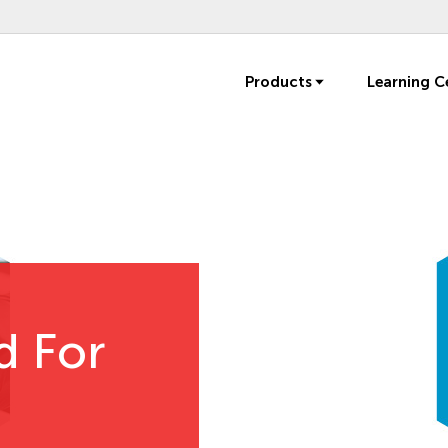
Products
Learning C
d For