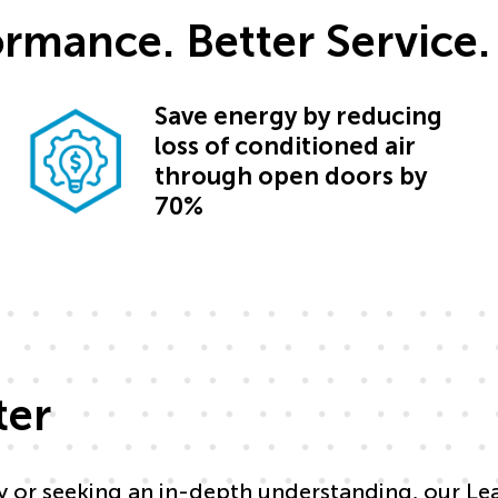
formance. Better Service.
Save energy by reducing
loss of conditioned air
through open doors by
70%
ter
y or seeking an in-depth understanding, our Le