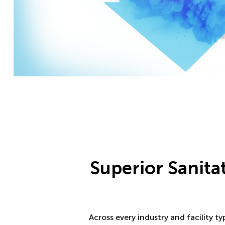
Superior Sanita
Across every industry and facility t