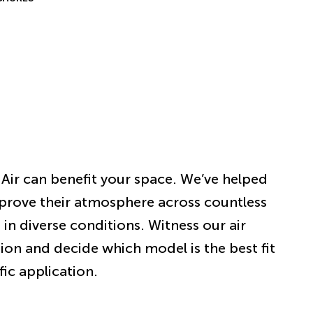
Air can benefit your space. We’ve helped
prove their atmosphere across countless
 in diverse conditions. Witness our air
tion and decide which model is the best fit
fic application.