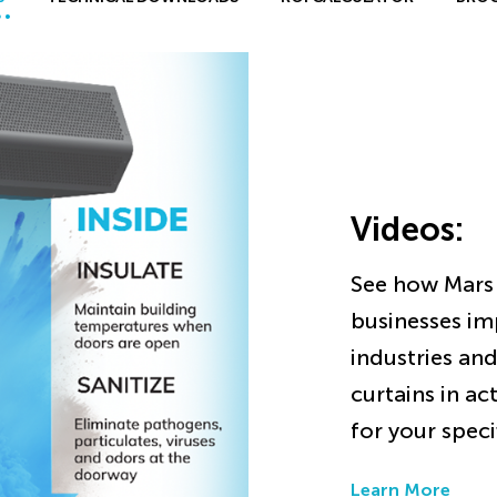
Videos
:
See how Mars 
businesses im
industries and
curtains in ac
for your speci
Learn More