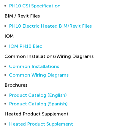
PH10 CSI Specification
BIM / Revit Files
PH10 Electric Heated BIM/Revit Files
IOM
IOM PH10 Elec
Common Installations/Wiring Diagrams
Common Installations
Common Wiring Diagrams
Brochures
Product Catalog (English)
Product Catalog (Spanish)
Heated Product Supplement
Heated Product Supplement