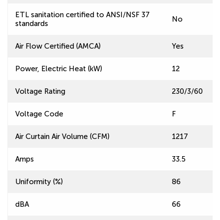
ETL sanitation certified to ANSI/NSF 37
No
standards
Air Flow Certified (AMCA)
Yes
Power, Electric Heat (kW)
12
Voltage Rating
230/3/60
Voltage Code
F
Air Curtain Air Volume (CFM)
1217
Amps
33.5
Uniformity (%)
86
dBA
66