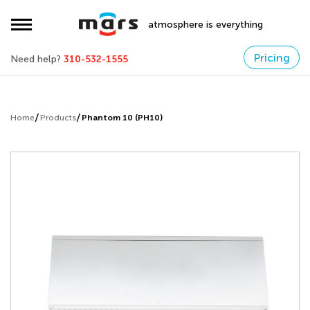
atmosphere is everything
Pricing
Need help?
310-532-1555
Home
Products
Phantom 10 (PH10)