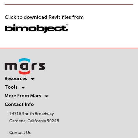
Click to download Revit files from
Resources
Tools
More From Mars
Contact Info
14716 South Broadway
Gardena, California 90248
Contact Us