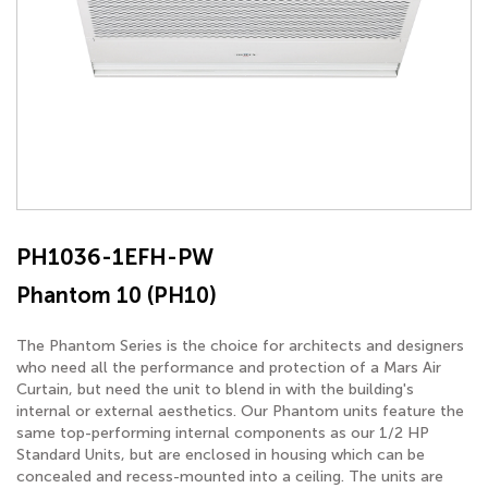
PH1036-1EFH-PW
Phantom 10 (PH10)
The Phantom Series is the choice for architects and designers
who need all the performance and protection of a Mars Air
Curtain, but need the unit to blend in with the building's
internal or external aesthetics. Our Phantom units feature the
same top-performing internal components as our 1/2 HP
Standard Units, but are enclosed in housing which can be
concealed and recess-mounted into a ceiling. The units are