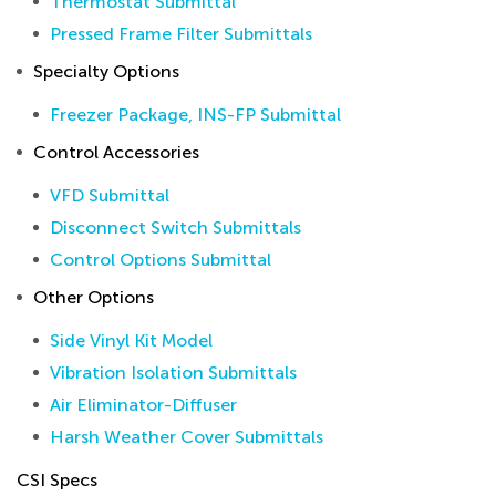
Thermostat Submittal
Pressed Frame Filter Submittals
Specialty Options
Freezer Package, INS-FP Submittal
Control Accessories
VFD Submittal
Disconnect Switch Submittals
Control Options Submittal
Other Options
Side Vinyl Kit Model
Vibration Isolation Submittals
Air Eliminator-Diffuser
Harsh Weather Cover Submittals
CSI Specs