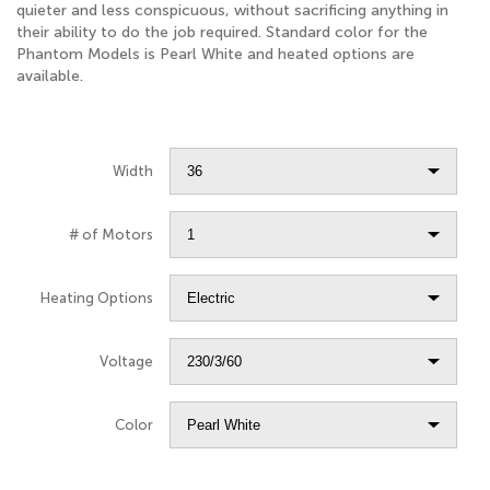
quieter and less conspicuous, without sacrificing anything in
their ability to do the job required. Standard color for the
Phantom Models is Pearl White and heated options are
available.
Width
# of Motors
Heating Options
Voltage
Color