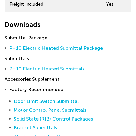
Freight Included
Yes
Downloads
Submittal Package
PH10 Electric Heated Submittal Package
Submittals
PH10 Electric Heated Submittals
Accessories Supplement
Factory Recommended
Door Limit Switch Submittal
Motor Control Panel Submittals
Solid State (RIB) Control Packages
Bracket Submittals