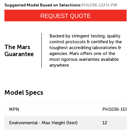
Suggested Model Based on Selections:
PH1036-1EFH-PW
REQUEST QUOTE
Backed by stringent testing, quality
control protocols & certified by the
The Mars
toughest accrediting laboratories &
Guarantee
agencies. Mars offers one of the
most rigorous warranties available
anywhere
Model Specs
MPN
PH1036-1EF
Environmental - Max Height (feet)
12