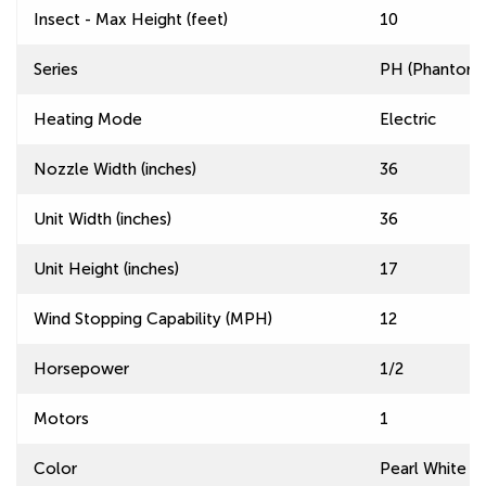
Insect - Max Height (feet)
10
Series
PH (Phantom) 
Heating Mode
Electric
Nozzle Width (inches)
36
Unit Width (inches)
36
Unit Height (inches)
17
Wind Stopping Capability (MPH)
12
Horsepower
1/2
Motors
1
Color
Pearl White