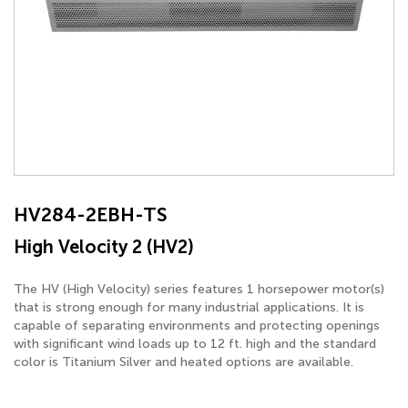
HV284-2EBH-TS
High Velocity 2 (HV2)
The HV (High Velocity) series features 1 horsepower motor(s)
that is strong enough for many industrial applications. It is
capable of separating environments and protecting openings
with significant wind loads up to 12 ft. high and the standard
color is Titanium Silver and heated options are available.