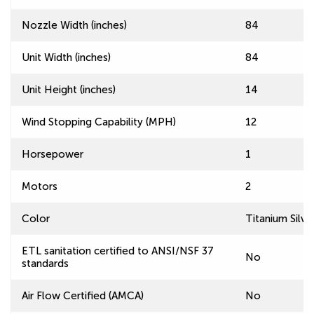
Nozzle Width (inches)
84
Unit Width (inches)
84
Unit Height (inches)
14
Wind Stopping Capability (MPH)
12
Horsepower
1
Motors
2
Color
Titanium Silve
ETL sanitation certified to ANSI/NSF 37
No
standards
Air Flow Certified (AMCA)
No