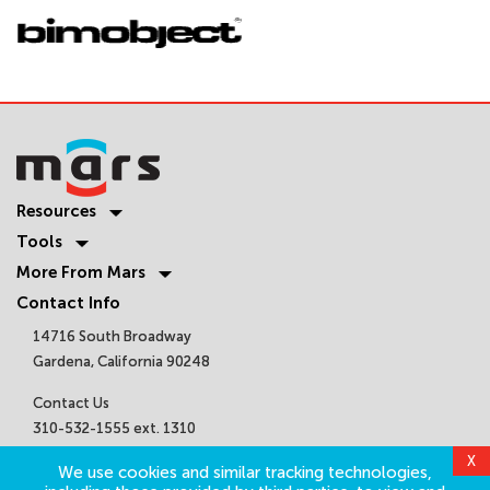
Resources
Tools
More From Mars
Contact Info
14716 South Broadway
Gardena, California 90248
Contact Us
310-532-1555 ext. 1310
sales@marsair.com
X
We use cookies and similar tracking technologies,