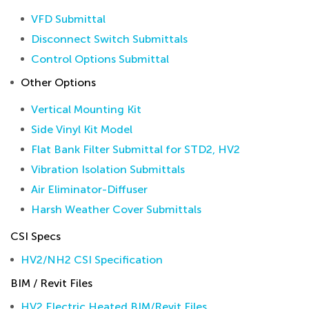
VFD Submittal
Disconnect Switch Submittals
Control Options Submittal
Other Options
Vertical Mounting Kit
Side Vinyl Kit Model
Flat Bank Filter Submittal for STD2, HV2
Vibration Isolation Submittals
Air Eliminator-Diffuser
Harsh Weather Cover Submittals
CSI Specs
HV2/NH2 CSI Specification
BIM / Revit Files
HV2 Electric Heated BIM/Revit Files