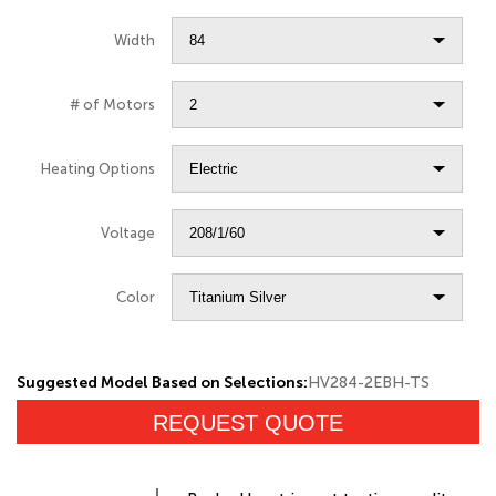
Width
# of Motors
Heating Options
Voltage
Color
Suggested Model Based on Selections:
HV284-2EBH-TS
REQUEST QUOTE