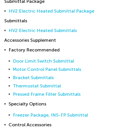
Submittal Package
HV2 Electric Heated Submittal Package
Submittals
HV2 Electric Heated Submittals
Accessories Supplement
Factory Recommended
Door Limit Switch Submittal
Motor Control Panel Submittals
Bracket Submittals
Thermostat Submittal
Pressed Frame Filter Submittals
Specialty Options
Freezer Package, INS-FP Submittal
Control Accessories