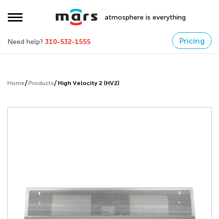
atmosphere is everything
Pricing
Need help?
310-532-1555
Home
Products
High Velocity 2 (HV2)