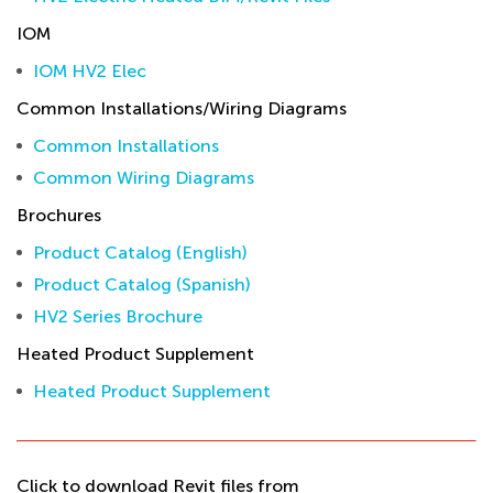
IOM
IOM HV2 Elec
Common Installations/Wiring Diagrams
Common Installations
Common Wiring Diagrams
Brochures
Product Catalog (English)
Product Catalog (Spanish)
HV2 Series Brochure
Heated Product Supplement
Heated Product Supplement
Click to download Revit files from