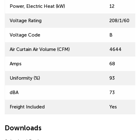
Power, Electric Heat (kW)
12
Voltage Rating
208/1/60
Voltage Code
B
Air Curtain Air Volume (CFM)
4644
Amps
68
Uniformity (%)
93
dBA
73
Freight Included
Yes
Downloads