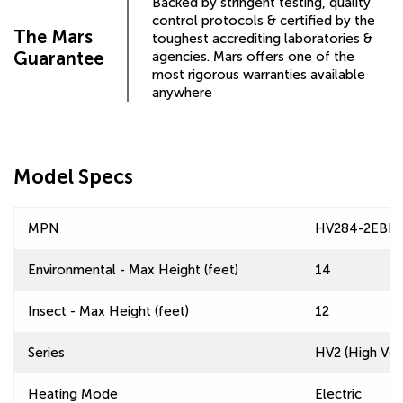
Backed by stringent testing, quality
control protocols & certified by the
The Mars
toughest accrediting laboratories &
Guarantee
agencies. Mars offers one of the
most rigorous warranties available
anywhere
Model Specs
MPN
HV284-2EBH
Environmental - Max Height (feet)
14
Insect - Max Height (feet)
12
Series
HV2 (High Velo
Heating Mode
Electric