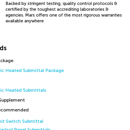
Backed by stringent testing, quality control protocols &
certified by the toughest accrediting laboratories &
agencies. Mars offers one of the most rigorous warranties
available anywhere
ds
ackage
ric Heated Submittal Package
ic Heated Submittals
 Supplement
Recommended
it Switch Submittal
ntrol Panel Submittals