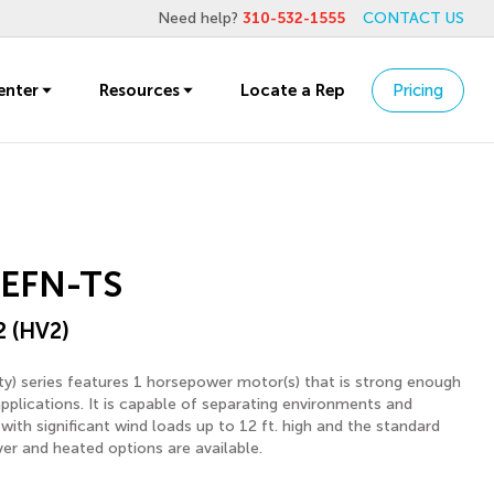
Need help?
310-532-1555
CONTACT US
enter
Resources
Locate a Rep
Pricing
EFN-TS
2 (HV2)
y) series features 1 horsepower motor(s) that is strong enough
applications. It is capable of separating environments and
with significant wind loads up to 12 ft. high and the standard
ver and heated options are available.