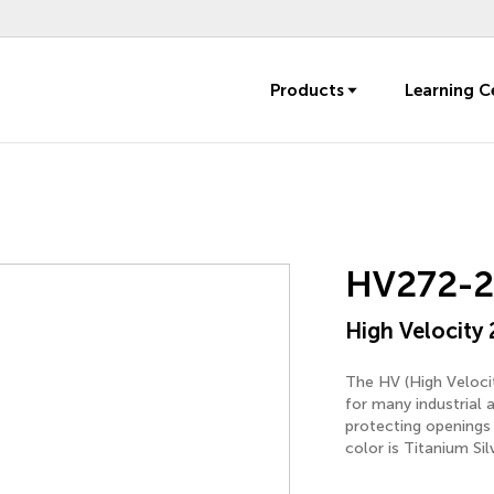
Products
Learning C
HV272-2
High Velocity 
The HV (High Velocit
for many industrial 
protecting openings 
color is Titanium Sil