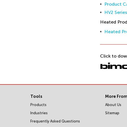
Product Ca
HV2 Serie
Heated Pro
Heated Pr
Click to dow
Tools
More From
Products
About Us
Industries
Sitemap
Frequently Asked Questions