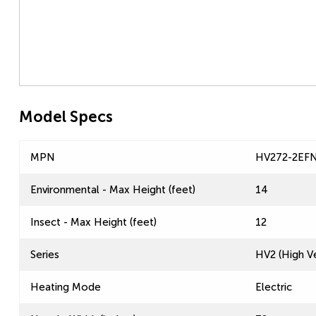
Model Specs
MPN
HV272-2EF
Environmental - Max Height (feet)
14
Insect - Max Height (feet)
12
Series
HV2 (High Ve
Heating Mode
Electric