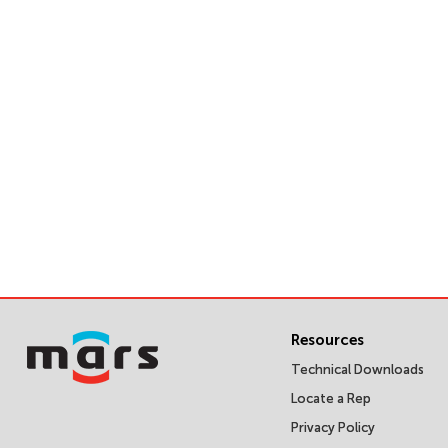
Resources
Technical Downloads
Locate a Rep
Privacy Policy