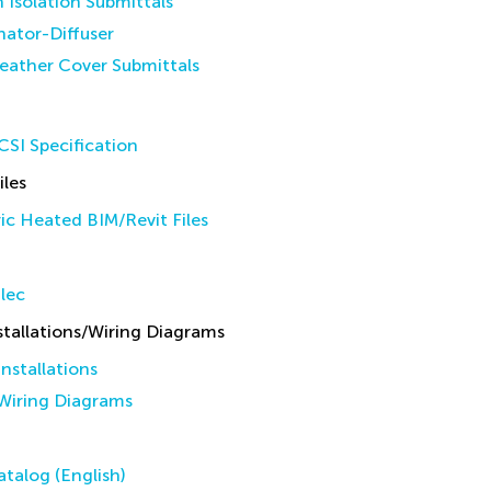
n Isolation Submittals
inator-Diffuser
eather Cover Submittals
SI Specification
iles
ic Heated BIM/Revit Files
lec
allations/Wiring Diagrams
stallations
iring Diagrams
talog (English)