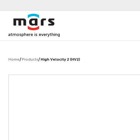
atmosphere is everything
Home
Products
High Velocity 2 (HV2)