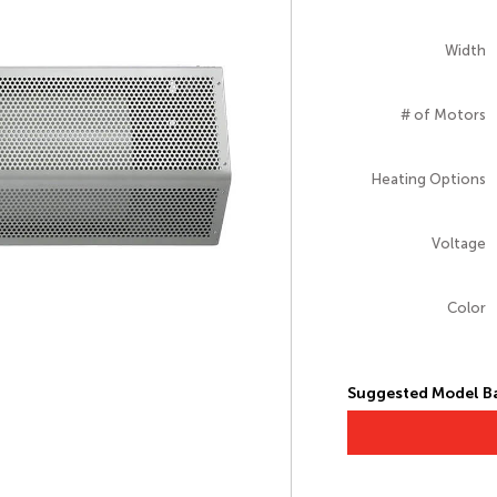
Width
# of Motors
Heating Options
Voltage
Color
Suggested Model Ba