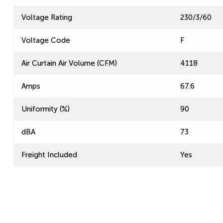
Voltage Rating
230/3/60
Voltage Code
F
Air Curtain Air Volume (CFM)
4118
Amps
67.6
Uniformity (%)
90
dBA
73
Freight Included
Yes