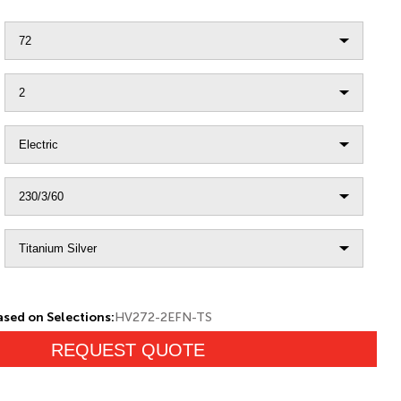
sed on Selections:
HV272-2EFN-TS
REQUEST QUOTE