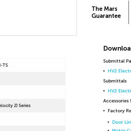
The Mars
Guarantee
Downloa
Submittal P
N-TS
HV2 Elect
Submittals
HV2 Electr
Accessories
locity 2) Series
Factory 
Door Lim
Motor Co