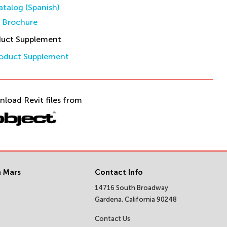
talog (Spanish)
s Brochure
duct Supplement
oduct Supplement
nload Revit files from
 Mars
Contact Info
14716 South Broadway
Gardena, California 90248
Contact Us