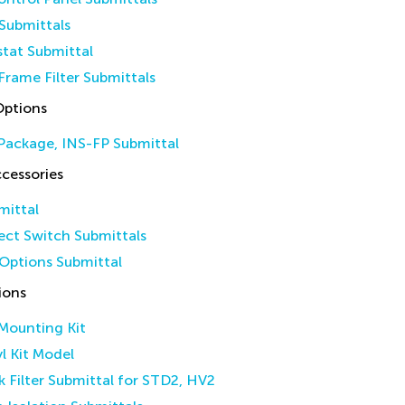
Submittals
tat Submittal
Frame Filter Submittals
Options
Package, INS-FP Submittal
cessories
mittal
ct Switch Submittals
Options Submittal
ions
 Mounting Kit
yl Kit Model
k Filter Submittal for STD2, HV2