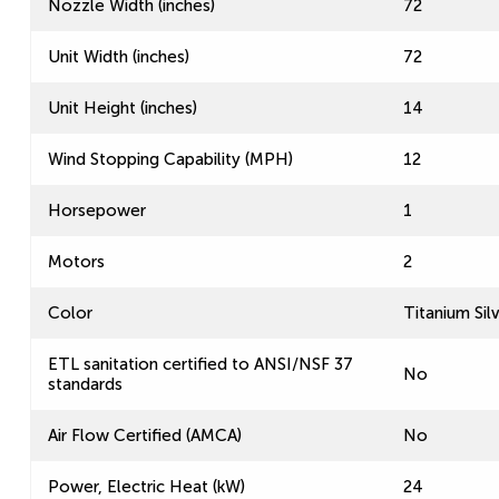
Nozzle Width (inches)
72
Unit Width (inches)
72
Unit Height (inches)
14
Wind Stopping Capability (MPH)
12
Horsepower
1
Motors
2
Color
Titanium Sil
ETL sanitation certified to ANSI/NSF 37
No
standards
Air Flow Certified (AMCA)
No
Power, Electric Heat (kW)
24