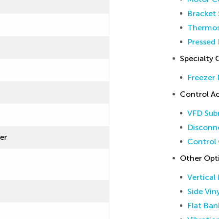
Bracket 
Thermos
Pressed 
Specialty 
Freezer 
Control Ac
VFD Sub
Disconne
ver
Control 
Other Opt
Vertical
Side Vin
Flat Ban