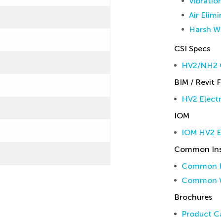
Vibratio
Air Elim
Harsh W
CSI Specs
HV2/NH2 C
BIM / Revit F
HV2 Electr
IOM
IOM HV2 E
Common Inst
Common In
Common W
Brochures
Product Ca