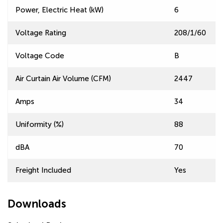
Power, Electric Heat (kW)
6
Voltage Rating
208/1/60
Voltage Code
B
Air Curtain Air Volume (CFM)
2447
Amps
34
Uniformity (%)
88
dBA
70
Freight Included
Yes
Downloads