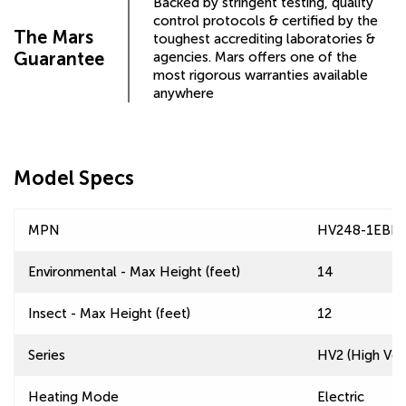
Backed by stringent testing, quality
control protocols & certified by the
The Mars
toughest accrediting laboratories &
Guarantee
agencies. Mars offers one of the
most rigorous warranties available
anywhere
Model Specs
MPN
HV248-1EBB-
Environmental - Max Height (feet)
14
Insect - Max Height (feet)
12
Series
HV2 (High Velo
Heating Mode
Electric