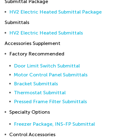
Submittal Package
HV2 Electric Heated Submittal Package
Submittals
HV2 Electric Heated Submittals
Accessories Supplement
Factory Recommended
Door Limit Switch Submittal
Motor Control Panel Submittals
Bracket Submittals
Thermostat Submittal
Pressed Frame Filter Submittals
Specialty Options
Freezer Package, INS-FP Submittal
Control Accessories