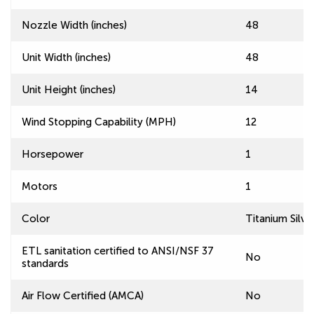
Nozzle Width (inches)
48
Unit Width (inches)
48
Unit Height (inches)
14
Wind Stopping Capability (MPH)
12
Horsepower
1
Motors
1
Color
Titanium Silve
ETL sanitation certified to ANSI/NSF 37
No
standards
Air Flow Certified (AMCA)
No