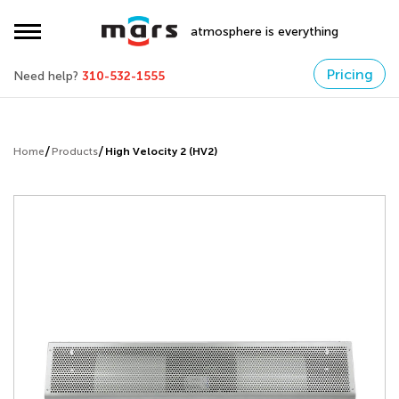
atmosphere is everything
Pricing
Need help?
310-532-1555
Home
Products
High Velocity 2 (HV2)