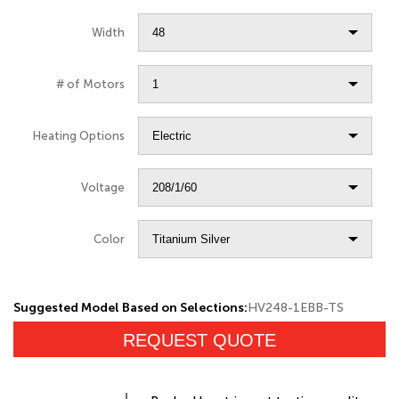
Width
# of Motors
Heating Options
Voltage
Color
Suggested Model Based on Selections:
HV248-1EBB-TS
REQUEST QUOTE