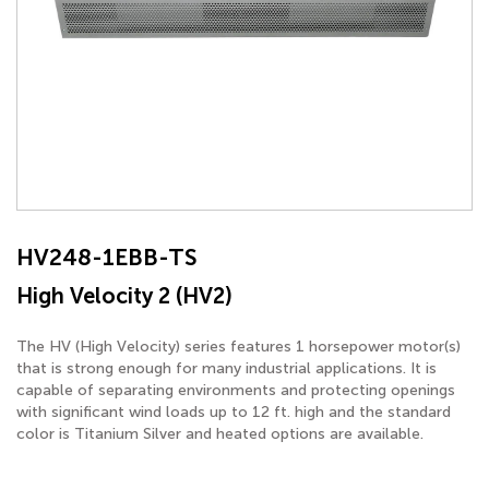
HV248-1EBB-TS
High Velocity 2 (HV2)
The HV (High Velocity) series features 1 horsepower motor(s)
that is strong enough for many industrial applications. It is
capable of separating environments and protecting openings
with significant wind loads up to 12 ft. high and the standard
color is Titanium Silver and heated options are available.