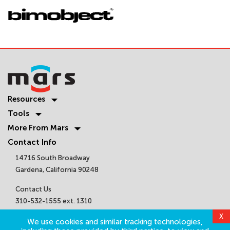
Resources
Tools
More From Mars
Contact Info
14716 South Broadway
Gardena, California 90248
Contact Us
310-532-1555 ext. 1310
sales@marsair.com
X
We use cookies and similar tracking technologies,