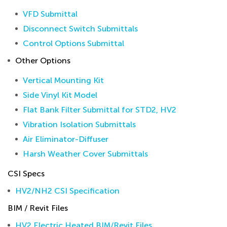
VFD Submittal
Disconnect Switch Submittals
Control Options Submittal
Other Options
Vertical Mounting Kit
Side Vinyl Kit Model
Flat Bank Filter Submittal for STD2, HV2
Vibration Isolation Submittals
Air Eliminator-Diffuser
Harsh Weather Cover Submittals
CSI Specs
HV2/NH2 CSI Specification
BIM / Revit Files
HV2 Electric Heated BIM/Revit Files