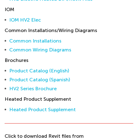
IOM
IOM HV2 Elec
Common Installations/Wiring Diagrams
Common Installations
Common Wiring Diagrams
Brochures
Product Catalog (English)
Product Catalog (Spanish)
HV2 Series Brochure
Heated Product Supplement
Heated Product Supplement
Click to download Revit files from