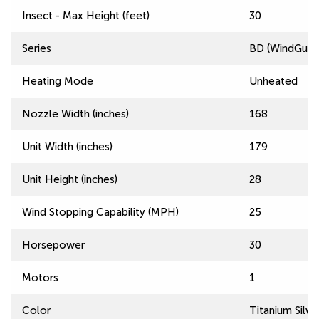
Insect - Max Height (feet)
30
Series
BD (WindGuard
Heating Mode
Unheated
Nozzle Width (inches)
168
Unit Width (inches)
179
Unit Height (inches)
28
Wind Stopping Capability (MPH)
25
Horsepower
30
Motors
1
Color
Titanium Silve