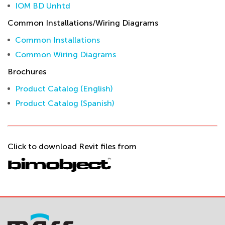
IOM BD Unhtd
Common Installations/Wiring Diagrams
Common Installations
Common Wiring Diagrams
Brochures
Product Catalog (English)
Product Catalog (Spanish)
Click to download Revit files from