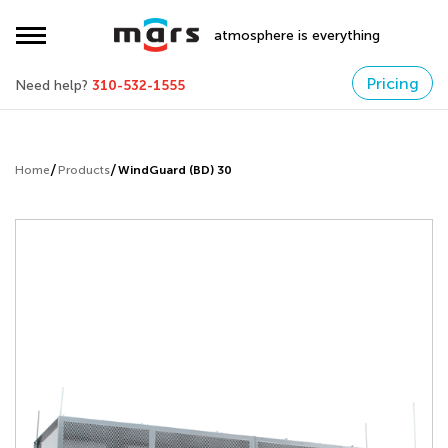
atmosphere is everything
Pricing
Need help?
310-532-1555
Home
Products
WindGuard (BD) 30