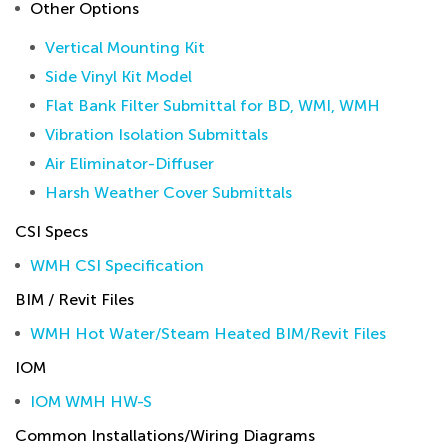
Other Options
Vertical Mounting Kit
Side Vinyl Kit Model
Flat Bank Filter Submittal for BD, WMI, WMH
Vibration Isolation Submittals
Air Eliminator-Diffuser
Harsh Weather Cover Submittals
CSI Specs
WMH CSI Specification
BIM / Revit Files
WMH Hot Water/Steam Heated BIM/Revit Files
IOM
IOM WMH HW-S
Common Installations/Wiring Diagrams