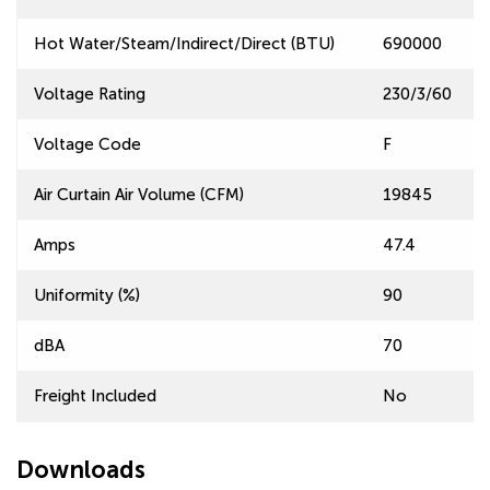
Hot Water/Steam/Indirect/Direct (BTU)
690000
Voltage Rating
230/3/60
Voltage Code
F
Air Curtain Air Volume (CFM)
19845
Amps
47.4
Uniformity (%)
90
dBA
70
Freight Included
No
Downloads