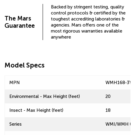
Backed by stringent testing, quality
control protocols & certified by the
The Mars
toughest accrediting laboratories &
Guarantee
agencies. Mars offers one of the
most rigorous warranties available
anywhere
Model Specs
MPN
WMH168-3YF
Environmental - Max Height (feet)
20
Insect - Max Height (feet)
18
Series
WMI/WMH (Win