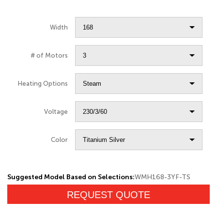
Width
# of Motors
Heating Options
Voltage
Color
Suggested Model Based on Selections:
WMH168-3YF-TS
REQUEST QUOTE