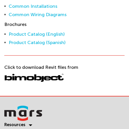
Common Installations
Common Wiring Diagrams
Brochures
Product Catalog (English)
Product Catalog (Spanish)
Click to download Revit files from
Resources