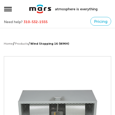
atmosphere is everything
Pricing
Need help?
310-532-1555
Home
Products
Wind Stopping 16 (WMH)