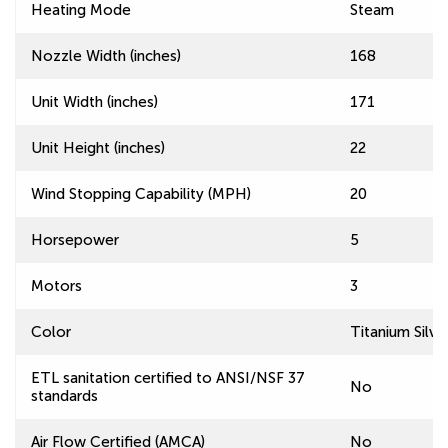
Heating Mode
Steam
Nozzle Width (inches)
168
Unit Width (inches)
171
Unit Height (inches)
22
Wind Stopping Capability (MPH)
20
Horsepower
5
Motors
3
Color
Titanium Silve
ETL sanitation certified to ANSI/NSF 37
No
standards
Air Flow Certified (AMCA)
No