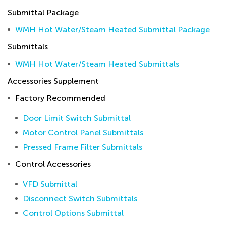
Submittal Package
WMH Hot Water/Steam Heated Submittal Package
Submittals
WMH Hot Water/Steam Heated Submittals
Accessories Supplement
Factory Recommended
Door Limit Switch Submittal
Motor Control Panel Submittals
Pressed Frame Filter Submittals
Control Accessories
VFD Submittal
Disconnect Switch Submittals
Control Options Submittal