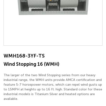
WMH168-3YF-TS
Wind Stopping 16 (WMH)
The larger of the two Wind Stopping series from our heavy
industrial range, the WMH units provide AMCA certification and
feature 5-7 horsepower motors, which can repel wind gusts up
to 15MPH at heights up to 16 ft. high. Standard color for these
industrial models is Titanium Silver and heated options are
available.