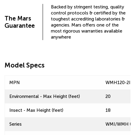
Backed by stringent testing, quality
control protocols & certified by the
The Mars
toughest accrediting laboratories &
Guarantee
agencies. Mars offers one of the
most rigorous warranties available
anywhere
Model Specs
MPN
WMH120-2IF-
Environmental - Max Height (feet)
20
Insect - Max Height (feet)
18
Series
WMI/WMH (Win