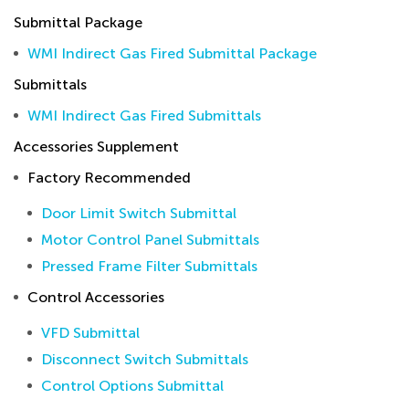
Submittal Package
WMI Indirect Gas Fired Submittal Package
Submittals
WMI Indirect Gas Fired Submittals
Accessories Supplement
Factory Recommended
Door Limit Switch Submittal
Motor Control Panel Submittals
Pressed Frame Filter Submittals
Control Accessories
VFD Submittal
Disconnect Switch Submittals
Control Options Submittal