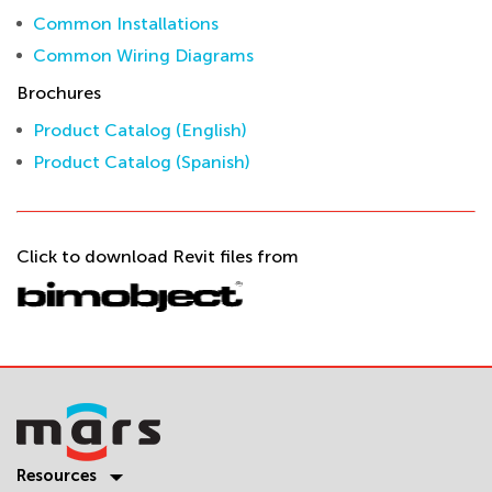
Common Installations
Common Wiring Diagrams
Brochures
Product Catalog (English)
Product Catalog (Spanish)
Click to download Revit files from
Resources