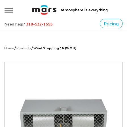
atmosphere is everything
Pricing
Need help?
310-532-1555
Home
Products
Wind Stopping 16 (WMH)