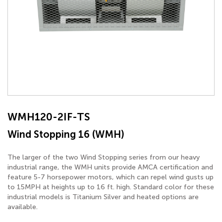
WMH120-2IF-TS
Wind Stopping 16 (WMH)
The larger of the two Wind Stopping series from our heavy
industrial range, the WMH units provide AMCA certification and
feature 5-7 horsepower motors, which can repel wind gusts up
to 15MPH at heights up to 16 ft. high. Standard color for these
industrial models is Titanium Silver and heated options are
available.