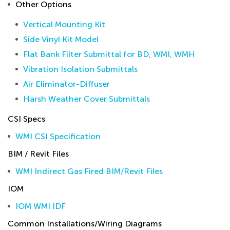
Other Options
Vertical Mounting Kit
Side Vinyl Kit Model
Flat Bank Filter Submittal for BD, WMI, WMH
Vibration Isolation Submittals
Air Eliminator-Diffuser
Harsh Weather Cover Submittals
CSI Specs
WMI CSI Specification
BIM / Revit Files
WMI Indirect Gas Fired BIM/Revit Files
IOM
IOM WMI IDF
Common Installations/Wiring Diagrams