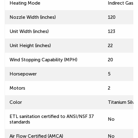
Heating Mode
Indirect Gas F
Nozzle Width (inches)
120
Unit Width (inches)
123
Unit Height (inches)
22
Wind Stopping Capability (MPH)
20
Horsepower
5
Motors
2
Color
Titanium Silve
ETL sanitation certified to ANSI/NSF 37
No
standards
Air Flow Certified (AMCA)
No