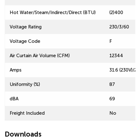
Hot Water/Steam/Indirect/Direct (BTU)
(2)400
Voltage Rating
230/3/60
Voltage Code
F
Air Curtain Air Volume (CFM)
12344
Amps
31.6 (230V)/27
Uniformity (%)
87
dBA
69
Freight Included
No
Downloads