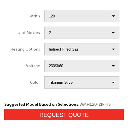
Width
# of Motors
Heating Options
Voltage
Color
Suggested Model Based on Selections:
WMH120-2IF-TS
REQUEST QUOTE