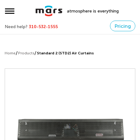
atmosphere is everything
Pricing
Need help?
310-532-1555
Home
Products
Standard 2 (STD2) Air Curtains