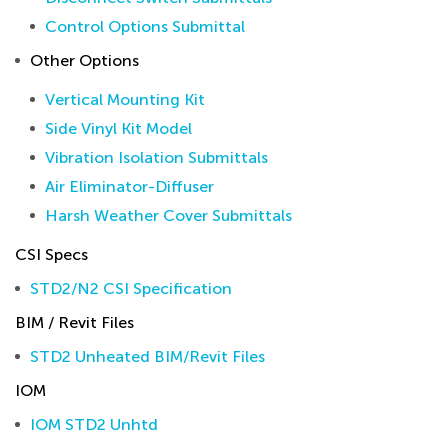
Control Options Submittal
Other Options
Vertical Mounting Kit
Side Vinyl Kit Model
Vibration Isolation Submittals
Air Eliminator-Diffuser
Harsh Weather Cover Submittals
CSI Specs
STD2/N2 CSI Specification
BIM / Revit Files
STD2 Unheated BIM/Revit Files
IOM
IOM STD2 Unhtd