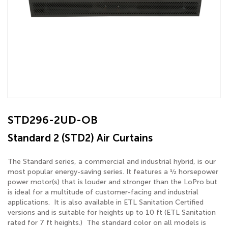
STD296-2UD-OB
Standard 2 (STD2) Air Curtains
The Standard series, a commercial and industrial hybrid, is our
most popular energy-saving series. It features a ½ horsepower
power motor(s) that is louder and stronger than the LoPro but
is ideal for a multitude of customer-facing and industrial
applications. It is also available in ETL Sanitation Certified
versions and is suitable for heights up to 10 ft (ETL Sanitation
rated for 7 ft heights.) The standard color on all models is