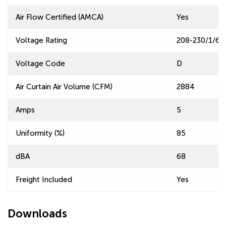
Air Flow Certified (AMCA)
Yes
Voltage Rating
208-230/1/60
Voltage Code
D
Air Curtain Air Volume (CFM)
2884
Amps
5
Uniformity (%)
85
dBA
68
Freight Included
Yes
Downloads