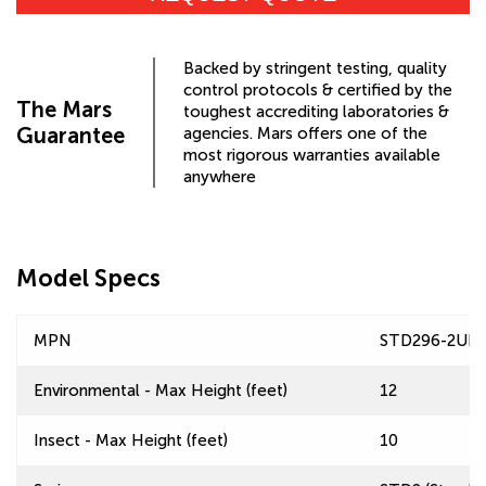
Backed by stringent testing, quality
control protocols & certified by the
The Mars
toughest accrediting laboratories &
Guarantee
agencies. Mars offers one of the
most rigorous warranties available
anywhere
Model Specs
MPN
STD296-2UD
Environmental - Max Height (feet)
12
Insect - Max Height (feet)
10