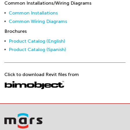
Common Installations/Wiring Diagrams
Common Installations
Common Wiring Diagrams
Brochures
Product Catalog (English)
Product Catalog (Spanish)
Click to download Revit files from