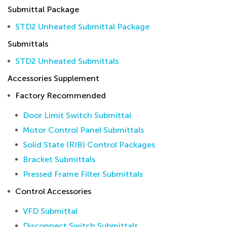
Submittal Package
STD2 Unheated Submittal Package
Submittals
STD2 Unheated Submittals
Accessories Supplement
Factory Recommended
Door Limit Switch Submittal
Motor Control Panel Submittals
Solid State (RIB) Control Packages
Bracket Submittals
Pressed Frame Filter Submittals
Control Accessories
VFD Submittal
Disconnect Switch Submittals