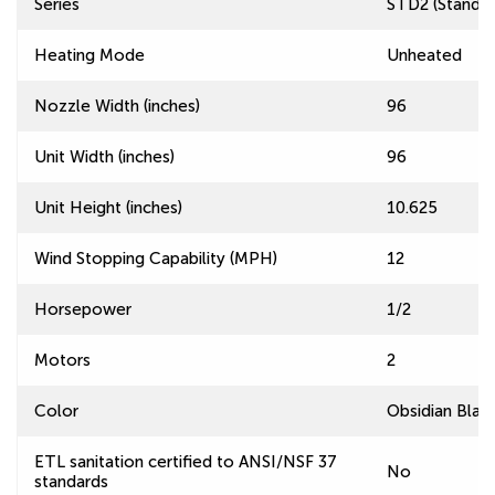
Series
STD2 (Standard
Heating Mode
Unheated
Nozzle Width (inches)
96
Unit Width (inches)
96
Unit Height (inches)
10.625
Wind Stopping Capability (MPH)
12
Horsepower
1/2
Motors
2
Color
Obsidian Blac
ETL sanitation certified to ANSI/NSF 37
No
standards