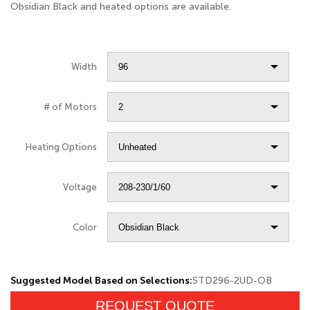
Obsidian Black and heated options are available.
Width
# of Motors
Heating Options
Voltage
Color
Suggested Model Based on Selections:
STD296-2UD-OB
REQUEST QUOTE