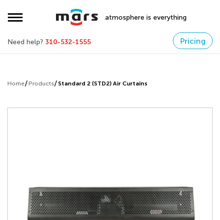
atmosphere is everything
Pricing
Need help?
310-532-1555
Home
Products
Standard 2 (STD2) Air Curtains