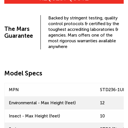
Backed by stringent testing, quality
control protocols & certified by the
The Mars
toughest accrediting laboratories &
Guarantee
agencies. Mars offers one of the
most rigorous warranties available
anywhere
Model Specs
MPN
STD236-1UD
Environmental - Max Height (feet)
12
Insect - Max Height (feet)
10