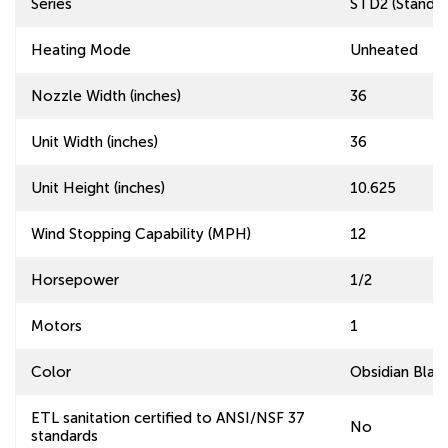
Series
STD2 (Standard
Heating Mode
Unheated
Nozzle Width (inches)
36
Unit Width (inches)
36
Unit Height (inches)
10.625
Wind Stopping Capability (MPH)
12
Horsepower
1/2
Motors
1
Color
Obsidian Blac
ETL sanitation certified to ANSI/NSF 37
No
standards