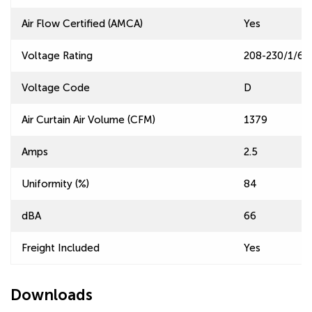
Air Flow Certified (AMCA)
Yes
Voltage Rating
208-230/1/60
Voltage Code
D
Air Curtain Air Volume (CFM)
1379
Amps
2.5
Uniformity (%)
84
dBA
66
Freight Included
Yes
Downloads