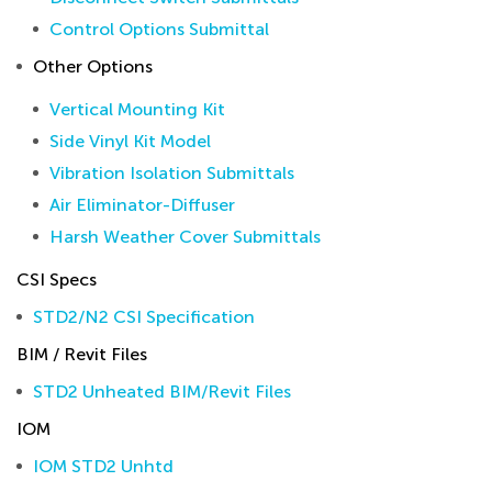
Control Options Submittal
Other Options
Vertical Mounting Kit
Side Vinyl Kit Model
Vibration Isolation Submittals
Air Eliminator-Diffuser
Harsh Weather Cover Submittals
CSI Specs
STD2/N2 CSI Specification
BIM / Revit Files
STD2 Unheated BIM/Revit Files
IOM
IOM STD2 Unhtd