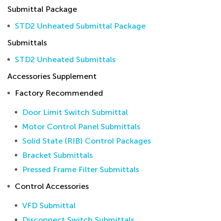
Submittal Package
STD2 Unheated Submittal Package
Submittals
STD2 Unheated Submittals
Accessories Supplement
Factory Recommended
Door Limit Switch Submittal
Motor Control Panel Submittals
Solid State (RIB) Control Packages
Bracket Submittals
Pressed Frame Filter Submittals
Control Accessories
VFD Submittal
Disconnect Switch Submittals