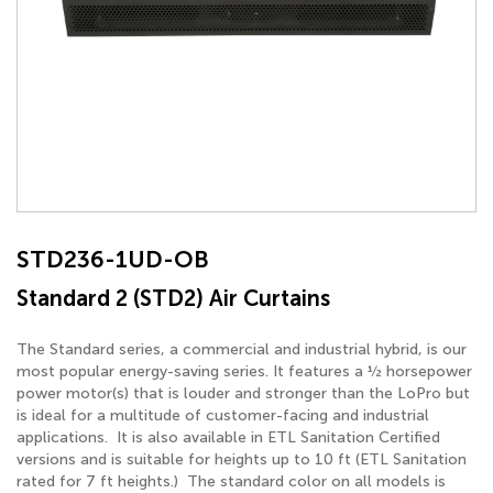
STD236-1UD-OB
Standard 2 (STD2) Air Curtains
The Standard series, a commercial and industrial hybrid, is our
most popular energy-saving series. It features a ½ horsepower
power motor(s) that is louder and stronger than the LoPro but
is ideal for a multitude of customer-facing and industrial
applications. It is also available in ETL Sanitation Certified
versions and is suitable for heights up to 10 ft (ETL Sanitation
rated for 7 ft heights.) The standard color on all models is