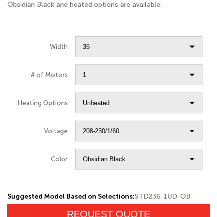
Obsidian Black and heated options are available.
Width
# of Motors
Heating Options
Voltage
Color
Suggested Model Based on Selections:
STD236-1UD-OB
REQUEST QUOTE