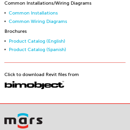
Common Installations/Wiring Diagrams
Common Installations
Common Wiring Diagrams
Brochures
Product Catalog (English)
Product Catalog (Spanish)
Click to download Revit files from