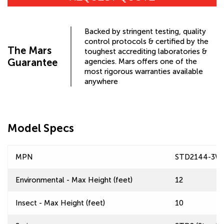
Backed by stringent testing, quality
control protocols & certified by the
The Mars
toughest accrediting laboratories &
Guarantee
agencies. Mars offers one of the
most rigorous warranties available
anywhere
Model Specs
MPN
STD2144-3W
Environmental - Max Height (feet)
12
Insect - Max Height (feet)
10