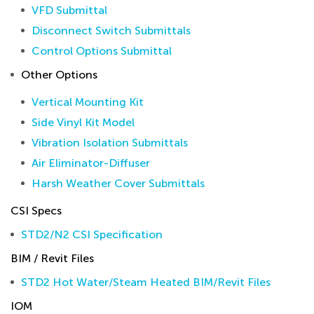
VFD Submittal
Disconnect Switch Submittals
Control Options Submittal
Other Options
Vertical Mounting Kit
Side Vinyl Kit Model
Vibration Isolation Submittals
Air Eliminator-Diffuser
Harsh Weather Cover Submittals
CSI Specs
STD2/N2 CSI Specification
BIM / Revit Files
STD2 Hot Water/Steam Heated BIM/Revit Files
IOM