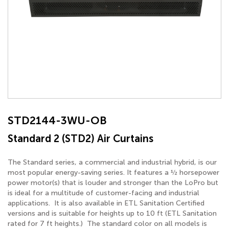
STD2144-3WU-OB
Standard 2 (STD2) Air Curtains
The Standard series, a commercial and industrial hybrid, is our
most popular energy-saving series. It features a ½ horsepower
power motor(s) that is louder and stronger than the LoPro but
is ideal for a multitude of customer-facing and industrial
applications. It is also available in ETL Sanitation Certified
versions and is suitable for heights up to 10 ft (ETL Sanitation
rated for 7 ft heights.) The standard color on all models is