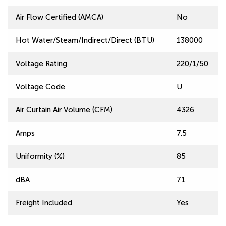
Air Flow Certified (AMCA)
No
Hot Water/Steam/Indirect/Direct (BTU)
138000
Voltage Rating
220/1/50
Voltage Code
U
Air Curtain Air Volume (CFM)
4326
Amps
7.5
Uniformity (%)
85
dBA
71
Freight Included
Yes