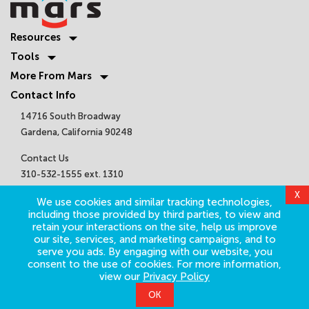
Resources
Tools
More From Mars
Contact Info
14716 South Broadway
Gardena, California 90248
Contact Us
310-532-1555 ext. 1310
sales@marsair.com
Get Connected
©
2026
Mars Air Systems. All Rights Reserved