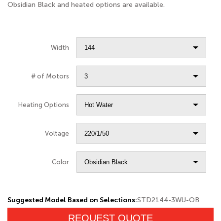
Obsidian Black and heated options are available.
Width
# of Motors
Heating Options
Voltage
Color
Suggested Model Based on Selections:
STD2144-3WU-OB
REQUEST QUOTE