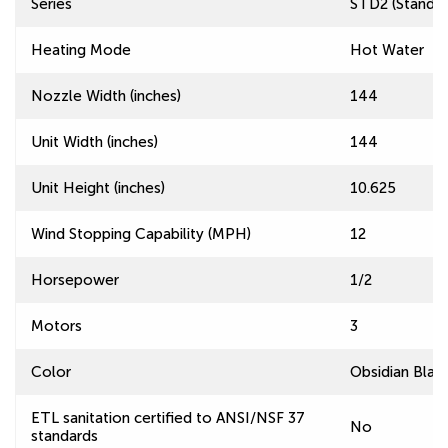
Series
STD2 (Standard
Heating Mode
Hot Water
Nozzle Width (inches)
144
Unit Width (inches)
144
Unit Height (inches)
10.625
Wind Stopping Capability (MPH)
12
Horsepower
1/2
Motors
3
Color
Obsidian Blac
ETL sanitation certified to ANSI/NSF 37
No
standards