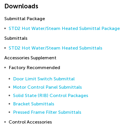
Downloads
Submittal Package
STD2 Hot Water/Steam Heated Submittal Package
Submittals
STD2 Hot Water/Steam Heated Submittals
Accessories Supplement
Factory Recommended
Door Limit Switch Submittal
Motor Control Panel Submittals
Solid State (RIB) Control Packages
Bracket Submittals
Pressed Frame Filter Submittals
Control Accessories