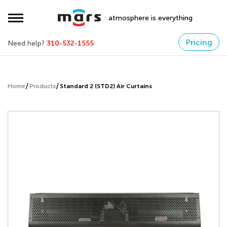
atmosphere is everything
Pricing
Need help?
310-532-1555
Home
Products
Standard 2 (STD2) Air Curtains