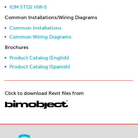
IOM STD2 HW-S
Common Installations/Wiring Diagrams
Common Installations
Common Wiring Diagrams
Brochures
Product Catalog (English)
Product Catalog (Spanish)
Click to download Revit files from