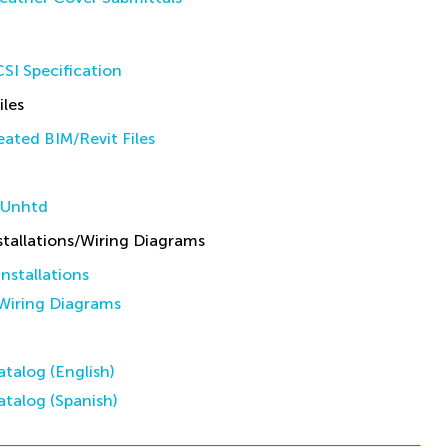
SI Specification
iles
ated BIM/Revit Files
 Unhtd
allations/Wiring Diagrams
stallations
iring Diagrams
talog (English)
talog (Spanish)