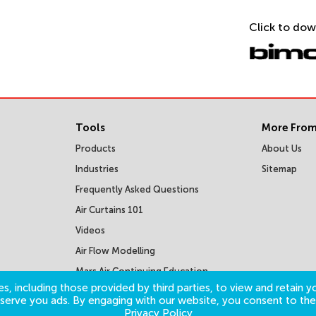
Click to dow
Tools
More From
Products
About Us
Industries
Sitemap
Frequently Asked Questions
Air Curtains 101
Videos
Air Flow Modelling
Mars Air Continuing Education
Courses
s, including those provided by third parties, to view and retain yo
o serve you ads. By engaging with our website, you consent to the
Privacy Policy