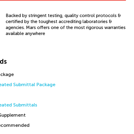
Backed by stringent testing, quality control protocols &
certified by the toughest accrediting laboratories &
agencies. Mars offers one of the most rigorous warranties
available anywhere
ds
ackage
ated Submittal Package
ated Submittals
 Supplement
Recommended