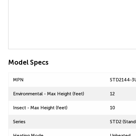
Model Specs
MPN
STD2144-3
Environmental - Max Height (feet)
12
Insect - Max Height (feet)
10
Series
STD2 (Standa
Heating Mode
Unheated