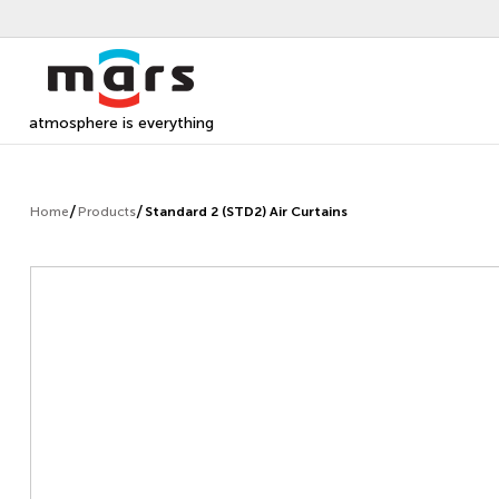
atmosphere is everything
Home
Products
Standard 2 (STD2) Air Curtains