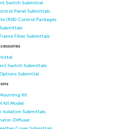
it Switch Submittal
ntrol Panel Submittals
ate (RIB) Control Packages
Submittals
Frame Filter Submittals
cessories
mittal
ct Switch Submittals
Options Submittal
ions
 Mounting Kit
yl Kit Model
n Isolation Submittals
inator-Diffuser
eather Cover Submittals