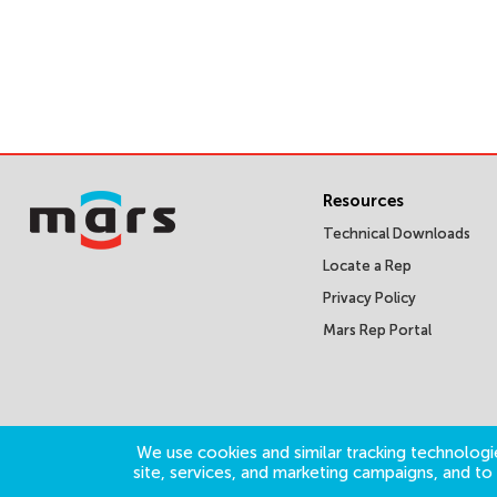
Resources
Technical Downloads
Locate a Rep
Privacy Policy
Mars Rep Portal
We use cookies and similar tracking technologie
site, services, and marketing campaigns, and t