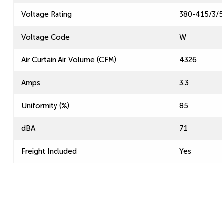
Voltage Rating
380-415/3/
Voltage Code
W
Air Curtain Air Volume (CFM)
4326
Amps
3.3
Uniformity (%)
85
dBA
71
Freight Included
Yes