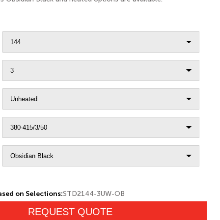
sed on Selections:
STD2144-3UW-OB
REQUEST QUOTE