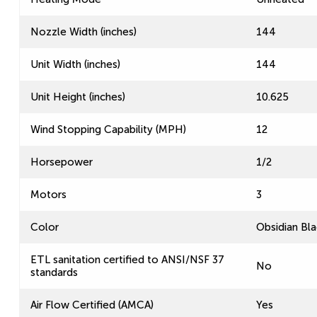
Nozzle Width (inches)
144
Unit Width (inches)
144
Unit Height (inches)
10.625
Wind Stopping Capability (MPH)
12
Horsepower
1/2
Motors
3
Color
Obsidian Bla
ETL sanitation certified to ANSI/NSF 37
No
standards
Air Flow Certified (AMCA)
Yes