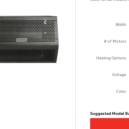
Width
# of Motors
Heating Options
Voltage
Color
Suggested Model Ba