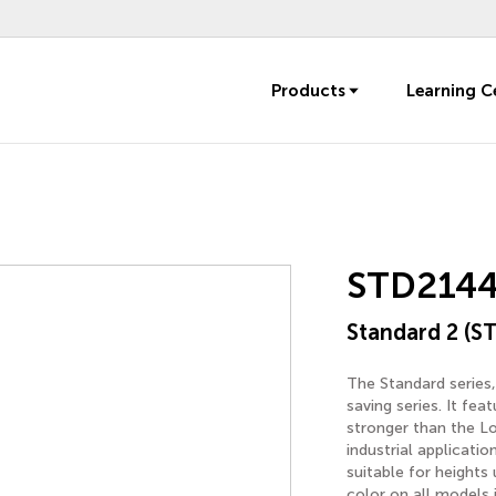
Products
Learning C
STD214
Standard 2 (ST
The Standard series,
saving series. It fe
stronger than the Lo
industrial applicatio
suitable for heights
color on all models 