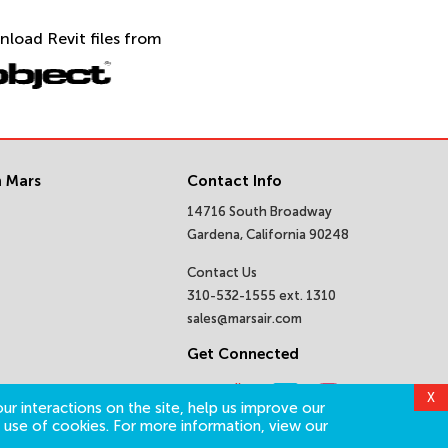
nload Revit files from
 Mars
Contact Info
14716 South Broadway
Gardena, California 90248
Contact Us
310-532-1555 ext. 1310
sales@marsair.com
Get Connected
X
ur interactions on the site, help us improve our
 use of cookies. For more information, view our