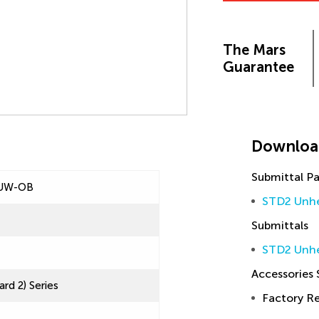
The Mars
Guarantee
Downloa
Submittal P
UW-OB
STD2 Unhe
Submittals
STD2 Unhe
Accessories
rd 2) Series
Factory 