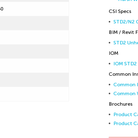
50
CSI Specs
STD2/N2 C
BIM / Revit F
STD2 Unhe
IOM
IOM STD2
Common Inst
Common In
Common W
Brochures
Product Ca
Product Ca