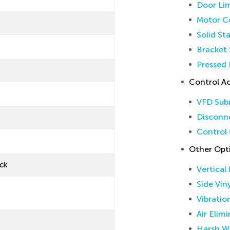
Door Lim
Motor Co
Solid St
Bracket 
Pressed 
Control Ac
VFD Sub
Disconne
Control 
Other Opt
ck
Vertical
Side Vin
Vibratio
Air Elim
Harsh W