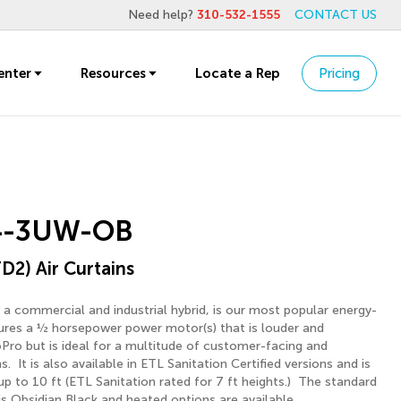
Need help?
310-532-1555
CONTACT US
enter
Resources
Locate a Rep
Pricing
4-3UW-OB
D2) Air Curtains
 a commercial and industrial hybrid, is our most popular energy-
atures a ½ horsepower power motor(s) that is louder and
Pro but is ideal for a multitude of customer-facing and
ns. It is also available in ETL Sanitation Certified versions and is
 up to 10 ft (ETL Sanitation rated for 7 ft heights.) The standard
is Obsidian Black and heated options are available.