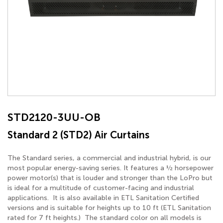
STD2120-3UU-OB
Standard 2 (STD2) Air Curtains
The Standard series, a commercial and industrial hybrid, is our
most popular energy-saving series. It features a ½ horsepower
power motor(s) that is louder and stronger than the LoPro but
is ideal for a multitude of customer-facing and industrial
applications. It is also available in ETL Sanitation Certified
versions and is suitable for heights up to 10 ft (ETL Sanitation
rated for 7 ft heights.) The standard color on all models is