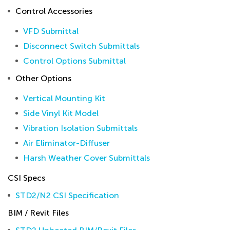
Control Accessories
VFD Submittal
Disconnect Switch Submittals
Control Options Submittal
Other Options
Vertical Mounting Kit
Side Vinyl Kit Model
Vibration Isolation Submittals
Air Eliminator-Diffuser
Harsh Weather Cover Submittals
CSI Specs
STD2/N2 CSI Specification
BIM / Revit Files