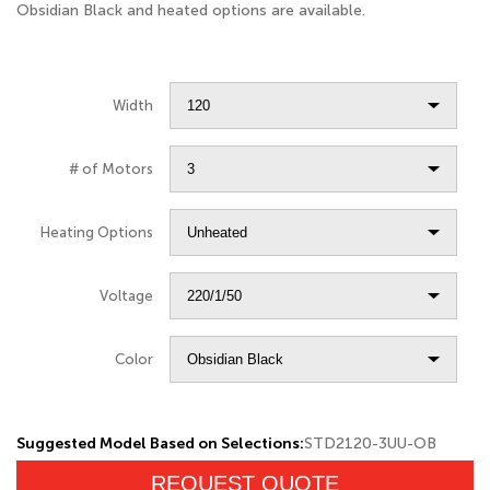
Obsidian Black and heated options are available.
Width
# of Motors
Heating Options
Voltage
Color
Suggested Model Based on Selections:
STD2120-3UU-OB
REQUEST QUOTE