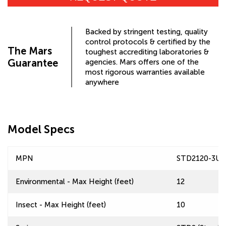
Backed by stringent testing, quality
control protocols & certified by the
The Mars
toughest accrediting laboratories &
Guarantee
agencies. Mars offers one of the
most rigorous warranties available
anywhere
Model Specs
MPN
STD2120-3U
Environmental - Max Height (feet)
12
Insect - Max Height (feet)
10