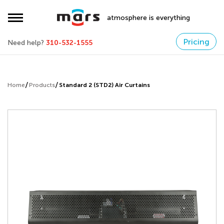
atmosphere is everything
Pricing
Need help?
310-532-1555
Home
Products
Standard 2 (STD2) Air Curtains