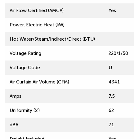
Air Flow Certified (AMCA)
Yes
Power, Electric Heat (kW)
Hot Water/Steam/Indirect/Direct (BTU)
Voltage Rating
220/1/50
Voltage Code
U
Air Curtain Air Volume (CFM)
4341
Amps
7.5
Uniformity (%)
62
dBA
71