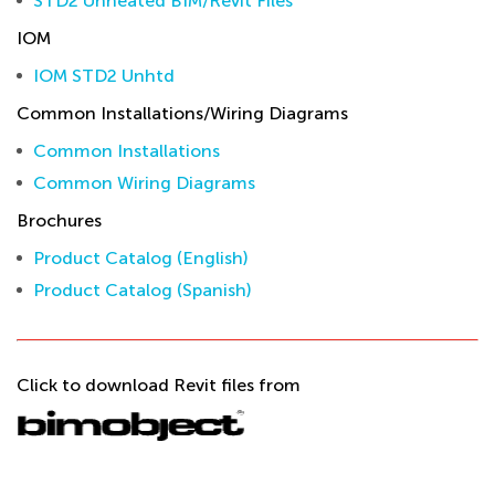
STD2 Unheated BIM/Revit Files
IOM
IOM STD2 Unhtd
Common Installations/Wiring Diagrams
Common Installations
Common Wiring Diagrams
Brochures
Product Catalog (English)
Product Catalog (Spanish)
Click to download Revit files from