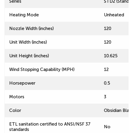
Series
STD2 (Standard
Heating Mode
Unheated
Nozzle Width (inches)
120
Unit Width (inches)
120
Unit Height (inches)
10.625
Wind Stopping Capability (MPH)
12
Horsepower
0.5
Motors
3
Color
Obsidian Blac
ETL sanitation certified to ANSI/NSF 37
No
standards