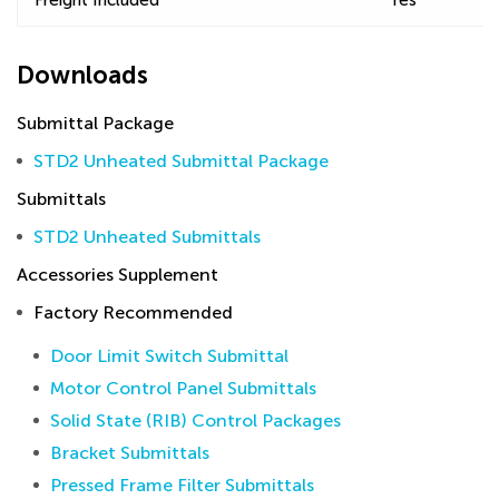
Freight Included
Yes
Downloads
Submittal Package
STD2 Unheated Submittal Package
Submittals
STD2 Unheated Submittals
Accessories Supplement
Factory Recommended
Door Limit Switch Submittal
Motor Control Panel Submittals
Solid State (RIB) Control Packages
Bracket Submittals
Pressed Frame Filter Submittals