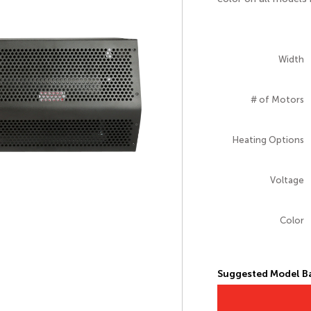
Width
# of Motors
Heating Options
Voltage
Color
Suggested Model Ba