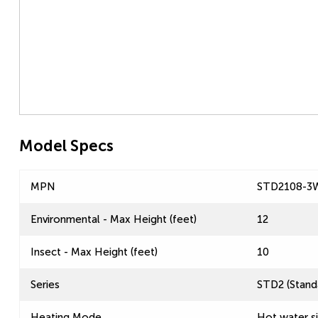
Model Specs
MPN
STD2108-3
Environmental - Max Height (feet)
12
Insect - Max Height (feet)
10
Series
STD2 (Standa
Heating Mode
Hot water s