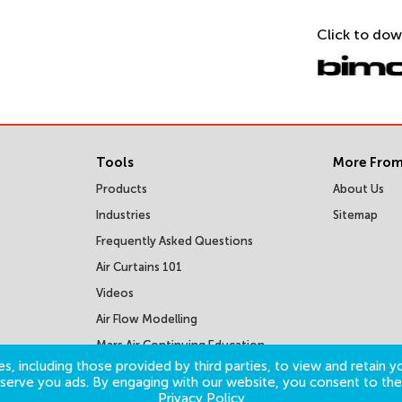
Click to dow
Tools
More From
Products
About Us
Industries
Sitemap
Frequently Asked Questions
Air Curtains 101
Videos
Air Flow Modelling
Mars Air Continuing Education
Courses
s, including those provided by third parties, to view and retain yo
o serve you ads. By engaging with our website, you consent to the
Privacy Policy