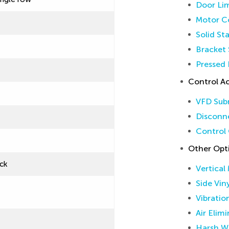
Door Lim
Motor Co
Solid St
Bracket 
Pressed 
Control Ac
VFD Sub
Disconne
Control 
Other Opt
ck
Vertical
Side Vin
Vibratio
Air Elim
Harsh W