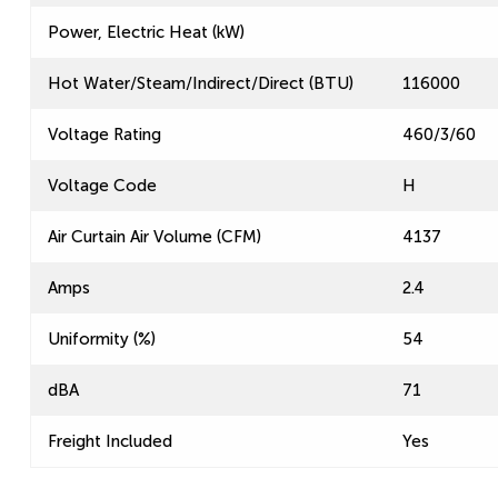
Power, Electric Heat (kW)
Hot Water/Steam/Indirect/Direct (BTU)
116000
Voltage Rating
460/3/60
Voltage Code
H
Air Curtain Air Volume (CFM)
4137
Amps
2.4
Uniformity (%)
54
dBA
71
Freight Included
Yes