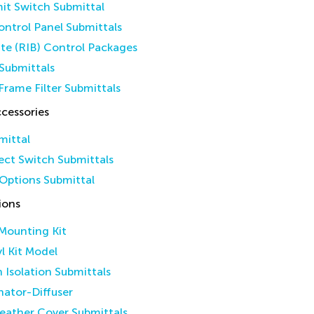
it Switch Submittal
ntrol Panel Submittals
ate (RIB) Control Packages
Submittals
Frame Filter Submittals
cessories
mittal
ct Switch Submittals
Options Submittal
ions
 Mounting Kit
yl Kit Model
n Isolation Submittals
inator-Diffuser
eather Cover Submittals