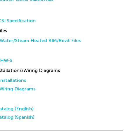
SI Specification
iles
Water/Steam Heated BIM/Revit Files
 HW-S
allations/Wiring Diagrams
stallations
iring Diagrams
talog (English)
talog (Spanish)