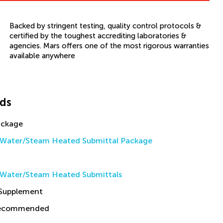
Backed by stringent testing, quality control protocols &
certified by the toughest accrediting laboratories &
agencies. Mars offers one of the most rigorous warranties
available anywhere
ds
ackage
Water/Steam Heated Submittal Package
Water/Steam Heated Submittals
 Supplement
Recommended