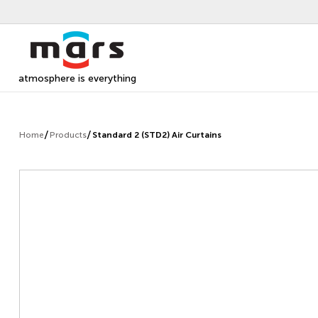
atmosphere is everything
Home
Products
Standard 2 (STD2) Air Curtains