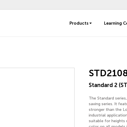
Products
Learning C
STD210
Standard 2 (ST
The Standard series,
saving series. It fe
stronger than the Lo
industrial applicatio
suitable for heights
color on all models 