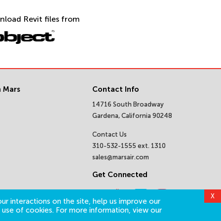
nload Revit files from
 Mars
Contact Info
14716 South Broadway
Gardena, California 90248
Contact Us
310-532-1555 ext. 1310
sales@marsair.com
Get Connected
X
ur interactions on the site, help us improve our
 use of cookies. For more information, view our