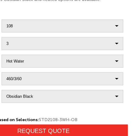
sed on Selections:
STD2108-3WH-OB
REQUEST QUOTE