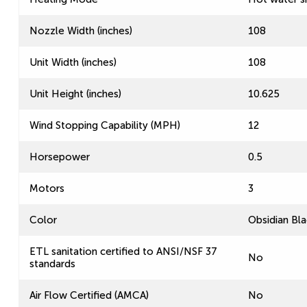
Nozzle Width (inches)
108
Unit Width (inches)
108
Unit Height (inches)
10.625
Wind Stopping Capability (MPH)
12
Horsepower
0.5
Motors
3
Color
Obsidian Bla
ETL sanitation certified to ANSI/NSF 37
No
standards
Air Flow Certified (AMCA)
No