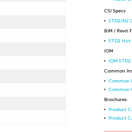
CSI Specs
STD2/N2 C
BIM / Revit F
STD2 Hot 
IOM
IOM STD2
Common Inst
Common In
Common W
Brochures
Product Ca
Product Ca