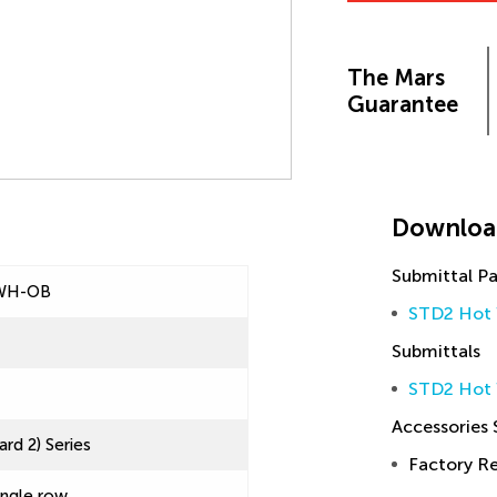
The Mars
Guarantee
Downloa
Submittal P
WH-OB
STD2 Hot 
Submittals
STD2 Hot 
Accessories
rd 2) Series
Factory 
ingle row