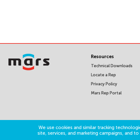
Resources
Technical Downloads
Locate a Rep
Privacy Policy
Mars Rep Portal
We use cookies and similar tracking technologie
site, services, and marketing campaigns, and t