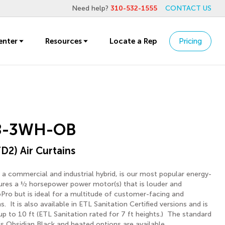
Need help?
310-532-1555
CONTACT US
enter
Resources
Locate a Rep
Pricing
8-3WH-OB
D2) Air Curtains
 a commercial and industrial hybrid, is our most popular energy-
atures a ½ horsepower power motor(s) that is louder and
Pro but is ideal for a multitude of customer-facing and
ns. It is also available in ETL Sanitation Certified versions and is
 up to 10 ft (ETL Sanitation rated for 7 ft heights.) The standard
is Obsidian Black and heated options are available.