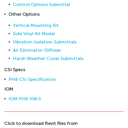
Control Options Submittal
Other Options
Vertical Mounting Kit
Side Vinyl Kit Model
Vibration Isolation Submittals
Air Eliminator-Diffuser
Harsh Weather Cover Submittals
CSI Specs
PH8 CSI Specification
IOM
IOM PH8 HW-S
Click to download Revit files from