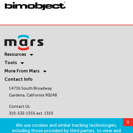
Resources
Tools
More From Mars
Contact Info
14716 South Broadway
Gardena, California 90248
Contact Us
310-532-1555 ext. 1310
sales@marsair.com
X
We use cookies and similar tracking technologies,
Get Connected
including those provided by third parties, to view and