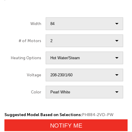
Width
# of Motors
Heating Options
Voltage
Color
Suggested Model Based on Selections:
PH884-2VD-PW
NOTIFY ME