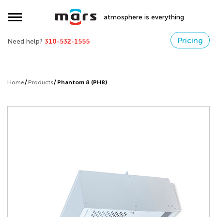
atmosphere is everything
Pricing
Need help?
310-532-1555
Home
Products
Phantom 8 (PH8)