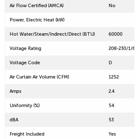
Air Flow Certified (AMCA)
No
Power, Electric Heat (kW)
Hot Water/Steam/Indirect/Direct (BTU)
60000
Voltage Rating
208-230/1/60
Voltage Code
D
Air Curtain Air Volume (CFM)
1252
Amps
2.4
Uniformity (%)
54
dBA
53
Freight Included
Yes