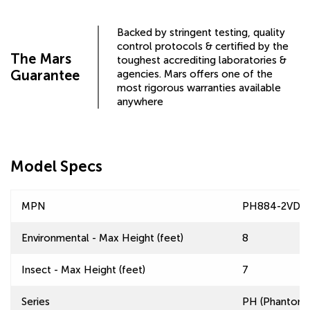
Backed by stringent testing, quality
control protocols & certified by the
The Mars
toughest accrediting laboratories &
Guarantee
agencies. Mars offers one of the
most rigorous warranties available
anywhere
Model Specs
MPN
PH884-2VD-
Environmental - Max Height (feet)
8
Insect - Max Height (feet)
7
Series
PH (Phantom) 