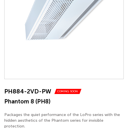
PH884-2VD-PW
COMING SOON
Phantom 8 (PH8)
Packages the quiet performance of the LoPro series with the
hidden aesthetics of the Phantom series for invisible
protection.