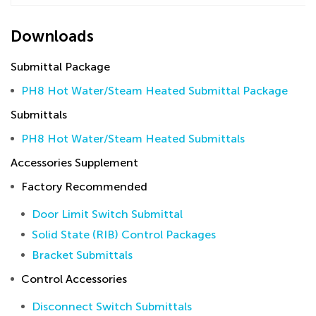
Downloads
Submittal Package
PH8 Hot Water/Steam Heated Submittal Package
Submittals
PH8 Hot Water/Steam Heated Submittals
Accessories Supplement
Factory Recommended
Door Limit Switch Submittal
Solid State (RIB) Control Packages
Bracket Submittals
Control Accessories
Disconnect Switch Submittals