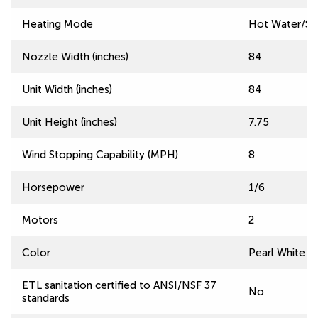
Heating Mode
Hot Water/S
Nozzle Width (inches)
84
Unit Width (inches)
84
Unit Height (inches)
7.75
Wind Stopping Capability (MPH)
8
Horsepower
1/6
Motors
2
Color
Pearl White
ETL sanitation certified to ANSI/NSF 37
No
standards