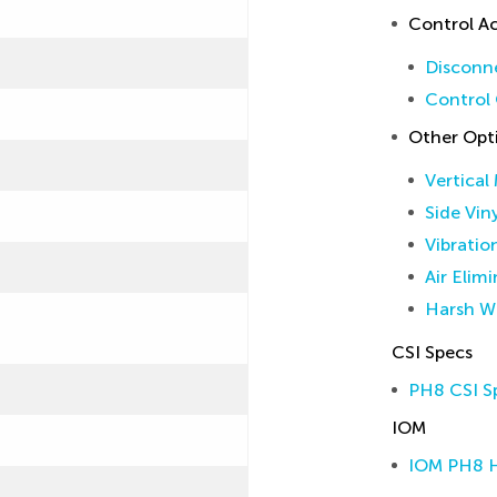
Control Ac
Disconne
Control 
Other Opt
Vertical
Side Vin
Vibratio
Air Elim
Harsh W
CSI Specs
PH8 CSI Sp
IOM
IOM PH8 