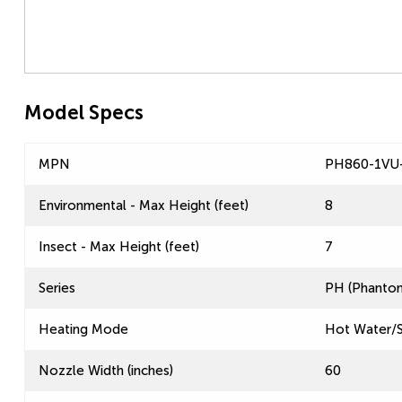
Model Specs
MPN
PH860-1VU
Environmental - Max Height (feet)
8
Insect - Max Height (feet)
7
Series
PH (Phantom
Heating Mode
Hot Water/
Nozzle Width (inches)
60