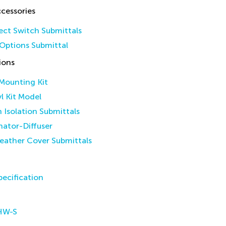
cessories
ct Switch Submittals
Options Submittal
ions
 Mounting Kit
yl Kit Model
n Isolation Submittals
inator-Diffuser
eather Cover Submittals
ecification
HW-S