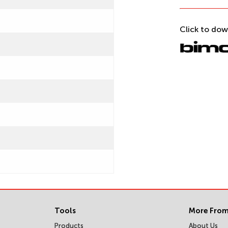
Click to dow
Tools
More From
Products
About Us