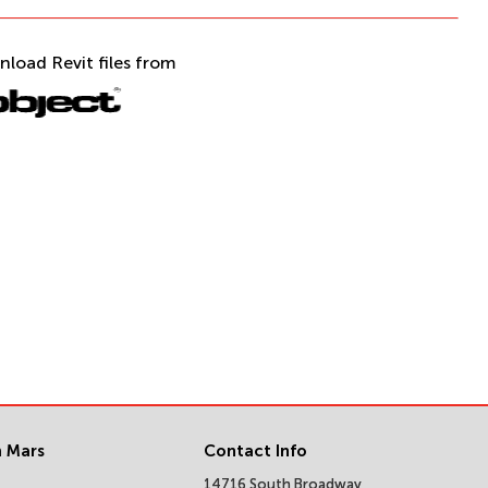
nload Revit files from
 Mars
Contact Info
14716 South Broadway