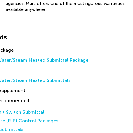
agencies. Mars offers one of the most rigorous warranties
available anywhere
ds
ackage
ater/Steam Heated Submittal Package
ater/Steam Heated Submittals
 Supplement
Recommended
it Switch Submittal
ate (RIB) Control Packages
Submittals