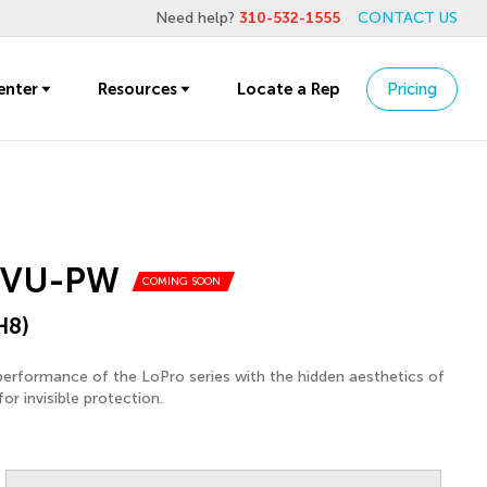
Need help?
310-532-1555
CONTACT US
enter
Resources
Locate a Rep
Pricing
1VU-PW
COMING SOON
H8)
performance of the LoPro series with the hidden aesthetics of
or invisible protection.