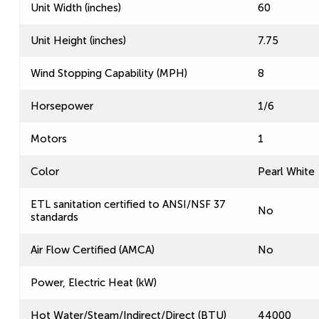
Unit Width (inches)
60
Unit Height (inches)
7.75
Wind Stopping Capability (MPH)
8
Horsepower
1/6
Motors
1
Color
Pearl White
ETL sanitation certified to ANSI/NSF 37
No
standards
Air Flow Certified (AMCA)
No
Power, Electric Heat (kW)
Hot Water/Steam/Indirect/Direct (BTU)
44000