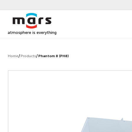
atmosphere is everything
Home
Products
Phantom 8 (PH8)