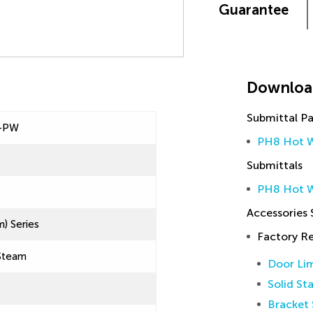
Guarantee
Downloa
Submittal P
-PW
PH8 Hot W
Submittals
PH8 Hot W
Accessories
) Series
Factory 
Steam
Door Lim
Solid St
Bracket 