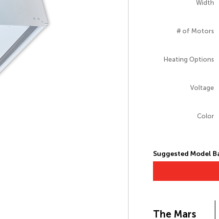
Width
# of Motors
Heating Options
Voltage
Color
Suggested Model Ba
The Mars