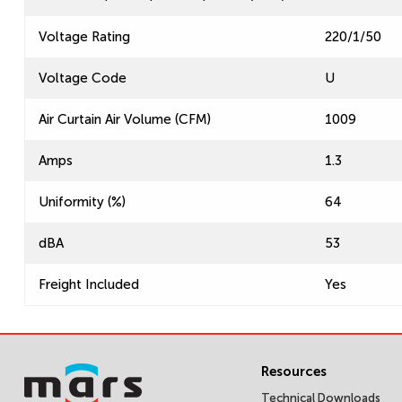
Voltage Rating
220/1/50
Voltage Code
U
Air Curtain Air Volume (CFM)
1009
Amps
1.3
Uniformity (%)
64
dBA
53
Freight Included
Yes
Resources
Technical Downloads