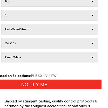
sed on Selections:
PH860-1VU-PW
NOTIFY ME
Backed by stringent testing, quality control protocols &
certified by the toughest accrediting laboratories &