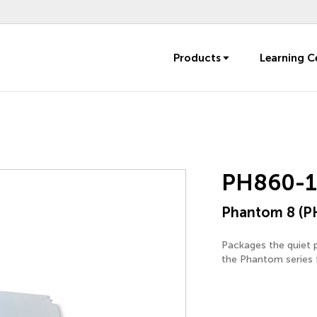
Products
Learning C
PH860-
Phantom 8 (P
Packages the quiet 
the Phantom series f