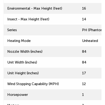
Environmental - Max Height (feet)
16
Insect - Max Height (feet)
14
Series
PH (Phantom) 
Heating Mode
Unheated
Nozzle Width (inches)
84
Unit Width (inches)
84
Unit Height (inches)
17
Wind Stopping Capability (MPH)
12
Horsepower
1