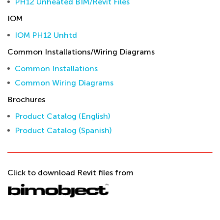
PH12 Unheated BIM/Revit Files
IOM
IOM PH12 Unhtd
Common Installations/Wiring Diagrams
Common Installations
Common Wiring Diagrams
Brochures
Product Catalog (English)
Product Catalog (Spanish)
Click to download Revit files from