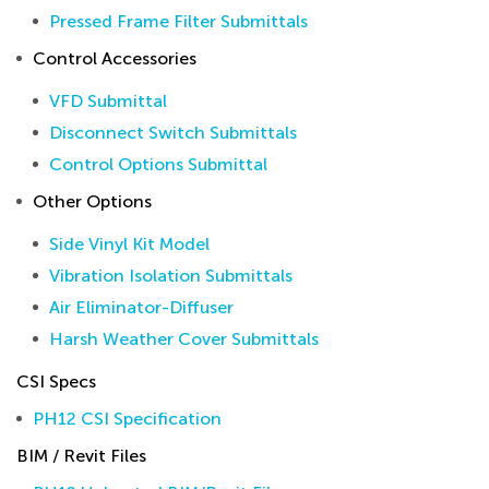
Pressed Frame Filter Submittals
Control Accessories
VFD Submittal
Disconnect Switch Submittals
Control Options Submittal
Other Options
Side Vinyl Kit Model
Vibration Isolation Submittals
Air Eliminator-Diffuser
Harsh Weather Cover Submittals
CSI Specs
PH12 CSI Specification
BIM / Revit Files