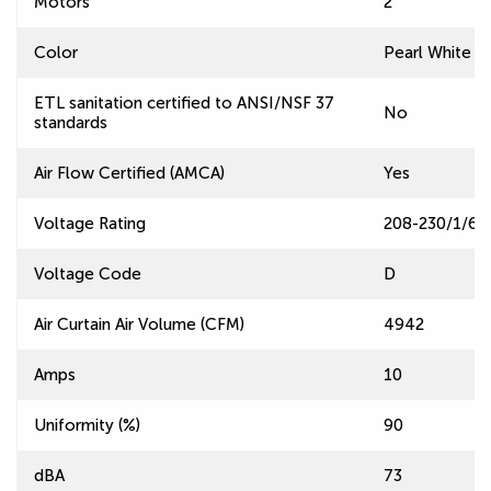
Motors
2
Color
Pearl White
ETL sanitation certified to ANSI/NSF 37
No
standards
Air Flow Certified (AMCA)
Yes
Voltage Rating
208-230/1/60
Voltage Code
D
Air Curtain Air Volume (CFM)
4942
Amps
10
Uniformity (%)
90
dBA
73