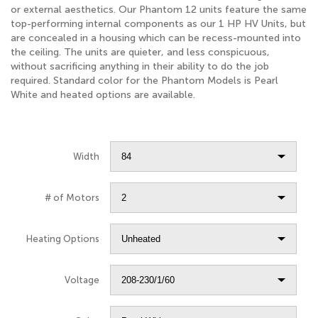
or external aesthetics. Our Phantom 12 units feature the same
top-performing internal components as our 1 HP HV Units, but
are concealed in a housing which can be recess-mounted into
the ceiling. The units are quieter, and less conspicuous,
without sacrificing anything in their ability to do the job
required. Standard color for the Phantom Models is Pearl
White and heated options are available.
Width
# of Motors
Heating Options
Voltage