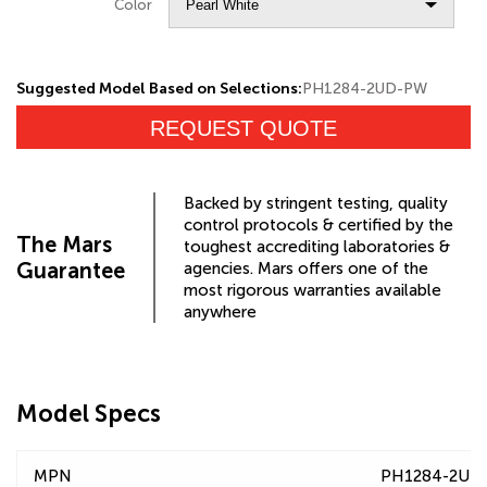
Color
Suggested Model Based on Selections:
PH1284-2UD-PW
REQUEST QUOTE
Backed by stringent testing, quality
control protocols & certified by the
The Mars
toughest accrediting laboratories &
Guarantee
agencies. Mars offers one of the
most rigorous warranties available
anywhere
Model Specs
MPN
PH1284-2UD