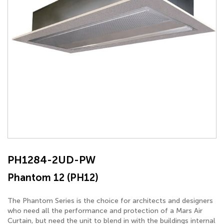
PH1284-2UD-PW
Phantom 12 (PH12)
The Phantom Series is the choice for architects and designers
who need all the performance and protection of a Mars Air
Curtain, but need the unit to blend in with the buildings internal