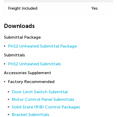
Freight Included
Yes
Downloads
Submittal Package
PH12 Unheated Submittal Package
Submittals
PH12 Unheated Submittals
Accessories Supplement
Factory Recommended
Door Limit Switch Submittal
Motor Control Panel Submittals
Solid State (RIB) Control Packages
Bracket Submittals