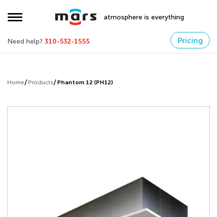
atmosphere is everything
Pricing
Need help?
310-532-1555
Home
Products
Phantom 12 (PH12)