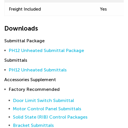
Freight Included
Yes
Downloads
Submittal Package
PH12 Unheated Submittal Package
Submittals
PH12 Unheated Submittals
Accessories Supplement
Factory Recommended
Door Limit Switch Submittal
Motor Control Panel Submittals
Solid State (RIB) Control Packages
Bracket Submittals