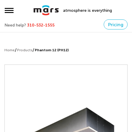
atmosphere is everything
Pricing
Need help?
310-532-1555
Home
Products
Phantom 12 (PH12)