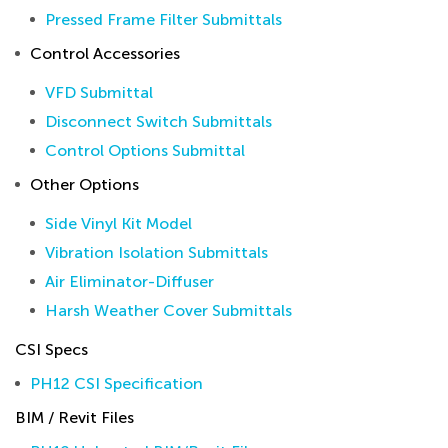
Pressed Frame Filter Submittals
Control Accessories
VFD Submittal
Disconnect Switch Submittals
Control Options Submittal
Other Options
Side Vinyl Kit Model
Vibration Isolation Submittals
Air Eliminator-Diffuser
Harsh Weather Cover Submittals
CSI Specs
PH12 CSI Specification
BIM / Revit Files