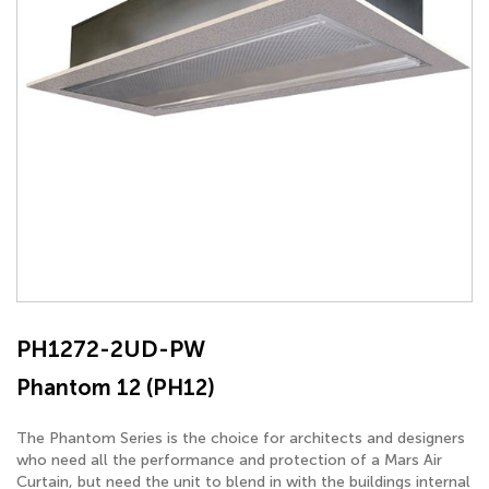
PH1272-2UD-PW
Phantom 12 (PH12)
The Phantom Series is the choice for architects and designers
who need all the performance and protection of a Mars Air
Curtain, but need the unit to blend in with the buildings internal