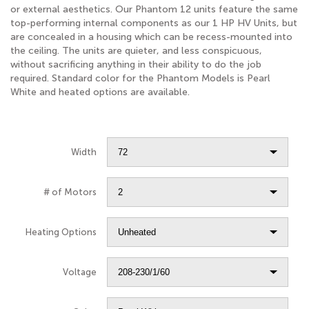
or external aesthetics. Our Phantom 12 units feature the same
top-performing internal components as our 1 HP HV Units, but
are concealed in a housing which can be recess-mounted into
the ceiling. The units are quieter, and less conspicuous,
without sacrificing anything in their ability to do the job
required. Standard color for the Phantom Models is Pearl
White and heated options are available.
Width
# of Motors
Heating Options
Voltage