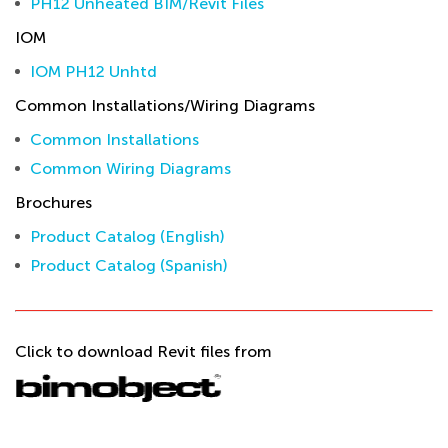
PH12 Unheated BIM/Revit Files
IOM
IOM PH12 Unhtd
Common Installations/Wiring Diagrams
Common Installations
Common Wiring Diagrams
Brochures
Product Catalog (English)
Product Catalog (Spanish)
Click to download Revit files from