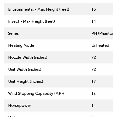
Environmental - Max Height (feet)
16
Insect - Max Height (feet)
14
Series
PH (Phantom) 
Heating Mode
Unheated
Nozzle Width (inches)
72
Unit Width (inches)
72
Unit Height (inches)
17
Wind Stopping Capability (MPH)
12
Horsepower
1