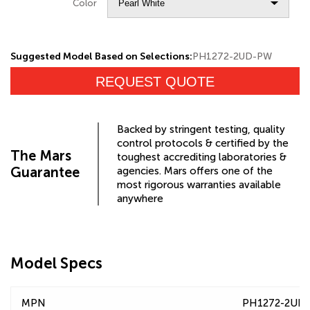
Color
Suggested Model Based on Selections:
PH1272-2UD-PW
REQUEST QUOTE
Backed by stringent testing, quality
control protocols & certified by the
The Mars
toughest accrediting laboratories &
Guarantee
agencies. Mars offers one of the
most rigorous warranties available
anywhere
Model Specs
MPN
PH1272-2UD