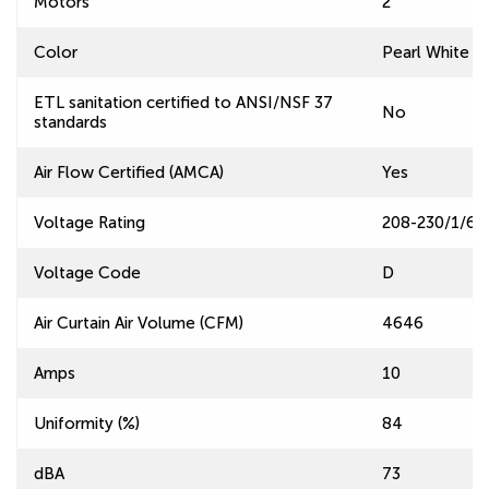
Motors
2
Color
Pearl White
ETL sanitation certified to ANSI/NSF 37
No
standards
Air Flow Certified (AMCA)
Yes
Voltage Rating
208-230/1/60
Voltage Code
D
Air Curtain Air Volume (CFM)
4646
Amps
10
Uniformity (%)
84
dBA
73