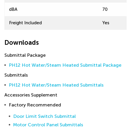
dBA
70
Freight Included
Yes
Downloads
Submittal Package
PH12 Hot Water/Steam Heated Submittal Package
Submittals
PH12 Hot Water/Steam Heated Submittals
Accessories Supplement
Factory Recommended
Door Limit Switch Submittal
Motor Control Panel Submittals