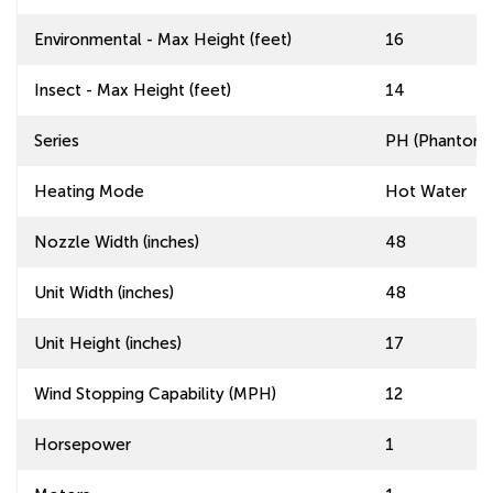
Environmental - Max Height (feet)
16
Insect - Max Height (feet)
14
Series
PH (Phantom) 
Heating Mode
Hot Water
Nozzle Width (inches)
48
Unit Width (inches)
48
Unit Height (inches)
17
Wind Stopping Capability (MPH)
12
Horsepower
1