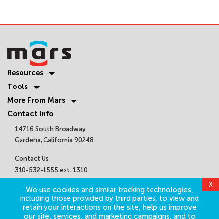
Resources
Tools
More From Mars
Contact Info
14716 South Broadway
Gardena, California 90248
Contact Us
310-532-1555 ext. 1310
sales@marsair.com
X
We use cookies and similar tracking technologies,
Get Connected
including those provided by third parties, to view and
retain your interactions on the site, help us improve
our site, services, and marketing campaigns, and to