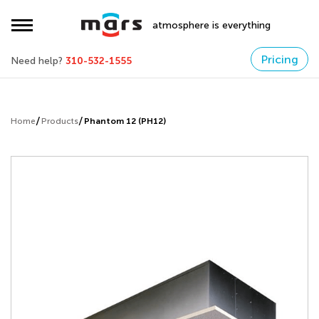
atmosphere is everything
Pricing
Need help?
310-532-1555
Home
Products
Phantom 12 (PH12)