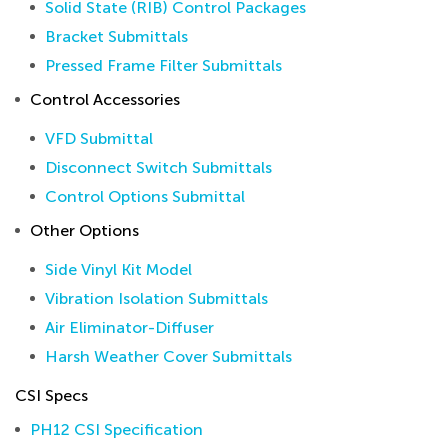
Solid State (RIB) Control Packages
Bracket Submittals
Pressed Frame Filter Submittals
Control Accessories
VFD Submittal
Disconnect Switch Submittals
Control Options Submittal
Other Options
Side Vinyl Kit Model
Vibration Isolation Submittals
Air Eliminator-Diffuser
Harsh Weather Cover Submittals
CSI Specs
PH12 CSI Specification