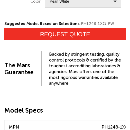
Color
Suggested Model Based on Selections:
PH1248-1XG-PW
REQUEST QUOTE
Backed by stringent testing, quality
control protocols & certified by the
The Mars
toughest accrediting laboratories &
Guarantee
agencies. Mars offers one of the
most rigorous warranties available
anywhere
Model Specs
MPN
PH1248-1XG