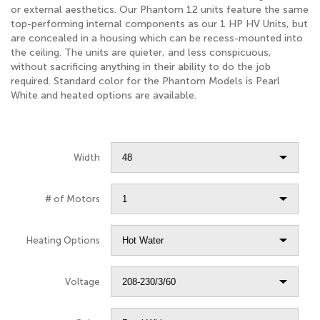
or external aesthetics. Our Phantom 12 units feature the same
top-performing internal components as our 1 HP HV Units, but
are concealed in a housing which can be recess-mounted into
the ceiling. The units are quieter, and less conspicuous,
without sacrificing anything in their ability to do the job
required. Standard color for the Phantom Models is Pearl
White and heated options are available.
Width
# of Motors
Heating Options
Voltage