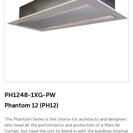
PH1248-1XG-PW
Phantom 12 (PH12)
The Phantom Series is the choice for architects and designers
who need all the performance and protection of a Mars Air
Curtain, but need the unit to blend in with the buildings internal