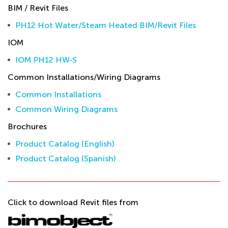
BIM / Revit Files
PH12 Hot Water/Steam Heated BIM/Revit Files
IOM
IOM PH12 HW-S
Common Installations/Wiring Diagrams
Common Installations
Common Wiring Diagrams
Brochures
Product Catalog (English)
Product Catalog (Spanish)
Click to download Revit files from