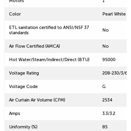
Motors
1
Color
Pearl White
ETL sanitation certified to ANSI/NSF 37
No
standards
Air Flow Certified (AMCA)
No
Hot Water/Steam/Indirect/Direct (BTU)
95000
Voltage Rating
208-230/3/60
Voltage Code
G
Air Curtain Air Volume (CFM)
2534
Amps
3.3/3.2
Uniformity (%)
85