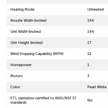
Heating Mode
Unheated
Nozzle Width (inches)
144
Unit Width (inches)
144
Unit Height (inches)
17
Wind Stopping Capability (MPH)
12
Horsepower
1
Motors
3
Color
Pearl White
ETL sanitation certified to ANSI/NSF 37
No
standards