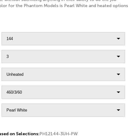
color for the Phantom Models is Pearl White and heated options
sed on Selections:
PH12144-3UH-PW