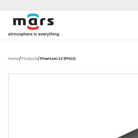
atmosphere is everything
Home
Products
Phantom 12 (PH12)