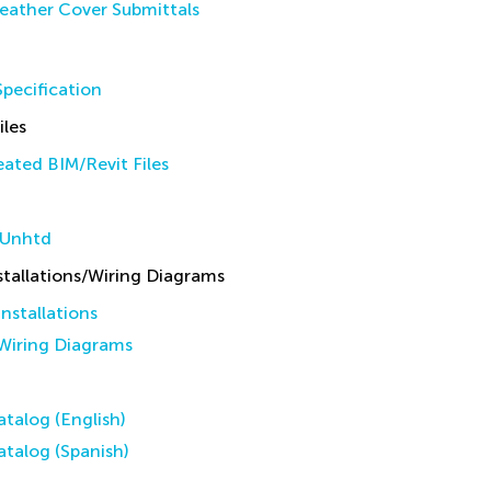
eather Cover Submittals
pecification
iles
ated BIM/Revit Files
 Unhtd
allations/Wiring Diagrams
stallations
iring Diagrams
talog (English)
talog (Spanish)