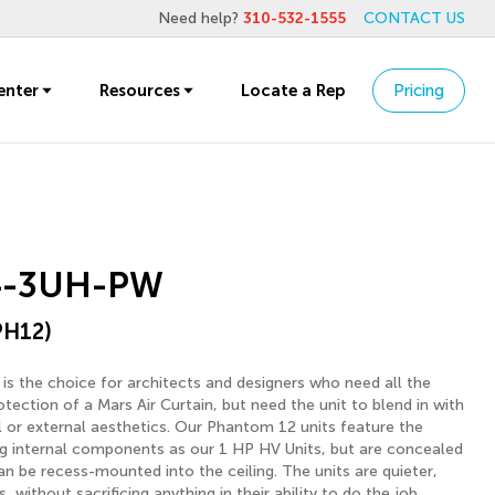
Need help?
310-532-1555
CONTACT US
enter
Resources
Locate a Rep
Pricing
4-3UH-PW
PH12)
s the choice for architects and designers who need all the
ection of a Mars Air Curtain, but need the unit to blend in with
al or external aesthetics. Our Phantom 12 units feature the
 internal components as our 1 HP HV Units, but are concealed
an be recess-mounted into the ceiling. The units are quieter,
 without sacrificing anything in their ability to do the job