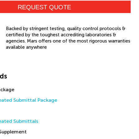
REQUEST QUOTE
Backed by stringent testing, quality control protocols &
certified by the toughest accrediting laboratories &
agencies. Mars offers one of the most rigorous warranties
available anywhere
ds
ackage
ated Submittal Package
ated Submittals
 Supplement