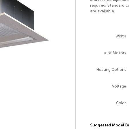
required. Standard 
are available.
Width
# of Motors
Heating Options
Voltage
Color
Suggested Model Ba