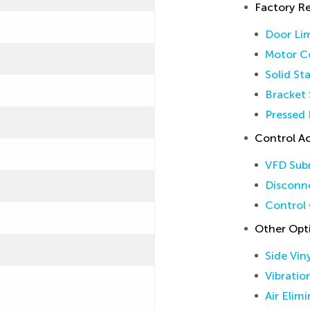
Factory 
Door Lim
Motor Co
Solid St
Bracket 
Pressed 
Control Ac
VFD Sub
Disconne
Control 
Other Opt
Side Vin
Vibratio
Air Elim