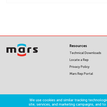
Resources
Technical Downloads
Locate a Rep
Privacy Policy
Mars Rep Portal
We use cookies and similar tracking technologie
site, services, and marketing campaigns, and t