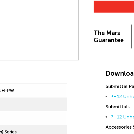
The Mars
Guarantee
Downloa
Submittal P
UH-PW
PH12 Unhe
Submittals
PH12 Unhe
Accessories
) Series