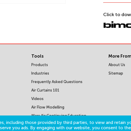
Click to dow
Tools
More From
Products
About Us
Industries
Sitemap
Frequently Asked Questions
Air Curtains 101
Videos
Air Flow Modelling
Mars Air Continuing Education
Courses
s, including those provided by third parties, to view and retain yo
o serve you ads. By engaging with our website, you consent to the