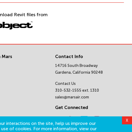
nload Revit files from
 Mars
Contact Info
14716 South Broadway
Gardena, California 90248
Contact Us
310-532-1555 ext. 1310
sales@marsair.com
Get Connected
X
ur interactions on the site, help us improve our
 use of cookies. For more information, view our