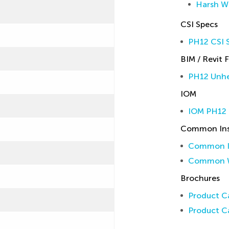
Harsh W
CSI Specs
PH12 CSI S
BIM / Revit F
PH12 Unhe
IOM
IOM PH12
Common Inst
Common In
Common W
Brochures
Product Ca
Product Ca