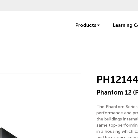
Products
Learning C
PH1214
Phantom 12 (
The Phantom Series i
performance and prot
the buildings intern
same top-performing
in a housing which c
and less conspicuous,