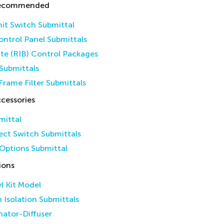
Recommended
it Switch Submittal
ntrol Panel Submittals
ate (RIB) Control Packages
Submittals
Frame Filter Submittals
cessories
mittal
ct Switch Submittals
Options Submittal
ions
yl Kit Model
n Isolation Submittals
inator-Diffuser