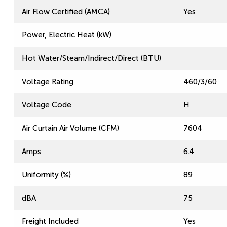
Air Flow Certified (AMCA)
Yes
Power, Electric Heat (kW)
Hot Water/Steam/Indirect/Direct (BTU)
Voltage Rating
460/3/60
Voltage Code
H
Air Curtain Air Volume (CFM)
7604
Amps
6.4
Uniformity (%)
89
dBA
75
Freight Included
Yes