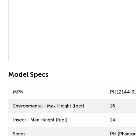
Model Specs
MPN
PH12144-3
Environmental - Max Height (feet)
16
Insect - Max Height (feet)
14
Series
PH (Phantom