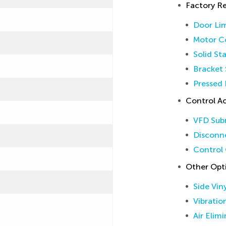
Factory 
Door Lim
Motor Co
Solid St
Bracket 
Pressed 
Control Ac
VFD Sub
Disconne
Control 
Other Opt
Side Vin
Vibratio
Air Elim