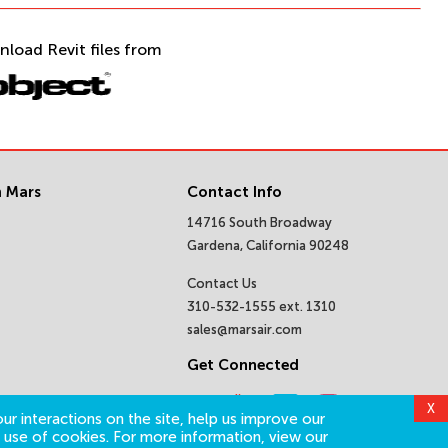
nload Revit files from
 Mars
Contact Info
14716 South Broadway
Gardena, California 90248
Contact Us
310-532-1555 ext. 1310
sales@marsair.com
Get Connected
X
ur interactions on the site, help us improve our
 use of cookies. For more information, view our