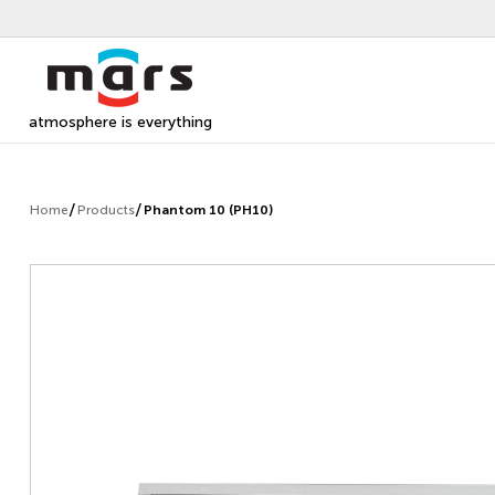
atmosphere is everything
Home
Products
Phantom 10 (PH10)