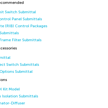
Recommended
it Switch Submittal
ntrol Panel Submittals
ate (RIB) Control Packages
Submittals
Frame Filter Submittals
cessories
mittal
ct Switch Submittals
Options Submittal
ions
yl Kit Model
n Isolation Submittals
inator-Diffuser