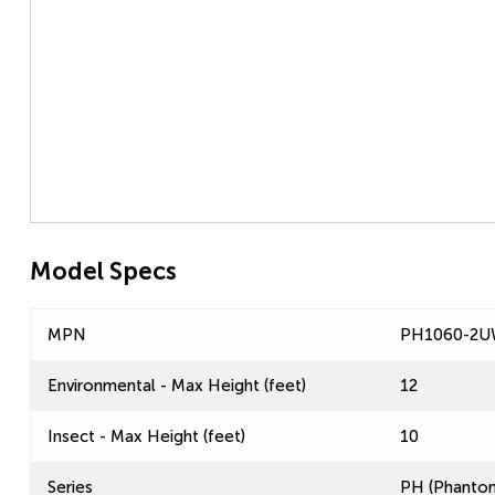
Model Specs
MPN
PH1060-2
Environmental - Max Height (feet)
12
Insect - Max Height (feet)
10
Series
PH (Phantom