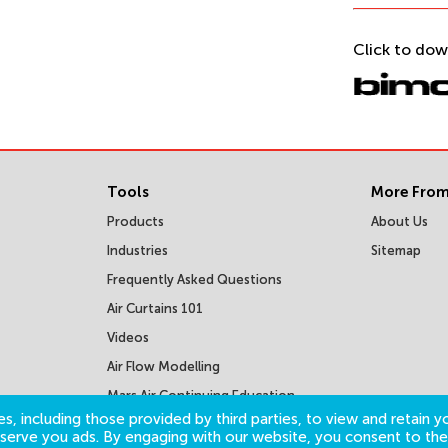
Click to dow
Tools
More From
Products
About Us
Industries
Sitemap
Frequently Asked Questions
Air Curtains 101
Videos
Air Flow Modelling
Mars Air Continuing Education
Courses
s, including those provided by third parties, to view and retain yo
o serve you ads. By engaging with our website, you consent to the