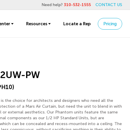
Need help?
310-532-1555
CONTACT US
enter
Resources
Locate a Rep
Pricing
-2UW-PW
PH10)
s the choice for architects and designers who need all the
ection of a Mars Air Curtain, but need the unit to blend in with
nal or external aesthetics. Our Phantom units feature the same
rnal components as our 1/2 HP Standard Units, but are
 which can be concealed and recess-mounted into a ceiling. The
 less conspicuous, without sacrificing anything in their ability to