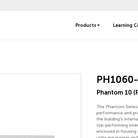
Products
Learning C
PH1060
Phantom 10 (
The Phantom Series i
performance and prot
the building's inter
top-performing inte
enclosed in housing
units are quieter and