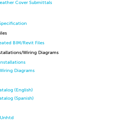
eather Cover Submittals
pecification
iles
ated BIM/Revit Files
allations/Wiring Diagrams
stallations
iring Diagrams
talog (English)
talog (Spanish)
 Unhtd