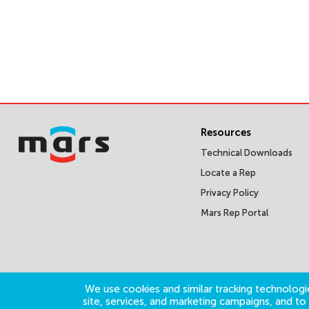
Resources
Technical Downloads
Locate a Rep
Privacy Policy
Mars Rep Portal
We use cookies and similar tracking technologie
site, services, and marketing campaigns, and t