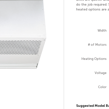
do the job required.
heated options are a
Width
# of Motors
Heating Options
Voltage
Color
Suggested Model Ba