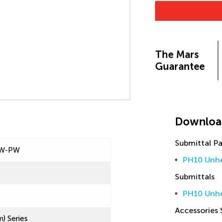
The Mars
Guarantee
Downloa
Submittal P
UW-PW
PH10 Unhe
Submittals
PH10 Unhe
Accessories
) Series