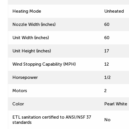
Heating Mode
Unheated
Nozzle Width (inches)
60
Unit Width (inches)
60
Unit Height (inches)
17
Wind Stopping Capability (MPH)
12
Horsepower
1/2
Motors
2
Color
Pearl White
ETL sanitation certified to ANSI/NSF 37
No
standards