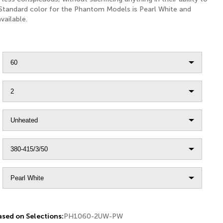
 Standard color for the Phantom Models is Pearl White and
vailable.
sed on Selections:
PH1060-2UW-PW