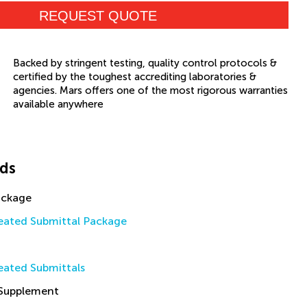
REQUEST QUOTE
Backed by stringent testing, quality control protocols &
certified by the toughest accrediting laboratories &
agencies. Mars offers one of the most rigorous warranties
available anywhere
ds
ackage
ated Submittal Package
ated Submittals
 Supplement