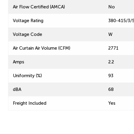
Air Flow Certified (AMCA)
No
Voltage Rating
380-415/3/
Voltage Code
W
Air Curtain Air Volume (CFM)
2771
Amps
2.2
Uniformity (%)
93
dBA
68
Freight Included
Yes