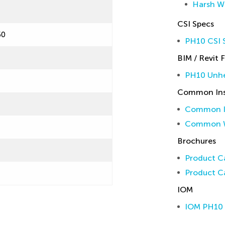
Harsh W
CSI Specs
50
PH10 CSI S
BIM / Revit F
PH10 Unhe
Common Inst
Common In
Common W
Brochures
Product Ca
Product Ca
IOM
IOM PH10