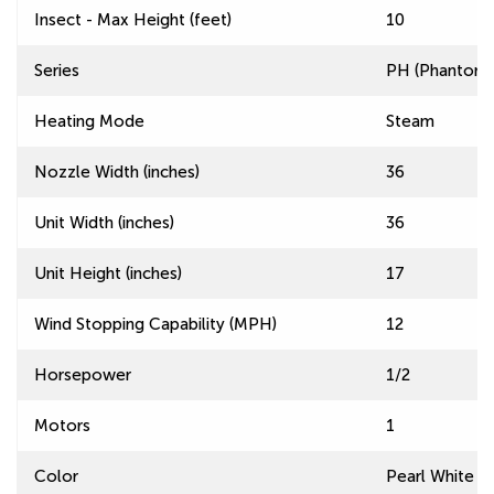
Insect - Max Height (feet)
10
Series
PH (Phantom) 
Heating Mode
Steam
Nozzle Width (inches)
36
Unit Width (inches)
36
Unit Height (inches)
17
Wind Stopping Capability (MPH)
12
Horsepower
1/2
Motors
1
Color
Pearl White