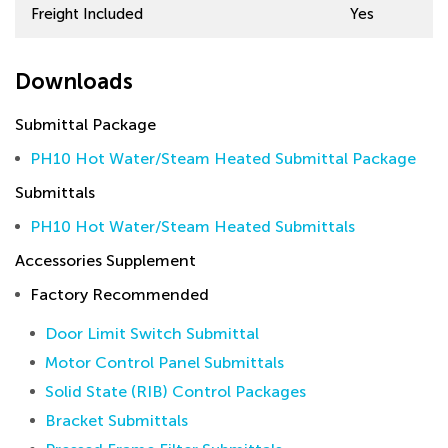
Freight Included
Yes
Downloads
Submittal Package
PH10 Hot Water/Steam Heated Submittal Package
Submittals
PH10 Hot Water/Steam Heated Submittals
Accessories Supplement
Factory Recommended
Door Limit Switch Submittal
Motor Control Panel Submittals
Solid State (RIB) Control Packages
Bracket Submittals