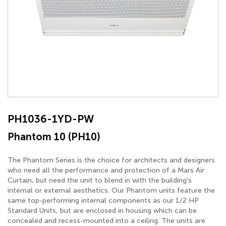
PH1036-1YD-PW
Phantom 10 (PH10)
The Phantom Series is the choice for architects and designers
who need all the performance and protection of a Mars Air
Curtain, but need the unit to blend in with the building's
internal or external aesthetics. Our Phantom units feature the
same top-performing internal components as our 1/2 HP
Standard Units, but are enclosed in housing which can be
concealed and recess-mounted into a ceiling. The units are