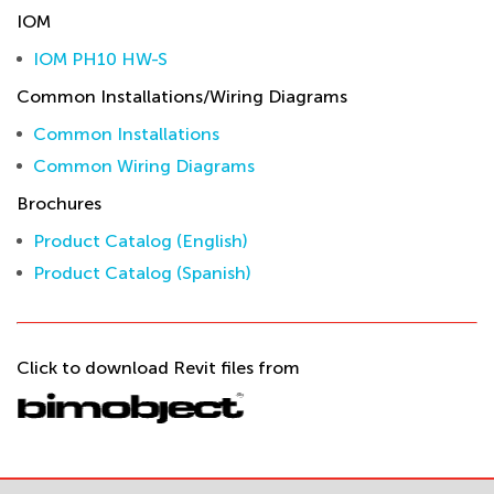
IOM
IOM PH10 HW-S
Common Installations/Wiring Diagrams
Common Installations
Common Wiring Diagrams
Brochures
Product Catalog (English)
Product Catalog (Spanish)
Click to download Revit files from