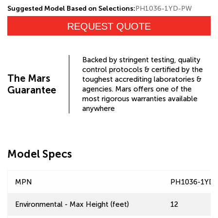
Suggested Model Based on Selections:
PH1036-1YD-PW
REQUEST QUOTE
Backed by stringent testing, quality
control protocols & certified by the
The Mars
toughest accrediting laboratories &
Guarantee
agencies. Mars offers one of the
most rigorous warranties available
anywhere
Model Specs
MPN
PH1036-1YD
Environmental - Max Height (feet)
12