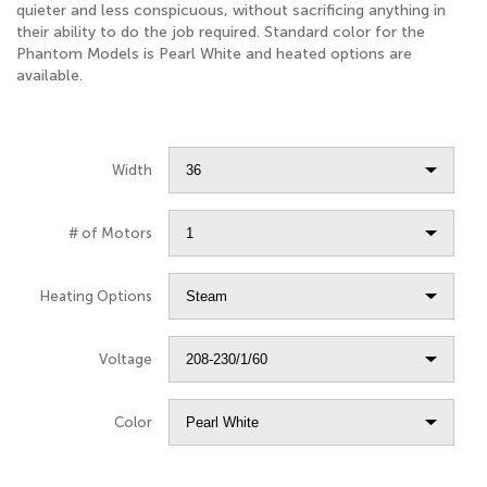
quieter and less conspicuous, without sacrificing anything in
their ability to do the job required. Standard color for the
Phantom Models is Pearl White and heated options are
available.
Width
# of Motors
Heating Options
Voltage
Color