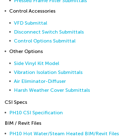
Pressed Frame Filter Submittals
Control Accessories
VFD Submittal
Disconnect Switch Submittals
Control Options Submittal
Other Options
Side Vinyl Kit Model
Vibration Isolation Submittals
Air Eliminator-Diffuser
Harsh Weather Cover Submittals
CSI Specs
PH10 CSI Specification
BIM / Revit Files
PH10 Hot Water/Steam Heated BIM/Revit Files