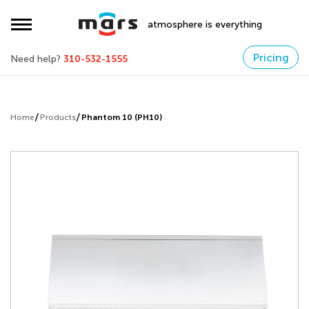
atmosphere is everything
Pricing
Need help?
310-532-1555
Home
Products
Phantom 10 (PH10)