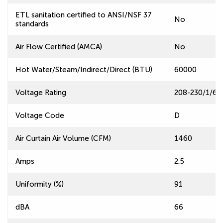
ETL sanitation certified to ANSI/NSF 37
No
standards
Air Flow Certified (AMCA)
No
Hot Water/Steam/Indirect/Direct (BTU)
60000
Voltage Rating
208-230/1/60
Voltage Code
D
Air Curtain Air Volume (CFM)
1460
Amps
2.5
Uniformity (%)
91
dBA
66