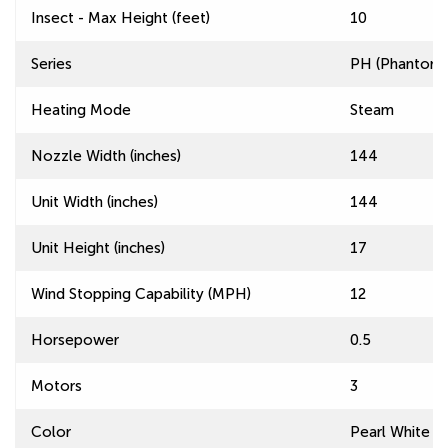
Insect - Max Height (feet)
10
Series
PH (Phantom) 
Heating Mode
Steam
Nozzle Width (inches)
144
Unit Width (inches)
144
Unit Height (inches)
17
Wind Stopping Capability (MPH)
12
Horsepower
0.5
Motors
3
Color
Pearl White