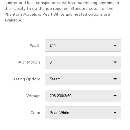
quieter and less conspicuous, without sacrificing anything in
their ability to do the job required. Standard color for the
Phantom Models is Pearl White and heated options are
available.
Width
# of Motors
Heating Options
Voltage
Color