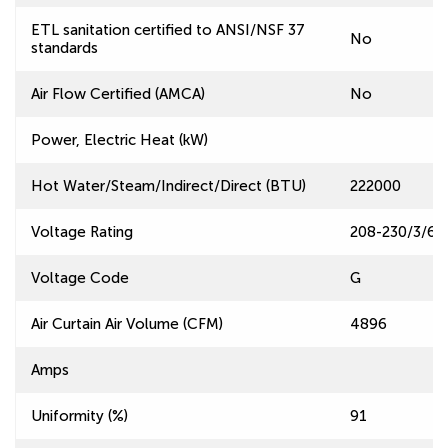
ETL sanitation certified to ANSI/NSF 37
No
standards
Air Flow Certified (AMCA)
No
Power, Electric Heat (kW)
Hot Water/Steam/Indirect/Direct (BTU)
222000
Voltage Rating
208-230/3/60
Voltage Code
G
Air Curtain Air Volume (CFM)
4896
Amps
Uniformity (%)
91