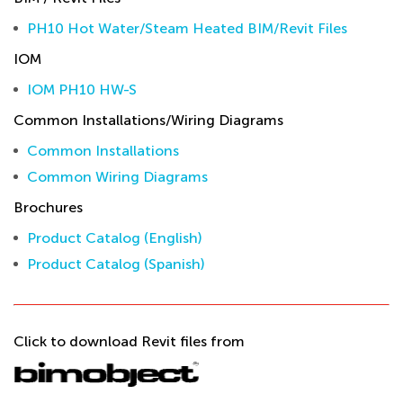
PH10 Hot Water/Steam Heated BIM/Revit Files
IOM
IOM PH10 HW-S
Common Installations/Wiring Diagrams
Common Installations
Common Wiring Diagrams
Brochures
Product Catalog (English)
Product Catalog (Spanish)
Click to download Revit files from