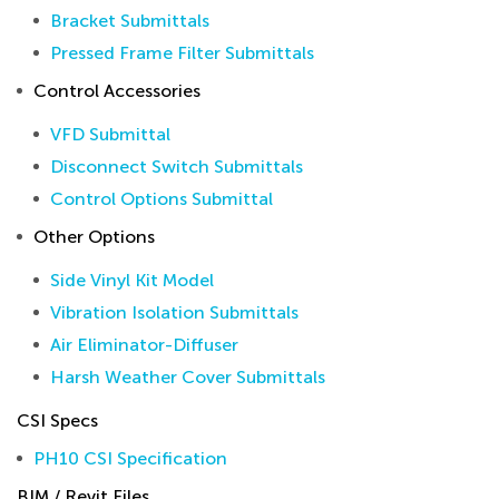
Bracket Submittals
Pressed Frame Filter Submittals
Control Accessories
VFD Submittal
Disconnect Switch Submittals
Control Options Submittal
Other Options
Side Vinyl Kit Model
Vibration Isolation Submittals
Air Eliminator-Diffuser
Harsh Weather Cover Submittals
CSI Specs
PH10 CSI Specification
BIM / Revit Files