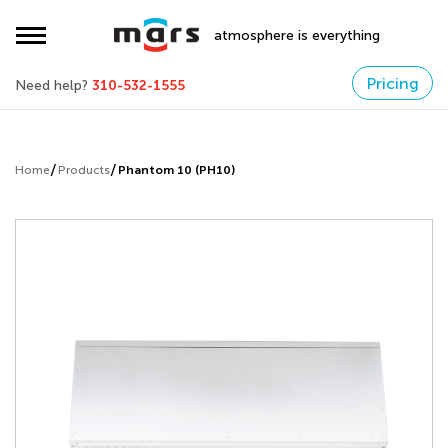
atmosphere is everything
Pricing
Need help?
310-532-1555
Home
Products
Phantom 10 (PH10)