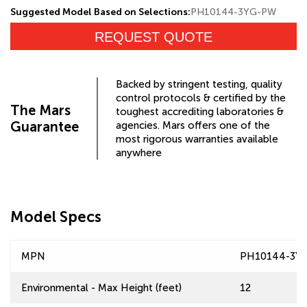
Suggested Model Based on Selections:
PH10144-3YG-PW
REQUEST QUOTE
Backed by stringent testing, quality
control protocols & certified by the
The Mars
toughest accrediting laboratories &
Guarantee
agencies. Mars offers one of the
most rigorous warranties available
anywhere
Model Specs
MPN
PH10144-3Y
Environmental - Max Height (feet)
12