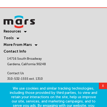
Resources
Tools
More From Mars
Contact Info
14716 South Broadway
Gardena, California 90248
Contact Us
310-532-1555 ext. 1310
sales@marsair.com
X
We use cookies and similar tracking technologies,
Get Connected
including those provided by third parties, to view and
retain your interactions on the site, help us improve
our site, services, and marketing campaigns, and to
serve you ads. By engaging with our website, you