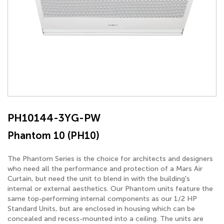
PH10144-3YG-PW
Phantom 10 (PH10)
The Phantom Series is the choice for architects and designers
who need all the performance and protection of a Mars Air
Curtain, but need the unit to blend in with the building's
internal or external aesthetics. Our Phantom units feature the
same top-performing internal components as our 1/2 HP
Standard Units, but are enclosed in housing which can be
concealed and recess-mounted into a ceiling. The units are