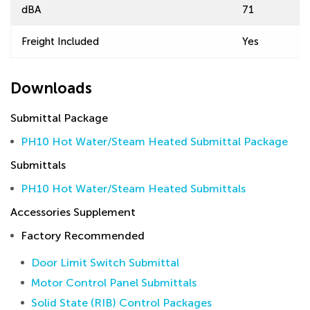
dBA
71
Freight Included
Yes
Downloads
Submittal Package
PH10 Hot Water/Steam Heated Submittal Package
Submittals
PH10 Hot Water/Steam Heated Submittals
Accessories Supplement
Factory Recommended
Door Limit Switch Submittal
Motor Control Panel Submittals
Solid State (RIB) Control Packages