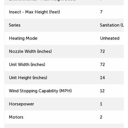
Insect - Max Height (feet)
7
Series
Sanitation (L
Heating Mode
Unheated
Nozzle Width (inches)
72
Unit Width (inches)
72
Unit Height (inches)
14
Wind Stopping Capability (MPH)
12
Horsepower
1
Motors
2