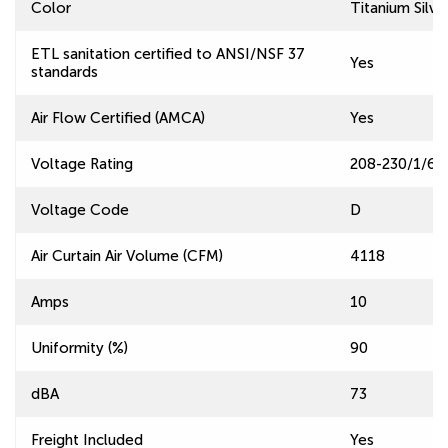
Color
Titanium Silve
ETL sanitation certified to ANSI/NSF 37
Yes
standards
Air Flow Certified (AMCA)
Yes
Voltage Rating
208-230/1/60
Voltage Code
D
Air Curtain Air Volume (CFM)
4118
Amps
10
Uniformity (%)
90
dBA
73
Freight Included
Yes