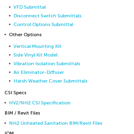
VFD Submittal
Disconnect Switch Submittals
Control Options Submittal
Other Options
Vertical Mounting Kit
Side Vinyl Kit Model
Vibration Isolation Submittals
Air Eliminator-Diffuser
Harsh Weather Cover Submittals
CSI Specs
HV2/NH2 CSI Specification
BIM / Revit Files
NH2 Unheated Sanitation BIM/Revit Files
IOM