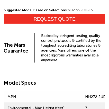
Suggested Model Based on Selections:
NH272-2UD-TS
REQUEST QUOTE
Backed by stringent testing, quality
control protocols & certified by the
The Mars
toughest accrediting laboratories &
Guarantee
agencies. Mars offers one of the
most rigorous warranties available
anywhere
Model Specs
MPN
NH272-2UD-
Environmental - Max Height (feet)
7