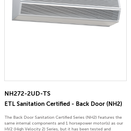
NH272-2UD-TS
ETL Sanitation Certified - Back Door (NH2)
The Back Door Sanitation Certified Series (NH2) features the
same internal components and 1 horsepower motor(s) as our
HV2 (High Velocity 2) Series, but it has been tested and