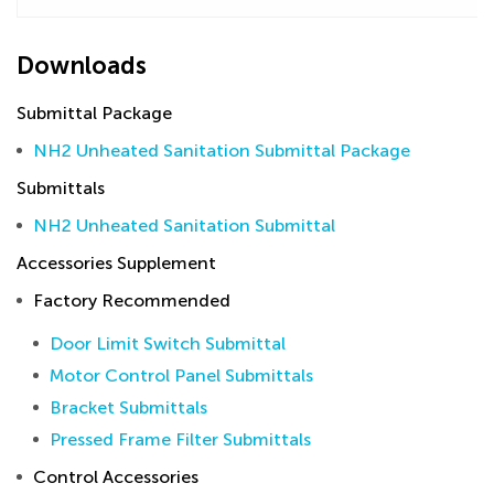
Downloads
Submittal Package
NH2 Unheated Sanitation Submittal Package
Submittals
NH2 Unheated Sanitation Submittal
Accessories Supplement
Factory Recommended
Door Limit Switch Submittal
Motor Control Panel Submittals
Bracket Submittals
Pressed Frame Filter Submittals
Control Accessories