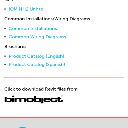
IOM NH2 Unhtd
Common Installations/Wiring Diagrams
Common Installations
Common Wiring Diagrams
Brochures
Product Catalog (English)
Product Catalog (Spanish)
Click to download Revit files from