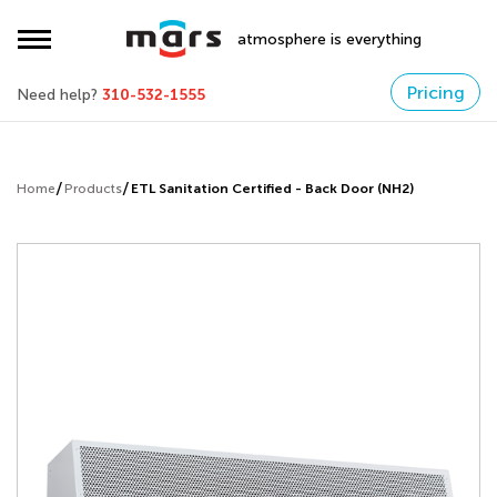
atmosphere is everything
Pricing
Need help?
310-532-1555
Home
Products
ETL Sanitation Certified - Back Door (NH2)