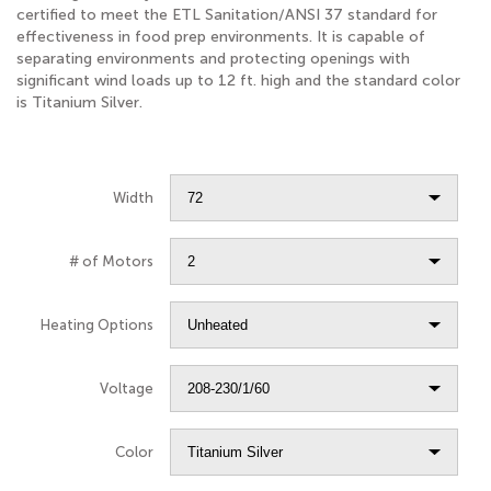
certified to meet the ETL Sanitation/ANSI 37 standard for
effectiveness in food prep environments. It is capable of
separating environments and protecting openings with
significant wind loads up to 12 ft. high and the standard color
is Titanium Silver.
Width
# of Motors
Heating Options
Voltage
Color