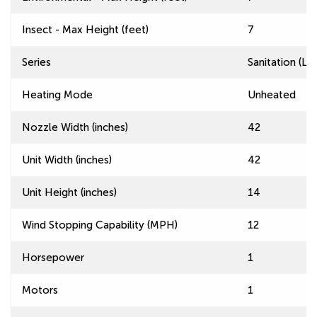
Insect - Max Height (feet)
7
Series
Sanitation (L
Heating Mode
Unheated
Nozzle Width (inches)
42
Unit Width (inches)
42
Unit Height (inches)
14
Wind Stopping Capability (MPH)
12
Horsepower
1
Motors
1