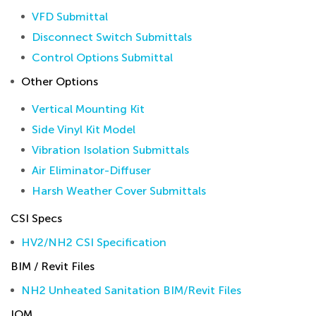
VFD Submittal
Disconnect Switch Submittals
Control Options Submittal
Other Options
Vertical Mounting Kit
Side Vinyl Kit Model
Vibration Isolation Submittals
Air Eliminator-Diffuser
Harsh Weather Cover Submittals
CSI Specs
HV2/NH2 CSI Specification
BIM / Revit Files
NH2 Unheated Sanitation BIM/Revit Files
IOM