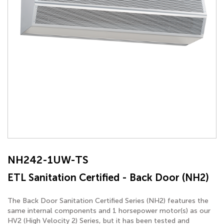
NH242-1UW-TS
ETL Sanitation Certified - Back Door (NH2)
The Back Door Sanitation Certified Series (NH2) features the
same internal components and 1 horsepower motor(s) as our
HV2 (High Velocity 2) Series, but it has been tested and