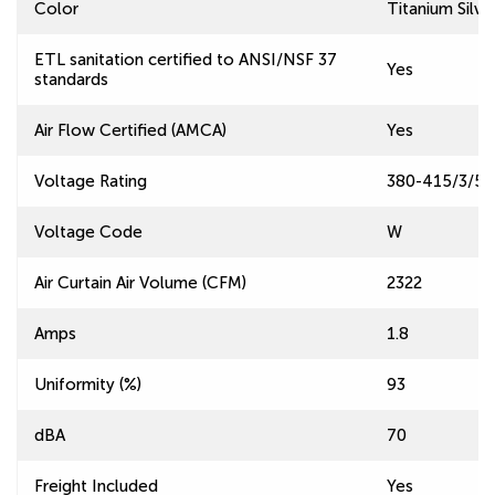
Color
Titanium Silve
ETL sanitation certified to ANSI/NSF 37
Yes
standards
Air Flow Certified (AMCA)
Yes
Voltage Rating
380-415/3/50
Voltage Code
W
Air Curtain Air Volume (CFM)
2322
Amps
1.8
Uniformity (%)
93
dBA
70
Freight Included
Yes