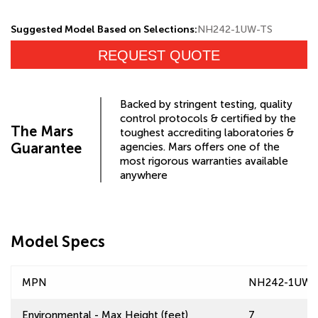
Suggested Model Based on Selections:
NH242-1UW-TS
REQUEST QUOTE
Backed by stringent testing, quality
control protocols & certified by the
The Mars
toughest accrediting laboratories &
Guarantee
agencies. Mars offers one of the
most rigorous warranties available
anywhere
Model Specs
MPN
NH242-1UW-
Environmental - Max Height (feet)
7