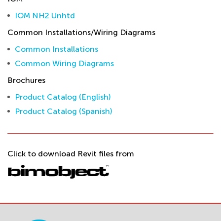
IOM NH2 Unhtd
Common Installations/Wiring Diagrams
Common Installations
Common Wiring Diagrams
Brochures
Product Catalog (English)
Product Catalog (Spanish)
Click to download Revit files from