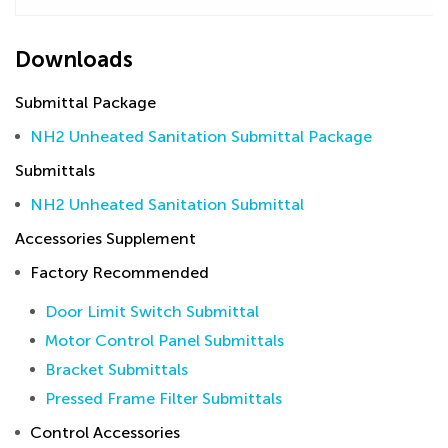
Downloads
Submittal Package
NH2 Unheated Sanitation Submittal Package
Submittals
NH2 Unheated Sanitation Submittal
Accessories Supplement
Factory Recommended
Door Limit Switch Submittal
Motor Control Panel Submittals
Bracket Submittals
Pressed Frame Filter Submittals
Control Accessories