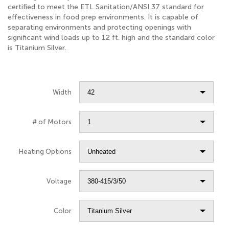
certified to meet the ETL Sanitation/ANSI 37 standard for
effectiveness in food prep environments. It is capable of
separating environments and protecting openings with
significant wind loads up to 12 ft. high and the standard color
is Titanium Silver.
Width
# of Motors
Heating Options
Voltage
Color