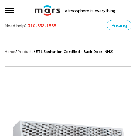
atmosphere is everything
Pricing
Need help?
310-532-1555
Home
Products
ETL Sanitation Certified - Back Door (NH2)