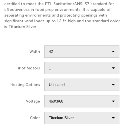
certified to meet the ETL Sanitation/ANSI 37 standard for
effectiveness in food prep environments. It is capable of
separating environments and protecting openings with
significant wind loads up to 12 ft. high and the standard color
is Titanium Silver.
Width
# of Motors
Heating Options
Voltage
Color