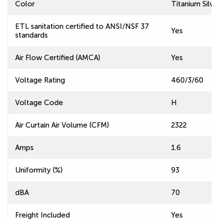
Color
Titanium Silve
ETL sanitation certified to ANSI/NSF 37
Yes
standards
Air Flow Certified (AMCA)
Yes
Voltage Rating
460/3/60
Voltage Code
H
Air Curtain Air Volume (CFM)
2322
Amps
1.6
Uniformity (%)
93
dBA
70
Freight Included
Yes