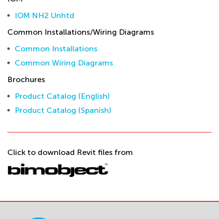
IOM NH2 Unhtd
Common Installations/Wiring Diagrams
Common Installations
Common Wiring Diagrams
Brochures
Product Catalog (English)
Product Catalog (Spanish)
Click to download Revit files from