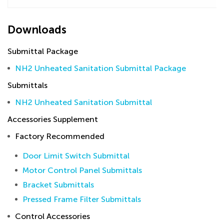
Downloads
Submittal Package
NH2 Unheated Sanitation Submittal Package
Submittals
NH2 Unheated Sanitation Submittal
Accessories Supplement
Factory Recommended
Door Limit Switch Submittal
Motor Control Panel Submittals
Bracket Submittals
Pressed Frame Filter Submittals
Control Accessories