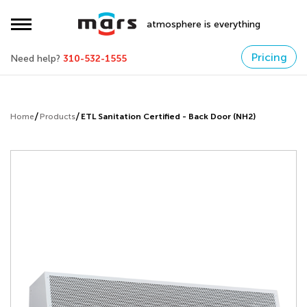
atmosphere is everything
Pricing
Need help?
310-532-1555
Home
Products
ETL Sanitation Certified - Back Door (NH2)