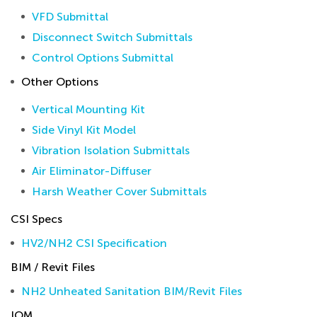
VFD Submittal
Disconnect Switch Submittals
Control Options Submittal
Other Options
Vertical Mounting Kit
Side Vinyl Kit Model
Vibration Isolation Submittals
Air Eliminator-Diffuser
Harsh Weather Cover Submittals
CSI Specs
HV2/NH2 CSI Specification
BIM / Revit Files
NH2 Unheated Sanitation BIM/Revit Files
IOM