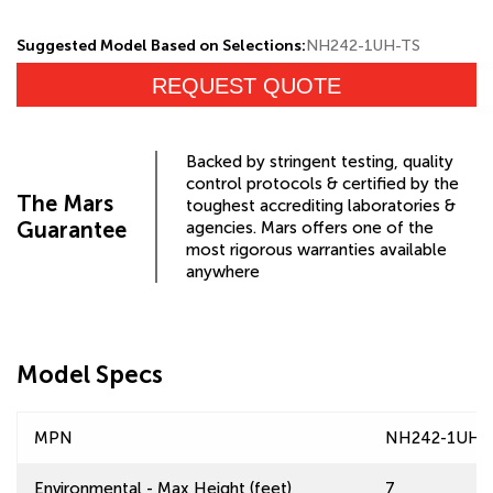
Suggested Model Based on Selections:
NH242-1UH-TS
REQUEST QUOTE
Backed by stringent testing, quality
control protocols & certified by the
The Mars
toughest accrediting laboratories &
Guarantee
agencies. Mars offers one of the
most rigorous warranties available
anywhere
Model Specs
MPN
NH242-1UH-
Environmental - Max Height (feet)
7