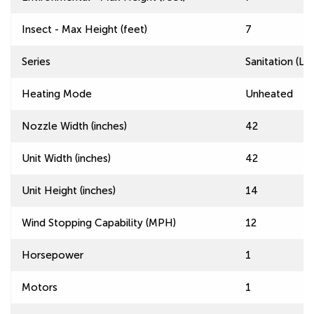
Insect - Max Height (feet)
7
Series
Sanitation (L
Heating Mode
Unheated
Nozzle Width (inches)
42
Unit Width (inches)
42
Unit Height (inches)
14
Wind Stopping Capability (MPH)
12
Horsepower
1
Motors
1