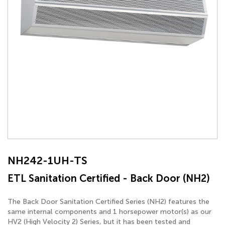
NH242-1UH-TS
ETL Sanitation Certified - Back Door (NH2)
The Back Door Sanitation Certified Series (NH2) features the
same internal components and 1 horsepower motor(s) as our
HV2 (High Velocity 2) Series, but it has been tested and