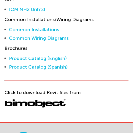
IOM NH2 Unhtd
Common Installations/Wiring Diagrams
Common Installations
Common Wiring Diagrams
Brochures
Product Catalog (English)
Product Catalog (Spanish)
Click to download Revit files from