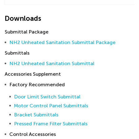
Downloads
Submittal Package
NH2 Unheated Sanitation Submittal Package
Submittals
NH2 Unheated Sanitation Submittal
Accessories Supplement
Factory Recommended
Door Limit Switch Submittal
Motor Control Panel Submittals
Bracket Submittals
Pressed Frame Filter Submittals
Control Accessories