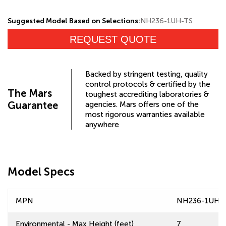
Suggested Model Based on Selections:
NH236-1UH-TS
REQUEST QUOTE
Backed by stringent testing, quality
control protocols & certified by the
The Mars
toughest accrediting laboratories &
Guarantee
agencies. Mars offers one of the
most rigorous warranties available
anywhere
Model Specs
MPN
NH236-1UH-
Environmental - Max Height (feet)
7