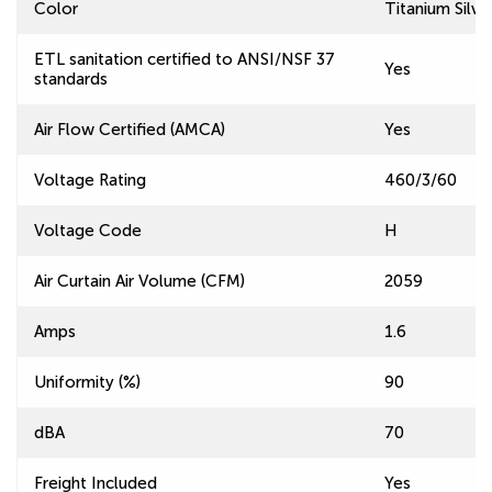
Color
Titanium Silve
ETL sanitation certified to ANSI/NSF 37
Yes
standards
Air Flow Certified (AMCA)
Yes
Voltage Rating
460/3/60
Voltage Code
H
Air Curtain Air Volume (CFM)
2059
Amps
1.6
Uniformity (%)
90
dBA
70
Freight Included
Yes