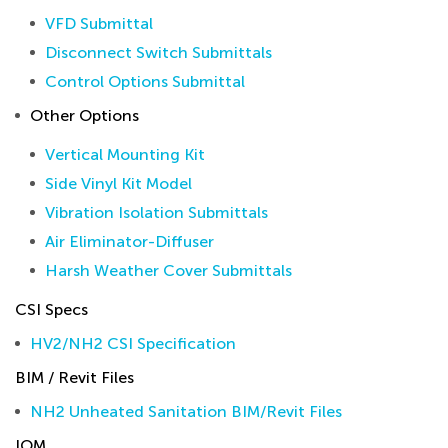
VFD Submittal
Disconnect Switch Submittals
Control Options Submittal
Other Options
Vertical Mounting Kit
Side Vinyl Kit Model
Vibration Isolation Submittals
Air Eliminator-Diffuser
Harsh Weather Cover Submittals
CSI Specs
HV2/NH2 CSI Specification
BIM / Revit Files
NH2 Unheated Sanitation BIM/Revit Files
IOM