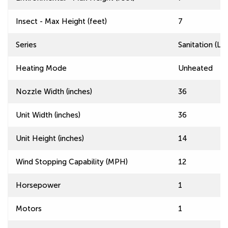
Insect - Max Height (feet)
7
Series
Sanitation (L
Heating Mode
Unheated
Nozzle Width (inches)
36
Unit Width (inches)
36
Unit Height (inches)
14
Wind Stopping Capability (MPH)
12
Horsepower
1
Motors
1