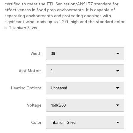
certified to meet the ETL Sanitation/ANSI 37 standard for
effectiveness in food prep environments. It is capable of
separating environments and protecting openings with
significant wind loads up to 12 ft. high and the standard color
is Titanium Silver.
Width
# of Motors
Heating Options
Voltage
Color