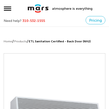
atmosphere is everything
Pricing
Need help?
310-532-1555
Home
Products
ETL Sanitation Certified - Back Door (NH2)