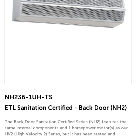
NH236-1UH-TS
ETL Sanitation Certified - Back Door (NH2)
The Back Door Sanitation Certified Series (NH2) features the
same internal components and 1 horsepower motor(s) as our
HV2 (High Velocity 2) Series, but it has been tested and