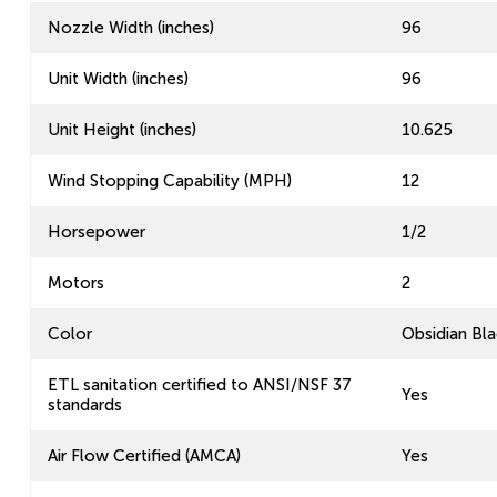
Nozzle Width (inches)
96
Unit Width (inches)
96
Unit Height (inches)
10.625
Wind Stopping Capability (MPH)
12
Horsepower
1/2
Motors
2
Color
Obsidian Bla
ETL sanitation certified to ANSI/NSF 37
Yes
standards
Air Flow Certified (AMCA)
Yes