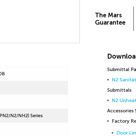
The Mars
Guarantee
Downloa
Submittal P
OB
N2 Sanita
Submittals
N2 Unheat
Accessories
(LPN2/N2/NH2) Series
Factory 
Door Lim