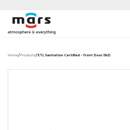
atmosphere is everything
Home
Products
ETL Sanitation Certified - Front Door (N2)