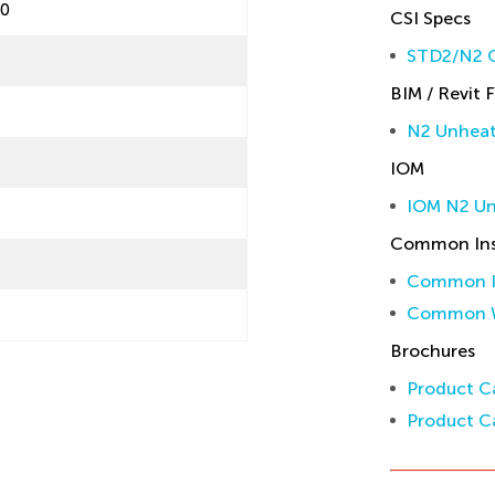
60
CSI Specs
STD2/N2 C
BIM / Revit F
N2 Unheate
IOM
IOM N2 U
Common Inst
Common In
Common W
Brochures
Product Ca
Product Ca