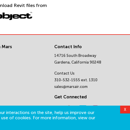
nload Revit files from
 Mars
Contact Info
14716 South Broadway
Gardena, California 90248
Contact Us
310-532-1555 ext. 1310
sales@marsair.com
Get Connected
X
ur interactions on the site, help us improve our
 use of cookies. For more information, view our