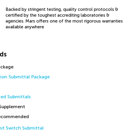
Backed by stringent testing, quality control protocols &
certified by the toughest accrediting laboratories &
agencies. Mars offers one of the most rigorous warranties
available anywhere
ds
ackage
tion Submittal Package
ed Submittals
 Supplement
Recommended
it Switch Submittal