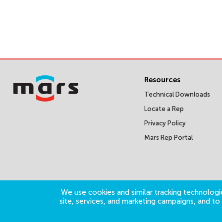
Resources
Technical Downloads
Locate a Rep
Privacy Policy
Mars Rep Portal
We use cookies and similar tracking technologie
site, services, and marketing campaigns, and t