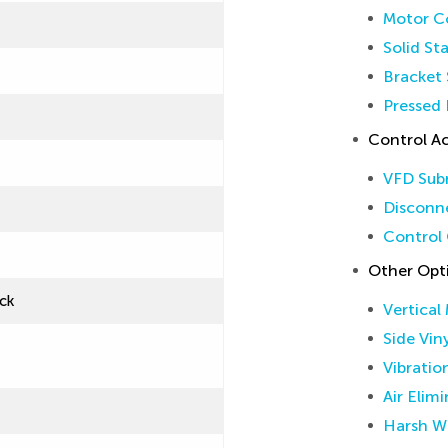
Motor Co
Solid St
Bracket 
Pressed 
Control Ac
VFD Sub
Disconne
Control 
Other Opt
ck
Vertical
Side Vin
Vibratio
Air Elim
Harsh W