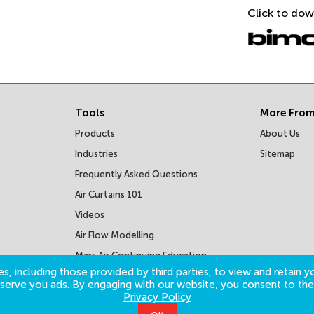
Click to dow
Tools
More From
Products
About Us
Industries
Sitemap
Frequently Asked Questions
Air Curtains 101
Videos
Air Flow Modelling
Mars Air Continuing Education
Courses
s, including those provided by third parties, to view and retain yo
o serve you ads. By engaging with our website, you consent to the
Privacy Policy