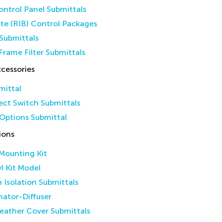
ntrol Panel Submittals
ate (RIB) Control Packages
Submittals
Frame Filter Submittals
cessories
mittal
ct Switch Submittals
Options Submittal
ions
 Mounting Kit
yl Kit Model
n Isolation Submittals
inator-Diffuser
eather Cover Submittals