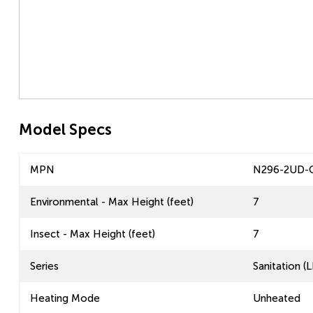
Model Specs
MPN
N296-2UD-
Environmental - Max Height (feet)
7
Insect - Max Height (feet)
7
Series
Sanitation 
Heating Mode
Unheated