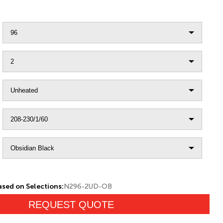
sed on Selections:
N296-2UD-OB
REQUEST QUOTE