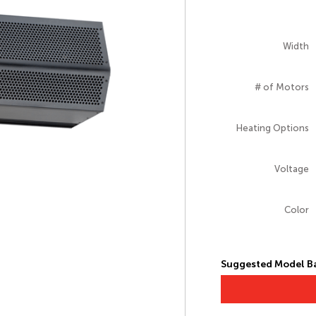
Width
# of Motors
Heating Options
Voltage
Color
Suggested Model Ba