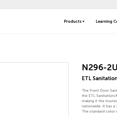
Products
Learning C
N296-2
ETL Sanitation
The Front Door Sanit
the ETL Sanitation/
making it the trust
nationwide. It has a
The standard color i