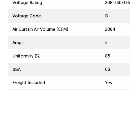
Voltage Rating
208-230/1/
Voltage Code
D
Air Curtain Air Volume (CFM)
2884
Amps
5
Uniformity (%)
85
dBA
68
Freight Included
Yes