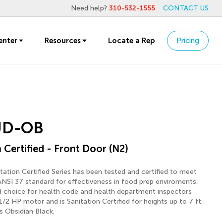
Need help?
310-532-1555
CONTACT US
enter
Resources
Locate a Rep
Pricing
UD-OB
 Certified - Front Door (N2)
ation Certified Series has been tested and certified to meet
ANSI 37 standard for effectiveness in food prep enviroments,
ed choice for health code and health department inspectors
 1/2 HP motor and is Sanitation Certified for heights up to 7 ft.
s Obsidian Black.