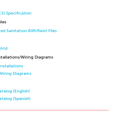
SI Specification
iles
d Sanitation BIM/Revit Files
nhtd
allations/Wiring Diagrams
stallations
iring Diagrams
talog (English)
talog (Spanish)