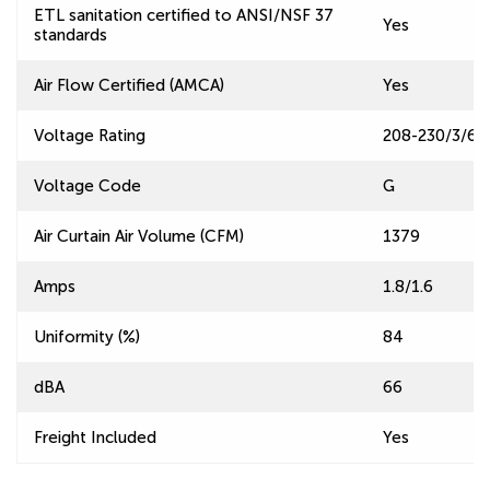
ETL sanitation certified to ANSI/NSF 37
Yes
standards
Air Flow Certified (AMCA)
Yes
Voltage Rating
208-230/3/60
Voltage Code
G
Air Curtain Air Volume (CFM)
1379
Amps
1.8/1.6
Uniformity (%)
84
dBA
66
Freight Included
Yes