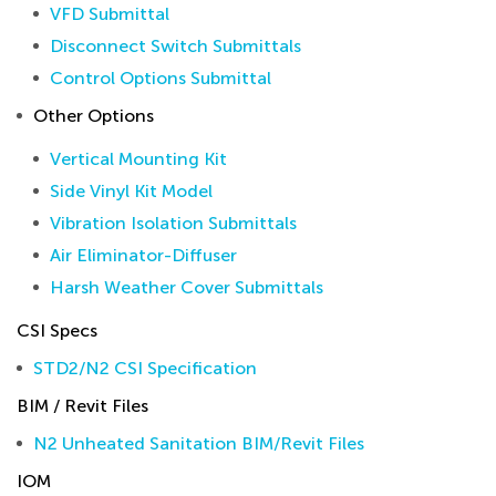
VFD Submittal
Disconnect Switch Submittals
Control Options Submittal
Other Options
Vertical Mounting Kit
Side Vinyl Kit Model
Vibration Isolation Submittals
Air Eliminator-Diffuser
Harsh Weather Cover Submittals
CSI Specs
STD2/N2 CSI Specification
BIM / Revit Files
N2 Unheated Sanitation BIM/Revit Files
IOM