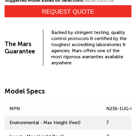
Suggested Model Based on Selections:
N236-1UG-OB
REQUEST QUOTE
Backed by stringent testing, quality
control protocols & certified by the
The Mars
toughest accrediting laboratories &
Guarantee
agencies. Mars offers one of the
most rigorous warranties available
anywhere
Model Specs
MPN
N236-1UG-O
Environmental - Max Height (feet)
7