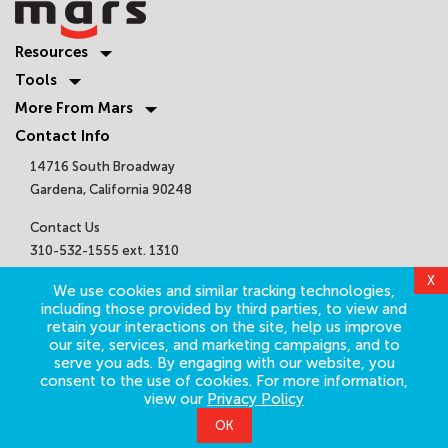
Resources
Tools
More From Mars
Contact Info
14716 South Broadway
Gardena, California 90248
Contact Us
310-532-1555 ext. 1310
sales@marsair.com
Get Connected
©
2026
Mars Air Systems. All Rights Reserved