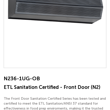
N236-1UG-OB
ETL Sanitation Certified - Front Door (N2)
The Front Door Sanitation Certified Series has been tested and
certified to meet the ETL Sanitation/ANSI 37 standard for
effectiveness in food prep enviroments, making it the trusted