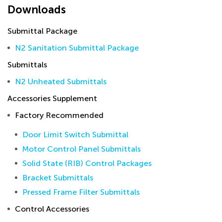
Downloads
Submittal Package
N2 Sanitation Submittal Package
Submittals
N2 Unheated Submittals
Accessories Supplement
Factory Recommended
Door Limit Switch Submittal
Motor Control Panel Submittals
Solid State (RIB) Control Packages
Bracket Submittals
Pressed Frame Filter Submittals
Control Accessories