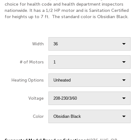
choice for health code and health department inspectors
nationwide. It has a 1/2 HP motor and is Sanitation Certified
for heights up to 7 ft. The standard color is Obsidian Black.
Width
# of Motors
Heating Options
Voltage
Color