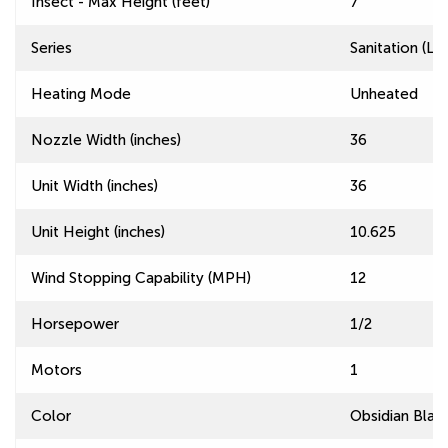
Insect - Max Height (feet)
7
Series
Sanitation (L
Heating Mode
Unheated
Nozzle Width (inches)
36
Unit Width (inches)
36
Unit Height (inches)
10.625
Wind Stopping Capability (MPH)
12
Horsepower
1/2
Motors
1
Color
Obsidian Blac