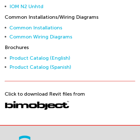
IOM N2 Unhtd
Common Installations/Wiring Diagrams
Common Installations
Common Wiring Diagrams
Brochures
Product Catalog (English)
Product Catalog (Spanish)
Click to download Revit files from