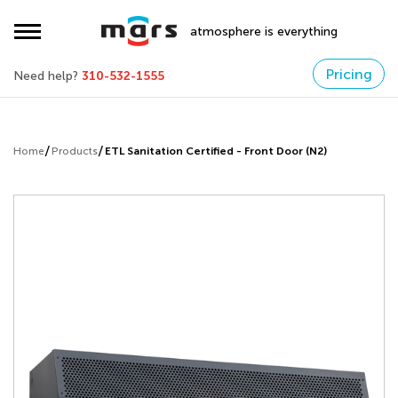
atmosphere is everything
Pricing
Need help?
310-532-1555
Home
Products
ETL Sanitation Certified - Front Door (N2)