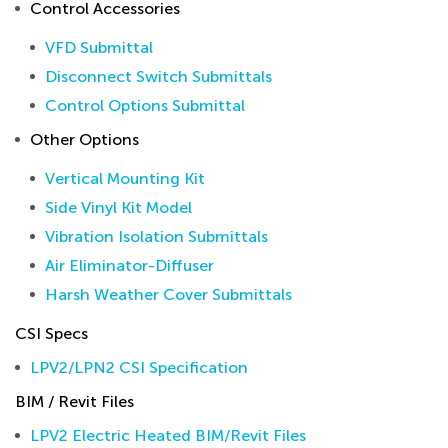
Control Accessories
VFD Submittal
Disconnect Switch Submittals
Control Options Submittal
Other Options
Vertical Mounting Kit
Side Vinyl Kit Model
Vibration Isolation Submittals
Air Eliminator-Diffuser
Harsh Weather Cover Submittals
CSI Specs
LPV2/LPN2 CSI Specification
BIM / Revit Files
LPV2 Electric Heated BIM/Revit Files