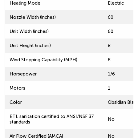
Heating Mode
Electric
Nozzle Width (inches)
60
Unit Width (inches)
60
Unit Height (inches)
8
Wind Stopping Capability (MPH)
8
Horsepower
1/6
Motors
1
Color
Obsidian Blac
ETL sanitation certified to ANSI/NSF 37
No
standards
Air Flow Certified (AMCA)
No