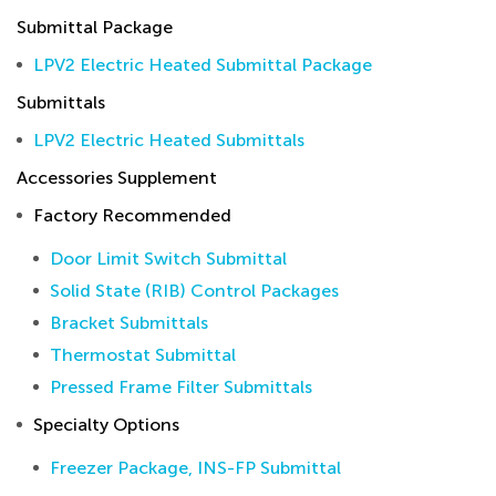
Submittal Package
LPV2 Electric Heated Submittal Package
Submittals
LPV2 Electric Heated Submittals
Accessories Supplement
Factory Recommended
Door Limit Switch Submittal
Solid State (RIB) Control Packages
Bracket Submittals
Thermostat Submittal
Pressed Frame Filter Submittals
Specialty Options
Freezer Package, INS-FP Submittal