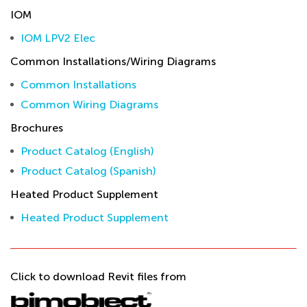
IOM
IOM LPV2 Elec
Common Installations/Wiring Diagrams
Common Installations
Common Wiring Diagrams
Brochures
Product Catalog (English)
Product Catalog (Spanish)
Heated Product Supplement
Heated Product Supplement
Click to download Revit files from