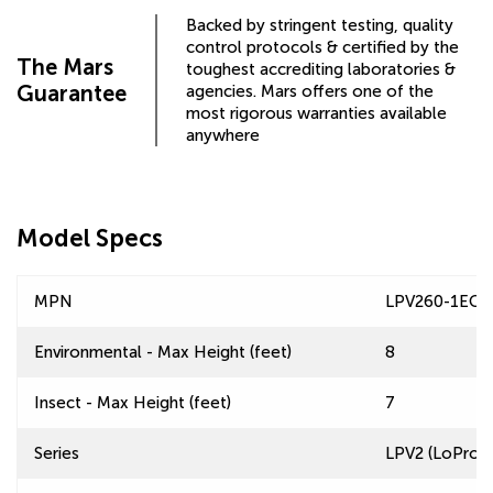
Backed by stringent testing, quality
control protocols & certified by the
The Mars
toughest accrediting laboratories &
Guarantee
agencies. Mars offers one of the
most rigorous warranties available
anywhere
Model Specs
MPN
LPV260-1ECF
Environmental - Max Height (feet)
8
Insect - Max Height (feet)
7
Series
LPV2 (LoPro 2)