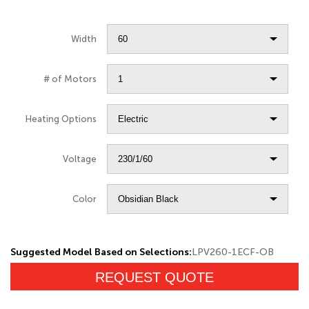
Width
# of Motors
Heating Options
Voltage
Color
Suggested Model Based on Selections:
LPV260-1ECF-OB
REQUEST QUOTE