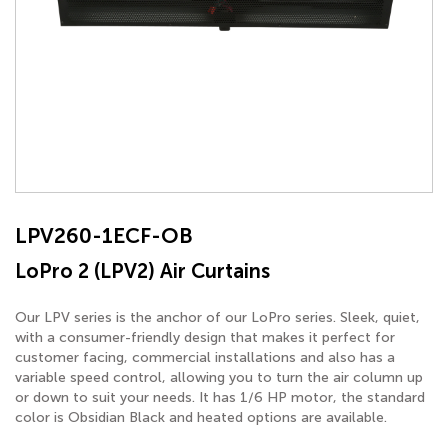
LPV260-1ECF-OB
LoPro 2 (LPV2) Air Curtains
Our LPV series is the anchor of our LoPro series. Sleek, quiet,
with a consumer-friendly design that makes it perfect for
customer facing, commercial installations and also has a
variable speed control, allowing you to turn the air column up
or down to suit your needs. It has 1/6 HP motor, the standard
color is Obsidian Black and heated options are available.