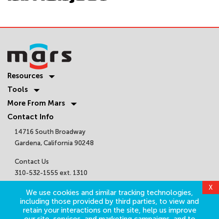
Resources
Tools
More From Mars
Contact Info
14716 South Broadway
Gardena, California 90248
Contact Us
310-532-1555 ext. 1310
sales@marsair.com
X
We use cookies and similar tracking technologies,
Get Connected
including those provided by third parties, to view and
retain your interactions on the site, help us improve