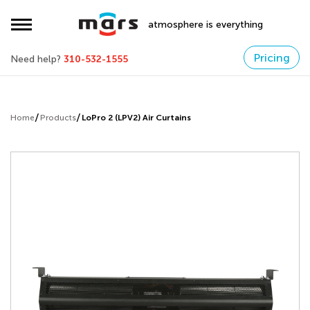
atmosphere is everything
Pricing
Need help?
310-532-1555
Home
Products
LoPro 2 (LPV2) Air Curtains