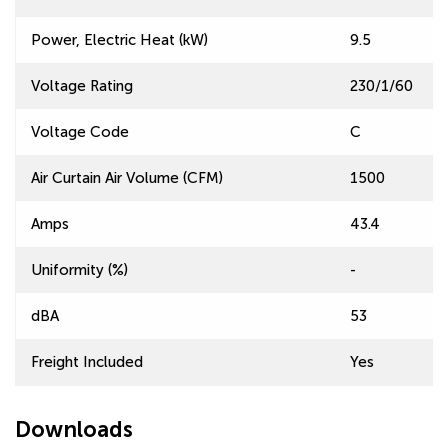
Power, Electric Heat (kW)
9.5
Voltage Rating
230/1/60
Voltage Code
C
Air Curtain Air Volume (CFM)
1500
Amps
43.4
Uniformity (%)
-
dBA
53
Freight Included
Yes
Downloads