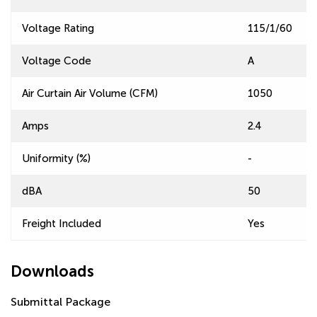
Voltage Rating
115/1/60
Voltage Code
A
Air Curtain Air Volume (CFM)
1050
Amps
2.4
Uniformity (%)
-
dBA
50
Freight Included
Yes
Downloads
Submittal Package