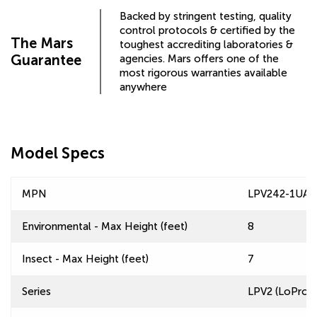
Backed by stringent testing, quality
control protocols & certified by the
The Mars
toughest accrediting laboratories &
Guarantee
agencies. Mars offers one of the
most rigorous warranties available
anywhere
Model Specs
MPN
LPV242-1UA-
Environmental - Max Height (feet)
8
Insect - Max Height (feet)
7
Series
LPV2 (LoPro 2)