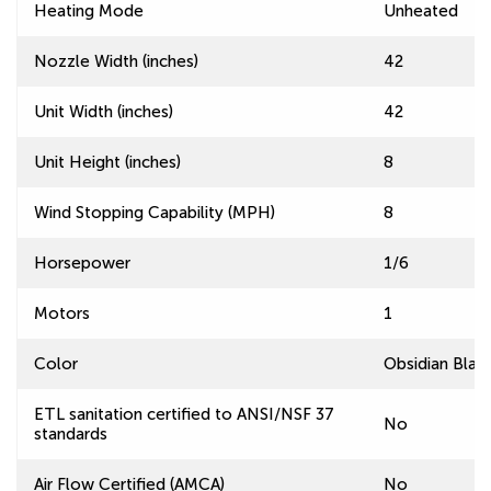
Heating Mode
Unheated
Nozzle Width (inches)
42
Unit Width (inches)
42
Unit Height (inches)
8
Wind Stopping Capability (MPH)
8
Horsepower
1/6
Motors
1
Color
Obsidian Blac
ETL sanitation certified to ANSI/NSF 37
No
standards
Air Flow Certified (AMCA)
No