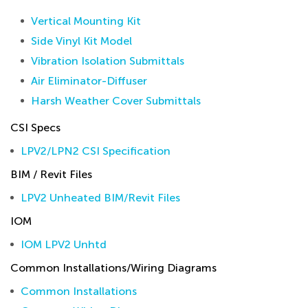
Vertical Mounting Kit
Side Vinyl Kit Model
Vibration Isolation Submittals
Air Eliminator-Diffuser
Harsh Weather Cover Submittals
CSI Specs
LPV2/LPN2 CSI Specification
BIM / Revit Files
LPV2 Unheated BIM/Revit Files
IOM
IOM LPV2 Unhtd
Common Installations/Wiring Diagrams
Common Installations