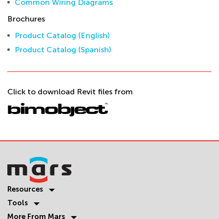
Common Wiring Diagrams
Brochures
Product Catalog (English)
Product Catalog (Spanish)
Click to download Revit files from
Resources
Tools
More From Mars