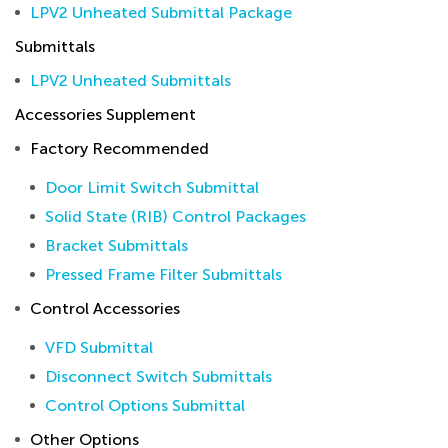
LPV2 Unheated Submittal Package
Submittals
LPV2 Unheated Submittals
Accessories Supplement
Factory Recommended
Door Limit Switch Submittal
Solid State (RIB) Control Packages
Bracket Submittals
Pressed Frame Filter Submittals
Control Accessories
VFD Submittal
Disconnect Switch Submittals
Control Options Submittal
Other Options