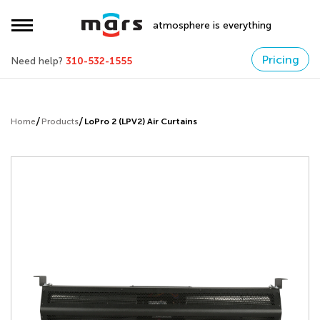
atmosphere is everything
Pricing
Need help?
310-532-1555
Home
Products
LoPro 2 (LPV2) Air Curtains