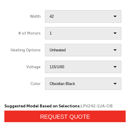
Width
# of Motors
Heating Options
Voltage
Color
Suggested Model Based on Selections:
LPV242-1UA-OB
REQUEST QUOTE