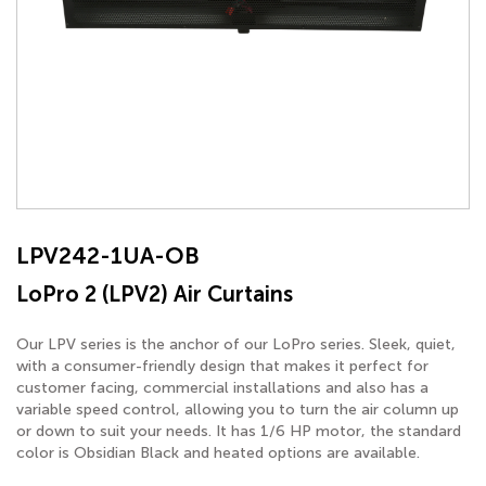
LPV242-1UA-OB
LoPro 2 (LPV2) Air Curtains
Our LPV series is the anchor of our LoPro series. Sleek, quiet,
with a consumer-friendly design that makes it perfect for
customer facing, commercial installations and also has a
variable speed control, allowing you to turn the air column up
or down to suit your needs. It has 1/6 HP motor, the standard
color is Obsidian Black and heated options are available.