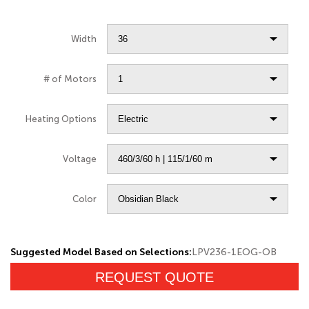
Width
# of Motors
Heating Options
Voltage
Color
Suggested Model Based on Selections:
LPV236-1EOG-OB
REQUEST QUOTE