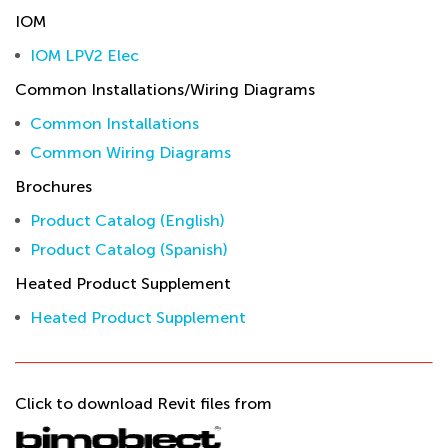
IOM
IOM LPV2 Elec
Common Installations/Wiring Diagrams
Common Installations
Common Wiring Diagrams
Brochures
Product Catalog (English)
Product Catalog (Spanish)
Heated Product Supplement
Heated Product Supplement
Click to download Revit files from