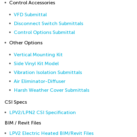
Control Accessories
VFD Submittal
Disconnect Switch Submittals
Control Options Submittal
Other Options
Vertical Mounting Kit
Side Vinyl Kit Model
Vibration Isolation Submittals
Air Eliminator-Diffuser
Harsh Weather Cover Submittals
CSI Specs
LPV2/LPN2 CSI Specification
BIM / Revit Files
LPV2 Electric Heated BIM/Revit Files