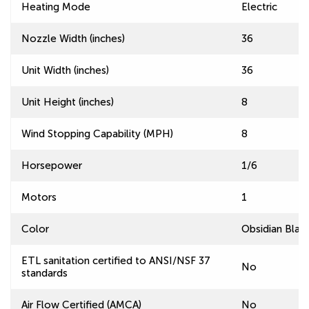
Heating Mode
Electric
Nozzle Width (inches)
36
Unit Width (inches)
36
Unit Height (inches)
8
Wind Stopping Capability (MPH)
8
Horsepower
1/6
Motors
1
Color
Obsidian Blac
ETL sanitation certified to ANSI/NSF 37
No
standards
Air Flow Certified (AMCA)
No