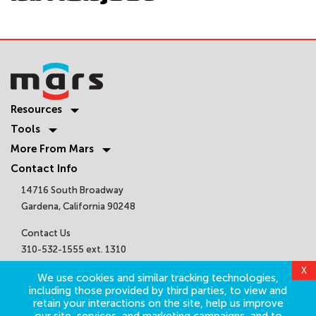
Resources
Tools
More From Mars
Contact Info
14716 South Broadway
Gardena, California 90248
Contact Us
310-532-1555 ext. 1310
sales@marsair.com
Get Connected