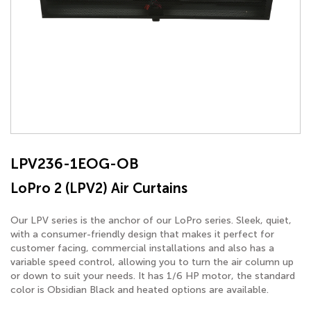
LPV236-1EOG-OB
LoPro 2 (LPV2) Air Curtains
Our LPV series is the anchor of our LoPro series. Sleek, quiet,
with a consumer-friendly design that makes it perfect for
customer facing, commercial installations and also has a
variable speed control, allowing you to turn the air column up
or down to suit your needs. It has 1/6 HP motor, the standard
color is Obsidian Black and heated options are available.