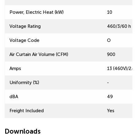
Power, Electric Heat (kW)
10
Voltage Rating
460/3/60 h | 
Voltage Code
O
Air Curtain Air Volume (CFM)
900
Amps
13 (460V)/2.4 
Uniformity (%)
-
dBA
49
Freight Included
Yes
Downloads