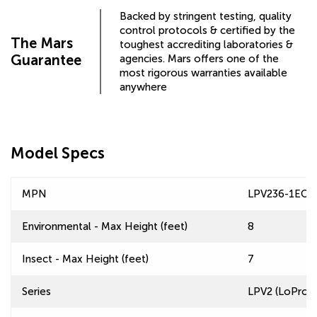
Backed by stringent testing, quality
control protocols & certified by the
The Mars
toughest accrediting laboratories &
Guarantee
agencies. Mars offers one of the
most rigorous warranties available
anywhere
Model Specs
MPN
LPV236-1EO
Environmental - Max Height (feet)
8
Insect - Max Height (feet)
7
Series
LPV2 (LoPro 2)