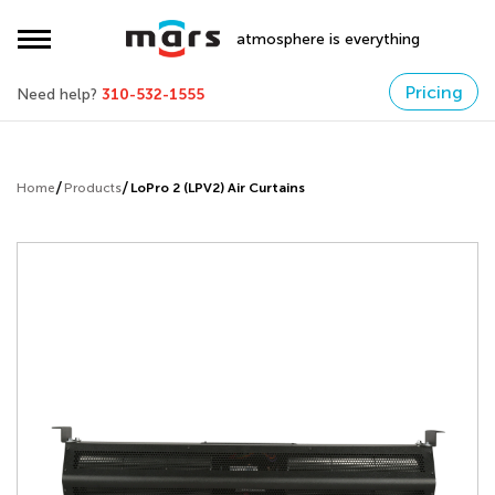
atmosphere is everything
Pricing
Need help?
310-532-1555
Home
Products
LoPro 2 (LPV2) Air Curtains