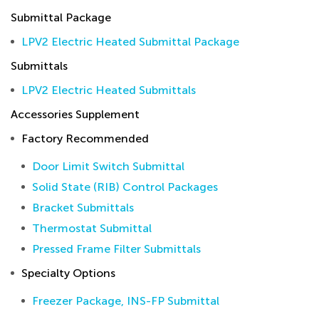
Submittal Package
LPV2 Electric Heated Submittal Package
Submittals
LPV2 Electric Heated Submittals
Accessories Supplement
Factory Recommended
Door Limit Switch Submittal
Solid State (RIB) Control Packages
Bracket Submittals
Thermostat Submittal
Pressed Frame Filter Submittals
Specialty Options
Freezer Package, INS-FP Submittal