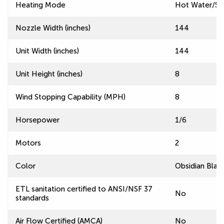
Heating Mode
Hot Water/S
Nozzle Width (inches)
144
Unit Width (inches)
144
Unit Height (inches)
8
Wind Stopping Capability (MPH)
8
Horsepower
1/6
Motors
2
Color
Obsidian Blac
ETL sanitation certified to ANSI/NSF 37
No
standards
Air Flow Certified (AMCA)
No