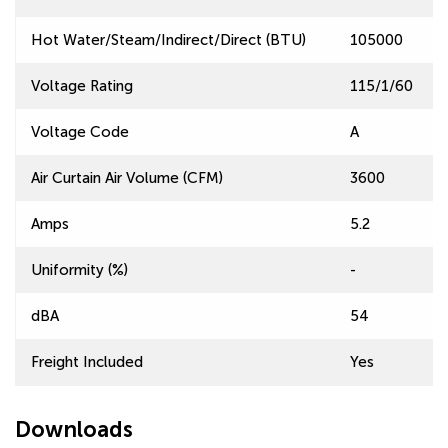
Hot Water/Steam/Indirect/Direct (BTU)
105000
Voltage Rating
115/1/60
Voltage Code
A
Air Curtain Air Volume (CFM)
3600
Amps
5.2
Uniformity (%)
-
dBA
54
Freight Included
Yes
Downloads