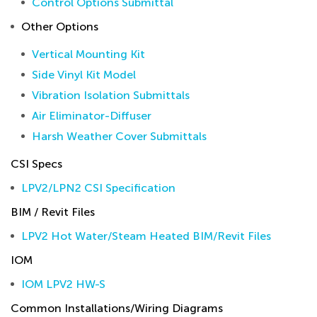
Control Options Submittal
Other Options
Vertical Mounting Kit
Side Vinyl Kit Model
Vibration Isolation Submittals
Air Eliminator-Diffuser
Harsh Weather Cover Submittals
CSI Specs
LPV2/LPN2 CSI Specification
BIM / Revit Files
LPV2 Hot Water/Steam Heated BIM/Revit Files
IOM
IOM LPV2 HW-S
Common Installations/Wiring Diagrams