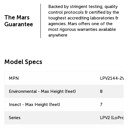
Backed by stringent testing, quality
control protocols & certified by the
The Mars
toughest accrediting laboratories &
Guarantee
agencies. Mars offers one of the
most rigorous warranties available
anywhere
Model Specs
MPN
LPV2144-2VA
Environmental - Max Height (feet)
8
Insect - Max Height (feet)
7
Series
LPV2 (LoPro 2)