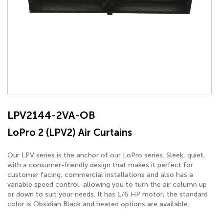
LPV2144-2VA-OB
LoPro 2 (LPV2) Air Curtains
Our LPV series is the anchor of our LoPro series. Sleek, quiet,
with a consumer-friendly design that makes it perfect for
customer facing, commercial installations and also has a
variable speed control, allowing you to turn the air column up
or down to suit your needs. It has 1/6 HP motor, the standard
color is Obsidian Black and heated options are available.