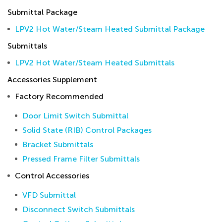
Submittal Package
LPV2 Hot Water/Steam Heated Submittal Package
Submittals
LPV2 Hot Water/Steam Heated Submittals
Accessories Supplement
Factory Recommended
Door Limit Switch Submittal
Solid State (RIB) Control Packages
Bracket Submittals
Pressed Frame Filter Submittals
Control Accessories
VFD Submittal
Disconnect Switch Submittals