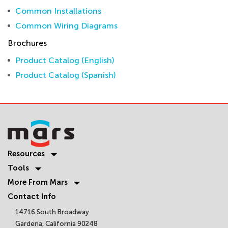
Common Installations
Common Wiring Diagrams
Brochures
Product Catalog (English)
Product Catalog (Spanish)
Resources
Tools
More From Mars
Contact Info
14716 South Broadway
Gardena, California 90248