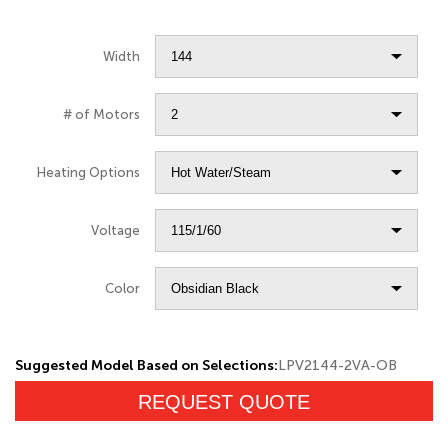
Width
# of Motors
Heating Options
Voltage
Color
Suggested Model Based on Selections:
LPV2144-2VA-OB
REQUEST QUOTE