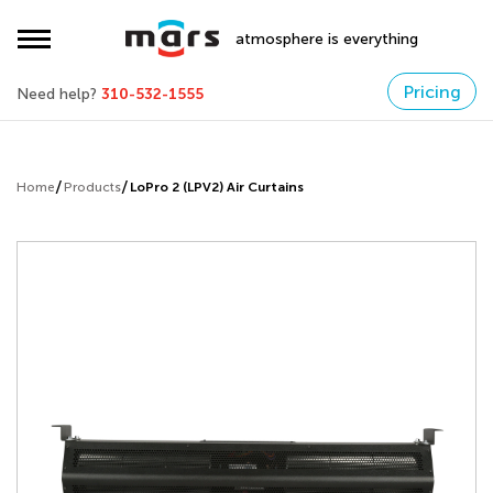
atmosphere is everything
Pricing
Need help?
310-532-1555
Home
Products
LoPro 2 (LPV2) Air Curtains