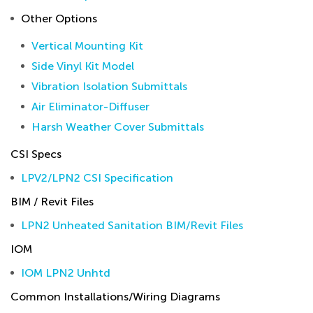
Other Options
Vertical Mounting Kit
Side Vinyl Kit Model
Vibration Isolation Submittals
Air Eliminator-Diffuser
Harsh Weather Cover Submittals
CSI Specs
LPV2/LPN2 CSI Specification
BIM / Revit Files
LPN2 Unheated Sanitation BIM/Revit Files
IOM
IOM LPN2 Unhtd
Common Installations/Wiring Diagrams