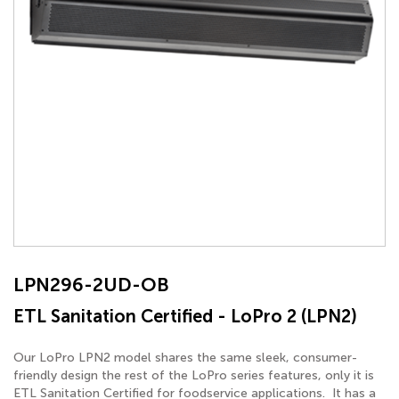
LPN296-2UD-OB
ETL Sanitation Certified - LoPro 2 (LPN2)
Our LoPro LPN2 model shares the same sleek, consumer-
friendly design the rest of the LoPro series features, only it is
ETL Sanitation Certified for foodservice applications. It has a