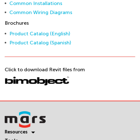
Common Installations
Common Wiring Diagrams
Brochures
Product Catalog (English)
Product Catalog (Spanish)
Click to download Revit files from
Resources