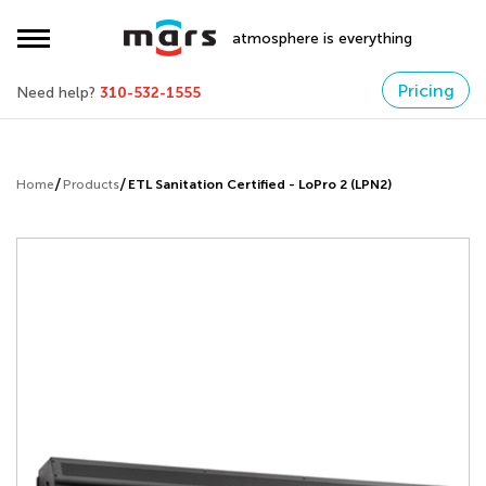
atmosphere is everything
Pricing
Need help?
310-532-1555
Home
Products
ETL Sanitation Certified - LoPro 2 (LPN2)