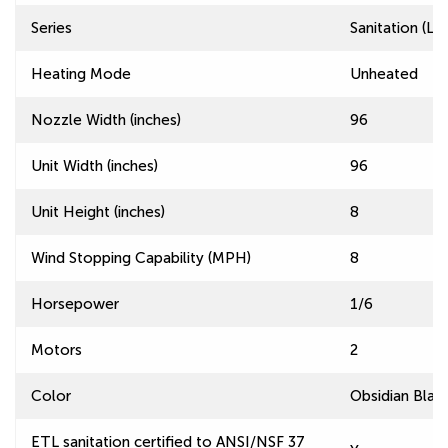
Series
Sanitation (L
Heating Mode
Unheated
Nozzle Width (inches)
96
Unit Width (inches)
96
Unit Height (inches)
8
Wind Stopping Capability (MPH)
8
Horsepower
1/6
Motors
2
Color
Obsidian Blac
ETL sanitation certified to ANSI/NSF 37