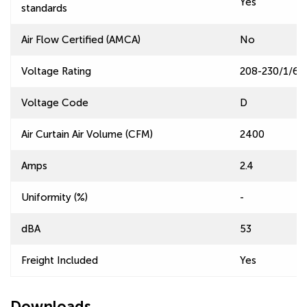
Yes
standards
Air Flow Certified (AMCA)
No
Voltage Rating
208-230/1/60
Voltage Code
D
Air Curtain Air Volume (CFM)
2400
Amps
2.4
Uniformity (%)
-
dBA
53
Freight Included
Yes
Downloads