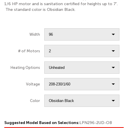
1/6 HP motor and is sanitation certified for heights up to 7'.
The standard color is Obsidian Black.
Width
# of Motors
Heating Options
Voltage
Color
Suggested Model Based on Selections:
LPN296-2UD-OB