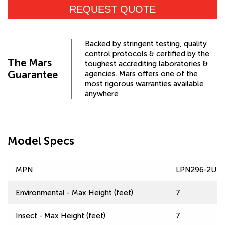
REQUEST QUOTE
Backed by stringent testing, quality
control protocols & certified by the
The Mars
toughest accrediting laboratories &
Guarantee
agencies. Mars offers one of the
most rigorous warranties available
anywhere
Model Specs
MPN
LPN296-2UD
Environmental - Max Height (feet)
7
Insect - Max Height (feet)
7