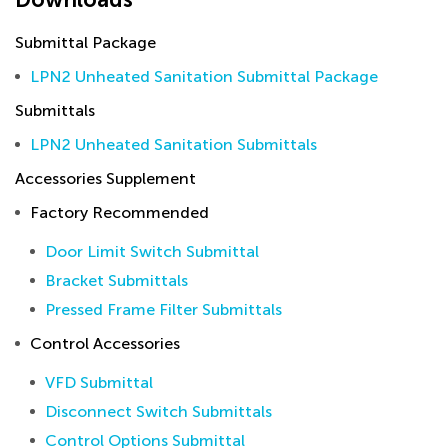
Submittal Package
LPN2 Unheated Sanitation Submittal Package
Submittals
LPN2 Unheated Sanitation Submittals
Accessories Supplement
Factory Recommended
Door Limit Switch Submittal
Bracket Submittals
Pressed Frame Filter Submittals
Control Accessories
VFD Submittal
Disconnect Switch Submittals
Control Options Submittal