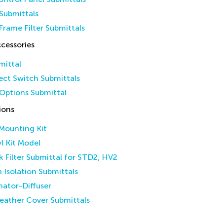
Submittals
Frame Filter Submittals
cessories
mittal
ct Switch Submittals
Options Submittal
ions
 Mounting Kit
yl Kit Model
k Filter Submittal for STD2, HV2
n Isolation Submittals
inator-Diffuser
eather Cover Submittals