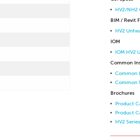
HV2/NH2 C
BIM / Revit F
HV2 Unhea
IOM
IOM HV2 
Common Inst
Common In
Common W
Brochures
Product Ca
Product Ca
HV2 Serie