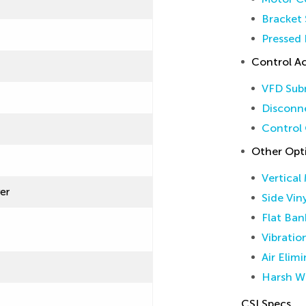
Bracket 
Pressed 
Control Ac
VFD Sub
Disconne
Control 
Other Opt
Vertical
ver
Side Vin
Flat Ban
Vibratio
Air Elim
Harsh W
CSI Specs