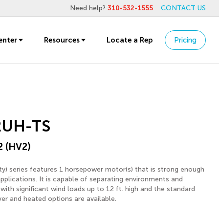
Need help?
310-532-1555
CONTACT US
enter
Resources
Locate a Rep
Pricing
2UH-TS
2 (HV2)
y) series features 1 horsepower motor(s) that is strong enough
applications. It is capable of separating environments and
with significant wind loads up to 12 ft. high and the standard
ver and heated options are available.