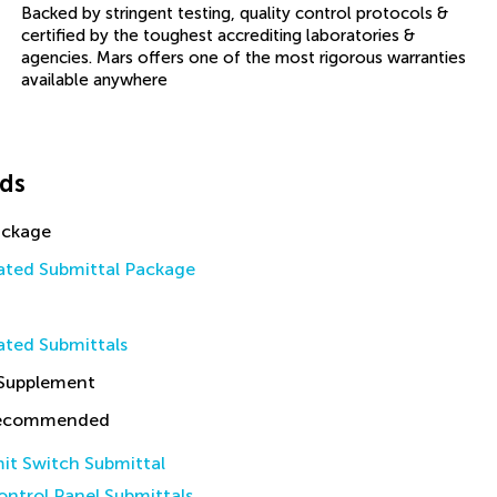
Backed by stringent testing, quality control protocols &
certified by the toughest accrediting laboratories &
agencies. Mars offers one of the most rigorous warranties
available anywhere
ds
ackage
ted Submittal Package
ted Submittals
 Supplement
Recommended
it Switch Submittal
ntrol Panel Submittals