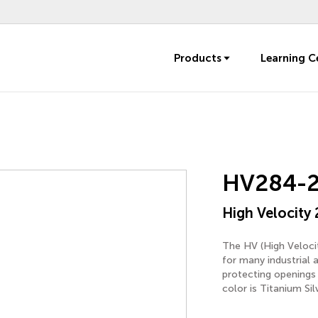
Products
Learning C
HV284-
High Velocity 
The HV (High Velocit
for many industrial 
protecting openings 
color is Titanium Sil