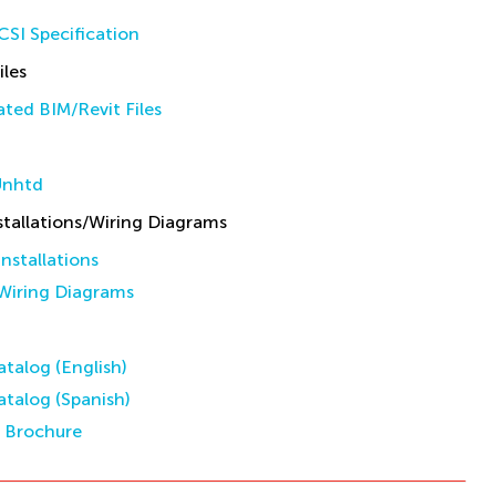
SI Specification
iles
ted BIM/Revit Files
Unhtd
allations/Wiring Diagrams
stallations
iring Diagrams
talog (English)
talog (Spanish)
s Brochure