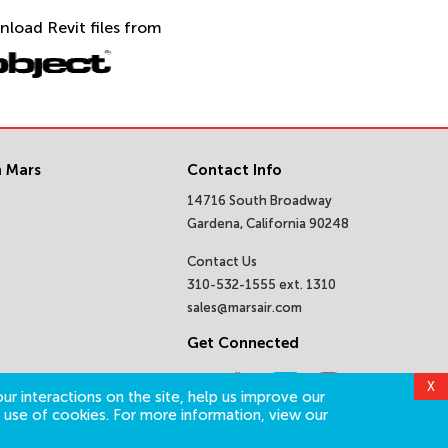
nload Revit files from
 Mars
Contact Info
14716 South Broadway
Gardena, California 90248
Contact Us
310-532-1555 ext. 1310
sales@marsair.com
Get Connected
X
ur interactions on the site, help us improve our
 use of cookies. For more information, view our