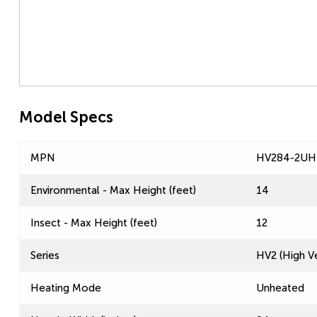
Model Specs
MPN
HV284-2UH
Environmental - Max Height (feet)
14
Insect - Max Height (feet)
12
Series
HV2 (High Ve
Heating Mode
Unheated