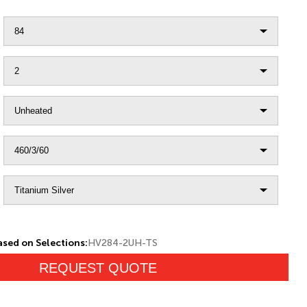
sed on Selections:
HV284-2UH-TS
REQUEST QUOTE