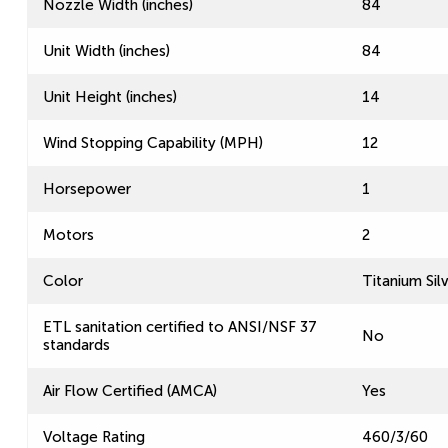
Nozzle Width (inches)
84
Unit Width (inches)
84
Unit Height (inches)
14
Wind Stopping Capability (MPH)
12
Horsepower
1
Motors
2
Color
Titanium Sil
ETL sanitation certified to ANSI/NSF 37
No
standards
Air Flow Certified (AMCA)
Yes
Voltage Rating
460/3/60