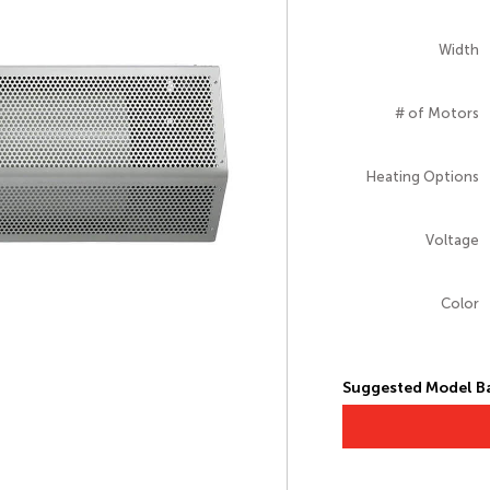
Width
# of Motors
Heating Options
Voltage
Color
Suggested Model Ba