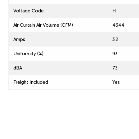
Voltage Code
H
Air Curtain Air Volume (CFM)
4644
Amps
3.2
Uniformity (%)
93
dBA
73
Freight Included
Yes