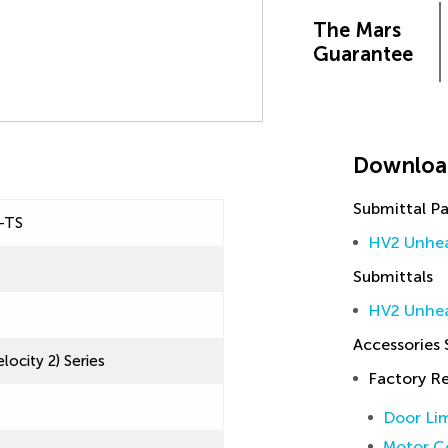
The Mars
Guarantee
Downloa
Submittal P
-TS
HV2 Unhea
Submittals
HV2 Unhea
Accessories
locity 2) Series
Factory 
Door Lim
Motor Co