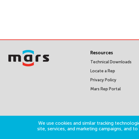
Resources
Technical Downloads
Locate a Rep
Privacy Policy
Mars Rep Portal
We use cookies and similar tracking technologie
site, services, and marketing campaigns, and t