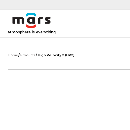
atmosphere is everything
Home
Products
High Velocity 2 (HV2)