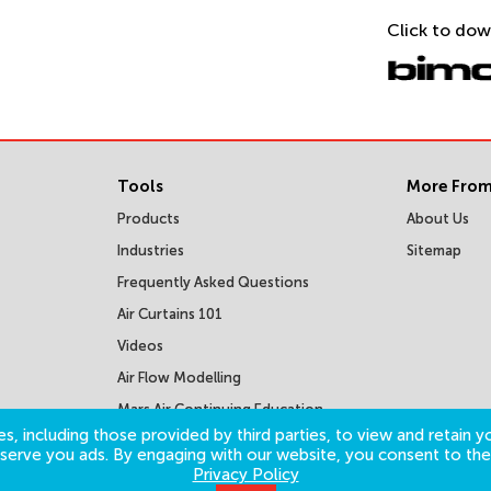
Click to dow
Tools
More From
Products
About Us
Industries
Sitemap
Frequently Asked Questions
Air Curtains 101
Videos
Air Flow Modelling
Mars Air Continuing Education
Courses
s, including those provided by third parties, to view and retain yo
o serve you ads. By engaging with our website, you consent to the
Privacy Policy