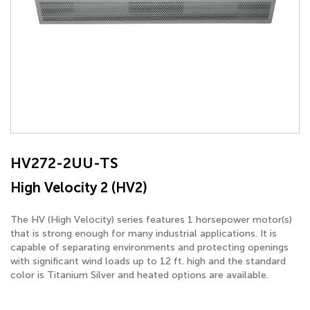
HV272-2UU-TS
High Velocity 2 (HV2)
The HV (High Velocity) series features 1 horsepower motor(s)
that is strong enough for many industrial applications. It is
capable of separating environments and protecting openings
with significant wind loads up to 12 ft. high and the standard
color is Titanium Silver and heated options are available.