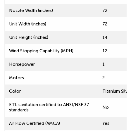
Nozzle Width (inches)
72
Unit Width (inches)
72
Unit Height (inches)
14
Wind Stopping Capability (MPH)
12
Horsepower
1
Motors
2
Color
Titanium Silve
ETL sanitation certified to ANSI/NSF 37
No
standards
Air Flow Certified (AMCA)
Yes