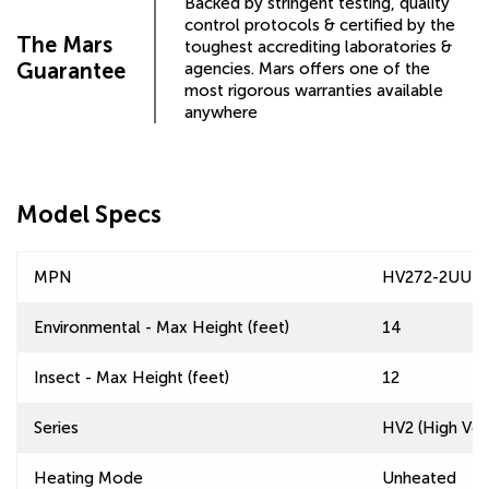
Backed by stringent testing, quality
control protocols & certified by the
The Mars
toughest accrediting laboratories &
Guarantee
agencies. Mars offers one of the
most rigorous warranties available
anywhere
Model Specs
MPN
HV272-2UU-T
Environmental - Max Height (feet)
14
Insect - Max Height (feet)
12
Series
HV2 (High Velo
Heating Mode
Unheated