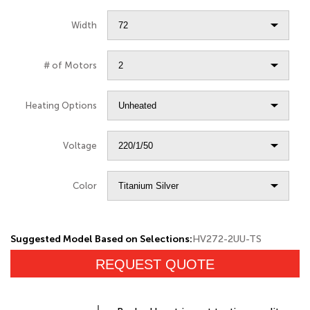
Width
# of Motors
Heating Options
Voltage
Color
Suggested Model Based on Selections:
HV272-2UU-TS
REQUEST QUOTE