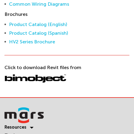
Common Wiring Diagrams
Brochures
Product Catalog (English)
Product Catalog (Spanish)
HV2 Series Brochure
Click to download Revit files from
Resources