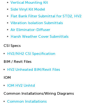
Vertical Mounting Kit
Side Vinyl Kit Model
Flat Bank Filter Submittal for STD2, HV2
Vibration Isolation Submittals
Air Eliminator-Diffuser
Harsh Weather Cover Submittals
CSI Specs
HV2/NH2 CSI Specification
BIM / Revit Files
HV2 Unheated BIM/Revit Files
IOM
IOM HV2 Unhtd
Common Installations/Wiring Diagrams
Common Installations