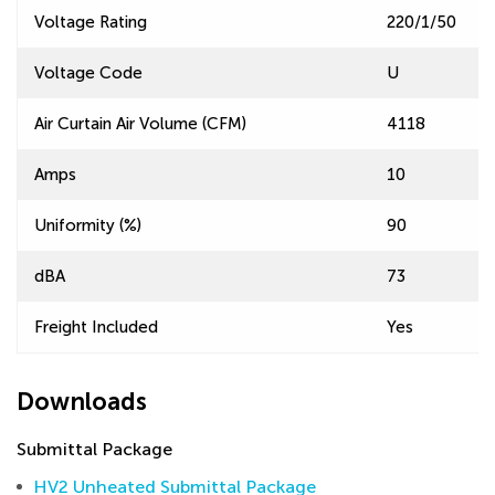
Voltage Rating
220/1/50
Voltage Code
U
Air Curtain Air Volume (CFM)
4118
Amps
10
Uniformity (%)
90
dBA
73
Freight Included
Yes
Downloads
Submittal Package
HV2 Unheated Submittal Package