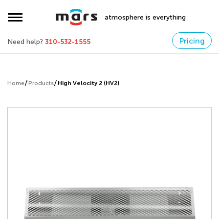
atmosphere is everything
Pricing
Need help?
310-532-1555
Home
Products
High Velocity 2 (HV2)