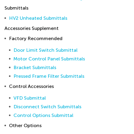
Submittals
HV2 Unheated Submittals
Accessories Supplement
Factory Recommended
Door Limit Switch Submittal
Motor Control Panel Submittals
Bracket Submittals
Pressed Frame Filter Submittals
Control Accessories
VFD Submittal
Disconnect Switch Submittals
Control Options Submittal
Other Options