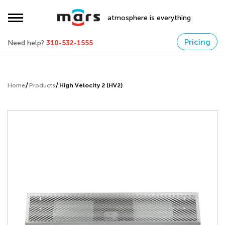
atmosphere is everything
Pricing
Need help?
310-532-1555
Home
Products
High Velocity 2 (HV2)