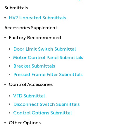
Submittals
HV2 Unheated Submittals
Accessories Supplement
Factory Recommended
Door Limit Switch Submittal
Motor Control Panel Submittals
Bracket Submittals
Pressed Frame Filter Submittals
Control Accessories
VFD Submittal
Disconnect Switch Submittals
Control Options Submittal
Other Options