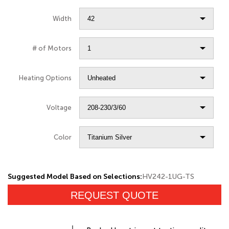
Width
# of Motors
Heating Options
Voltage
Color
Suggested Model Based on Selections:
HV242-1UG-TS
REQUEST QUOTE