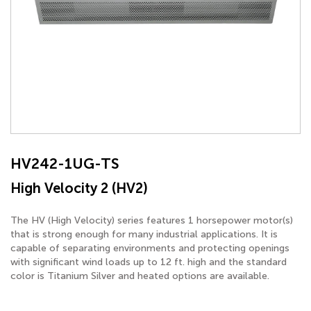
HV242-1UG-TS
High Velocity 2 (HV2)
The HV (High Velocity) series features 1 horsepower motor(s)
that is strong enough for many industrial applications. It is
capable of separating environments and protecting openings
with significant wind loads up to 12 ft. high and the standard
color is Titanium Silver and heated options are available.