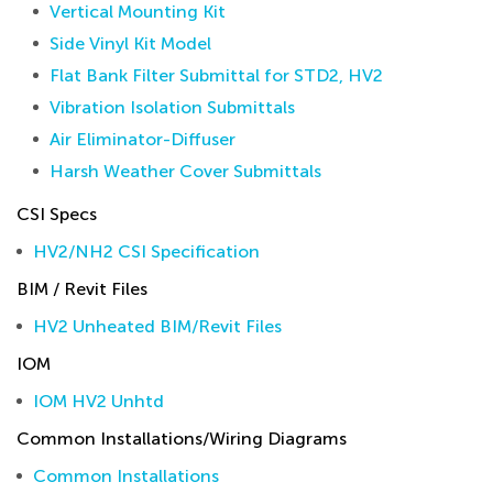
Vertical Mounting Kit
Side Vinyl Kit Model
Flat Bank Filter Submittal for STD2, HV2
Vibration Isolation Submittals
Air Eliminator-Diffuser
Harsh Weather Cover Submittals
CSI Specs
HV2/NH2 CSI Specification
BIM / Revit Files
HV2 Unheated BIM/Revit Files
IOM
IOM HV2 Unhtd
Common Installations/Wiring Diagrams
Common Installations