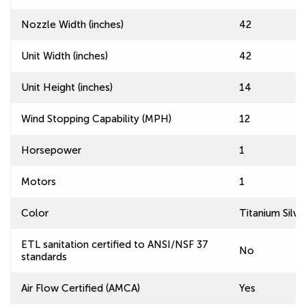
Nozzle Width (inches)
42
Unit Width (inches)
42
Unit Height (inches)
14
Wind Stopping Capability (MPH)
12
Horsepower
1
Motors
1
Color
Titanium Silve
ETL sanitation certified to ANSI/NSF 37
No
standards
Air Flow Certified (AMCA)
Yes