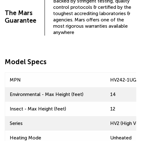
Backed by stringent testing, quality
control protocols & certified by the
The Mars
toughest accrediting laboratories &
Guarantee
agencies. Mars offers one of the
most rigorous warranties available
anywhere
Model Specs
MPN
HV242-1UG-
Environmental - Max Height (feet)
14
Insect - Max Height (feet)
12
Series
HV2 (High Velo
Heating Mode
Unheated