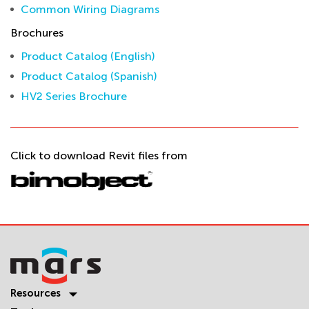
Common Wiring Diagrams
Brochures
Product Catalog (English)
Product Catalog (Spanish)
HV2 Series Brochure
Click to download Revit files from
Resources