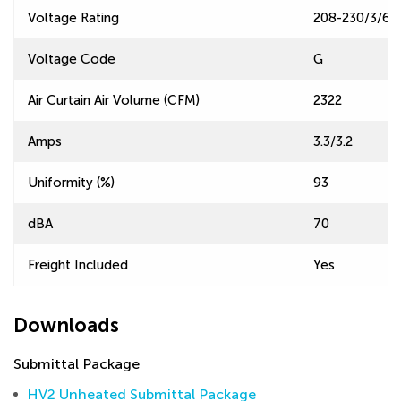
Voltage Rating
208-230/3/60
Voltage Code
G
Air Curtain Air Volume (CFM)
2322
Amps
3.3/3.2
Uniformity (%)
93
dBA
70
Freight Included
Yes
Downloads
Submittal Package
HV2 Unheated Submittal Package