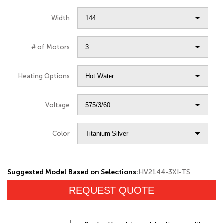
Width
# of Motors
Heating Options
Voltage
Color
Suggested Model Based on Selections:
HV2144-3XI-TS
REQUEST QUOTE