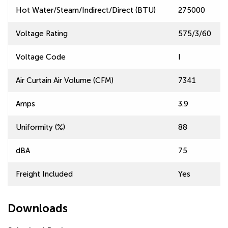
Hot Water/Steam/Indirect/Direct (BTU)
275000
Voltage Rating
575/3/60
Voltage Code
I
Air Curtain Air Volume (CFM)
7341
Amps
3.9
Uniformity (%)
88
dBA
75
Freight Included
Yes
Downloads