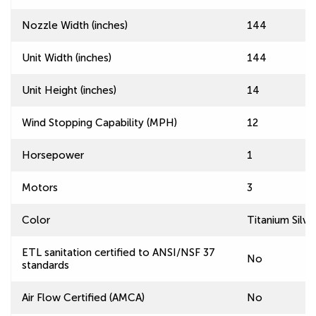
Nozzle Width (inches)
144
Unit Width (inches)
144
Unit Height (inches)
14
Wind Stopping Capability (MPH)
12
Horsepower
1
Motors
3
Color
Titanium Silve
ETL sanitation certified to ANSI/NSF 37
No
standards
Air Flow Certified (AMCA)
No