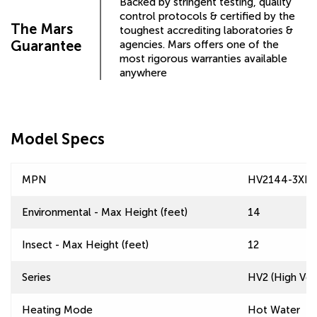
Backed by stringent testing, quality
control protocols & certified by the
The Mars
toughest accrediting laboratories &
Guarantee
agencies. Mars offers one of the
most rigorous warranties available
anywhere
Model Specs
MPN
HV2144-3XI-
Environmental - Max Height (feet)
14
Insect - Max Height (feet)
12
Series
HV2 (High Velo
Heating Mode
Hot Water