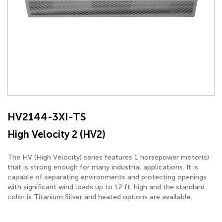
HV2144-3XI-TS
High Velocity 2 (HV2)
The HV (High Velocity) series features 1 horsepower motor(s)
that is strong enough for many industrial applications. It is
capable of separating environments and protecting openings
with significant wind loads up to 12 ft. high and the standard
color is Titanium Silver and heated options are available.