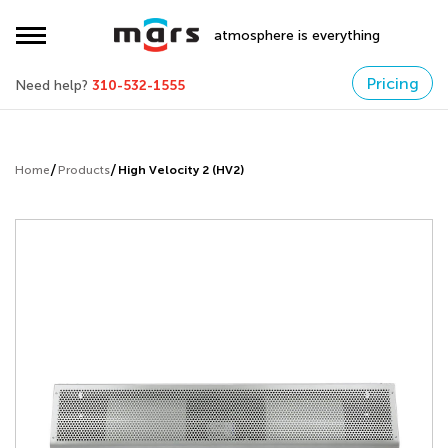
atmosphere is everything
Pricing
Need help?
310-532-1555
Home
Products
High Velocity 2 (HV2)