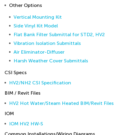
Other Options
Vertical Mounting Kit
Side Vinyl Kit Model
Flat Bank Filter Submittal for STD2, HV2
Vibration Isolation Submittals
Air Eliminator-Diffuser
Harsh Weather Cover Submittals
CSI Specs
HV2/NH2 CSI Specification
BIM / Revit Files
HV2 Hot Water/Steam Heated BIM/Revit Files
IOM
IOM HV2 HW-S
Common Installations/Wiring Diagrams