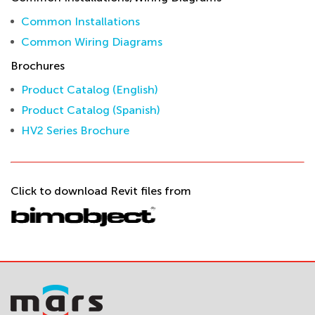
Common Installations
Common Wiring Diagrams
Brochures
Product Catalog (English)
Product Catalog (Spanish)
HV2 Series Brochure
Click to download Revit files from