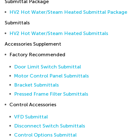
Submittal Package
HV2 Hot Water/Steam Heated Submittal Package
Submittals
HV2 Hot Water/Steam Heated Submittals
Accessories Supplement
Factory Recommended
Door Limit Switch Submittal
Motor Control Panel Submittals
Bracket Submittals
Pressed Frame Filter Submittals
Control Accessories
VFD Submittal
Disconnect Switch Submittals
Control Options Submittal