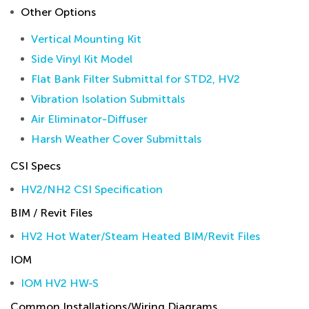
Other Options
Vertical Mounting Kit
Side Vinyl Kit Model
Flat Bank Filter Submittal for STD2, HV2
Vibration Isolation Submittals
Air Eliminator-Diffuser
Harsh Weather Cover Submittals
CSI Specs
HV2/NH2 CSI Specification
BIM / Revit Files
HV2 Hot Water/Steam Heated BIM/Revit Files
IOM
IOM HV2 HW-S
Common Installations/Wiring Diagrams