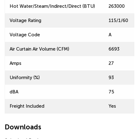
Hot Water/Steam/Indirect/Direct (BTU)
263000
Voltage Rating
115/1/60
Voltage Code
A
Air Curtain Air Volume (CFM)
6693
Amps
27
Uniformity (%)
93
dBA
75
Freight Included
Yes
Downloads