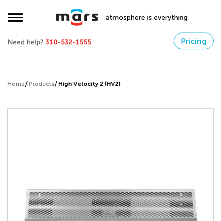
atmosphere is everything
Pricing
Need help?
310-532-1555
Home
Products
High Velocity 2 (HV2)