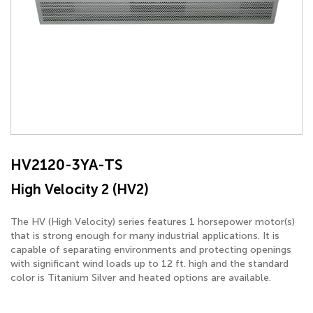
HV2120-3YA-TS
High Velocity 2 (HV2)
The HV (High Velocity) series features 1 horsepower motor(s)
that is strong enough for many industrial applications. It is
capable of separating environments and protecting openings
with significant wind loads up to 12 ft. high and the standard
color is Titanium Silver and heated options are available.