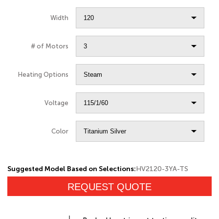
Width
# of Motors
Heating Options
Voltage
Color
Suggested Model Based on Selections:
HV2120-3YA-TS
REQUEST QUOTE