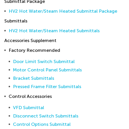
Submittal Package
HV2 Hot Water/Steam Heated Submittal Package
Submittals
HV2 Hot Water/Steam Heated Submittals
Accessories Supplement
Factory Recommended
Door Limit Switch Submittal
Motor Control Panel Submittals
Bracket Submittals
Pressed Frame Filter Submittals
Control Accessories
VFD Submittal
Disconnect Switch Submittals
Control Options Submittal