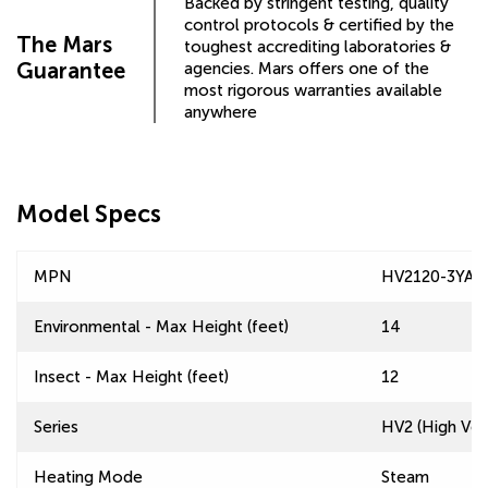
Backed by stringent testing, quality
control protocols & certified by the
The Mars
toughest accrediting laboratories &
Guarantee
agencies. Mars offers one of the
most rigorous warranties available
anywhere
Model Specs
MPN
HV2120-3YA-
Environmental - Max Height (feet)
14
Insect - Max Height (feet)
12
Series
HV2 (High Velo
Heating Mode
Steam