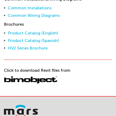
Common Installations
Common Wiring Diagrams
Brochures
Product Catalog (English)
Product Catalog (Spanish)
HV2 Series Brochure
Click to download Revit files from