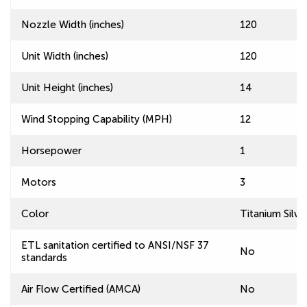
Nozzle Width (inches)
120
Unit Width (inches)
120
Unit Height (inches)
14
Wind Stopping Capability (MPH)
12
Horsepower
1
Motors
3
Color
Titanium Silve
ETL sanitation certified to ANSI/NSF 37
No
standards
Air Flow Certified (AMCA)
No