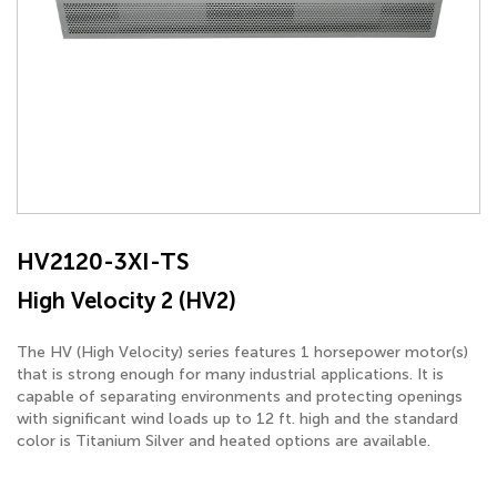
HV2120-3XI-TS
High Velocity 2 (HV2)
The HV (High Velocity) series features 1 horsepower motor(s)
that is strong enough for many industrial applications. It is
capable of separating environments and protecting openings
with significant wind loads up to 12 ft. high and the standard
color is Titanium Silver and heated options are available.