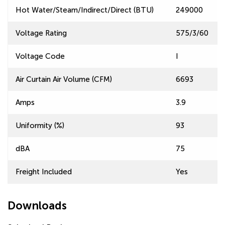
Hot Water/Steam/Indirect/Direct (BTU)
249000
Voltage Rating
575/3/60
Voltage Code
I
Air Curtain Air Volume (CFM)
6693
Amps
3.9
Uniformity (%)
93
dBA
75
Freight Included
Yes
Downloads