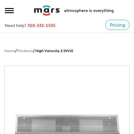
atmosphere is everything
Pricing
Need help?
310-532-1555
Home
Products
High Velocity 2 (HV2)