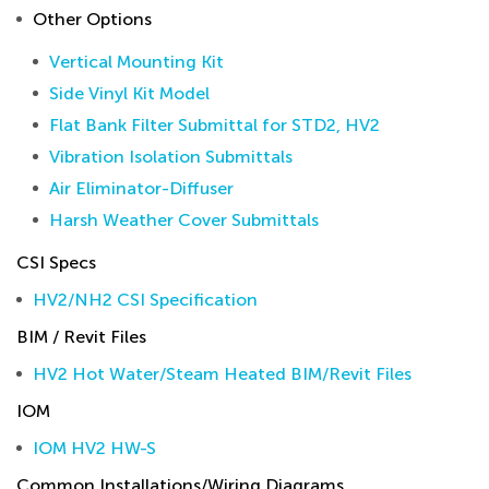
Other Options
Vertical Mounting Kit
Side Vinyl Kit Model
Flat Bank Filter Submittal for STD2, HV2
Vibration Isolation Submittals
Air Eliminator-Diffuser
Harsh Weather Cover Submittals
CSI Specs
HV2/NH2 CSI Specification
BIM / Revit Files
HV2 Hot Water/Steam Heated BIM/Revit Files
IOM
IOM HV2 HW-S
Common Installations/Wiring Diagrams