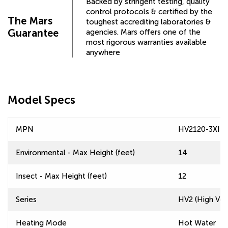
Backed by stringent testing, quality
control protocols & certified by the
The Mars
toughest accrediting laboratories &
Guarantee
agencies. Mars offers one of the
most rigorous warranties available
anywhere
Model Specs
MPN
HV2120-3XI-T
Environmental - Max Height (feet)
14
Insect - Max Height (feet)
12
Series
HV2 (High Velo
Heating Mode
Hot Water