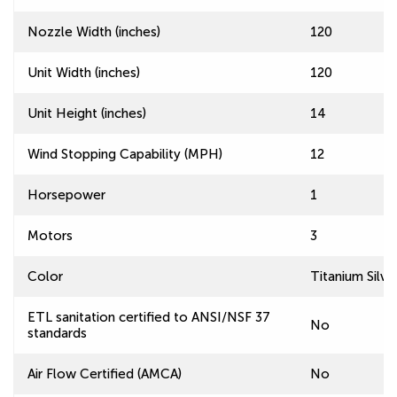
Nozzle Width (inches)
120
Unit Width (inches)
120
Unit Height (inches)
14
Wind Stopping Capability (MPH)
12
Horsepower
1
Motors
3
Color
Titanium Silve
ETL sanitation certified to ANSI/NSF 37
No
standards
Air Flow Certified (AMCA)
No