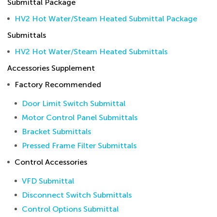
Submittal Package
HV2 Hot Water/Steam Heated Submittal Package
Submittals
HV2 Hot Water/Steam Heated Submittals
Accessories Supplement
Factory Recommended
Door Limit Switch Submittal
Motor Control Panel Submittals
Bracket Submittals
Pressed Frame Filter Submittals
Control Accessories
VFD Submittal
Disconnect Switch Submittals
Control Options Submittal