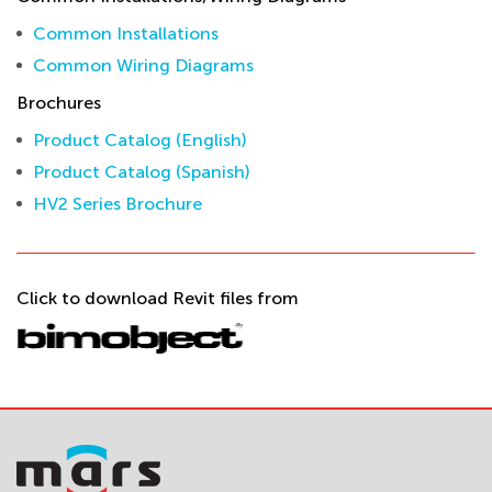
Common Installations
Common Wiring Diagrams
Brochures
Product Catalog (English)
Product Catalog (Spanish)
HV2 Series Brochure
Click to download Revit files from