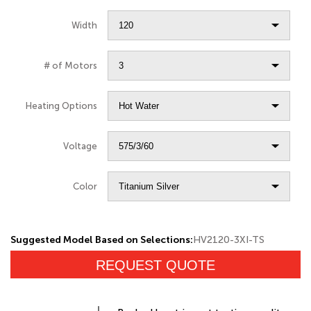
Width
# of Motors
Heating Options
Voltage
Color
Suggested Model Based on Selections:
HV2120-3XI-TS
REQUEST QUOTE