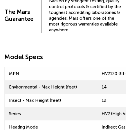
Backed by stringent testing, quality
control protocols & certified by the
The Mars
toughest accrediting laboratories &
Guarantee
agencies. Mars offers one of the
most rigorous warranties available
anywhere
Model Specs
MPN
HV2120-3II-T
Environmental - Max Height (feet)
14
Insect - Max Height (feet)
12
Series
HV2 (High Velo
Heating Mode
Indirect Gas F