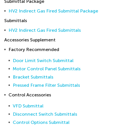
Submittal Package
HV2 Indirect Gas Fired Submittal Package
Submittals
HV2 Indirect Gas Fired Submittals
Accessories Supplement
Factory Recommended
Door Limit Switch Submittal
Motor Control Panel Submittals
Bracket Submittals
Pressed Frame Filter Submittals
Control Accessories
VFD Submittal
Disconnect Switch Submittals
Control Options Submittal