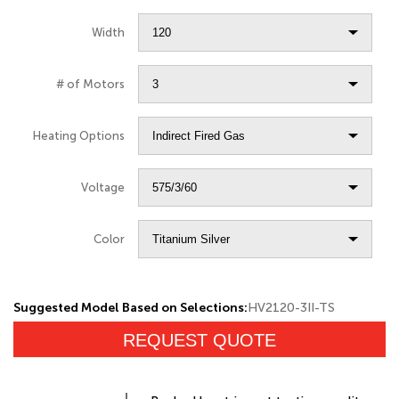
Width
# of Motors
Heating Options
Voltage
Color
Suggested Model Based on Selections:
HV2120-3II-TS
REQUEST QUOTE