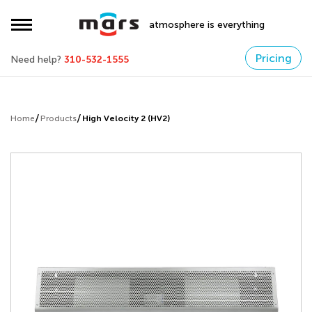
atmosphere is everything
Pricing
Need help?
310-532-1555
Home
Products
High Velocity 2 (HV2)