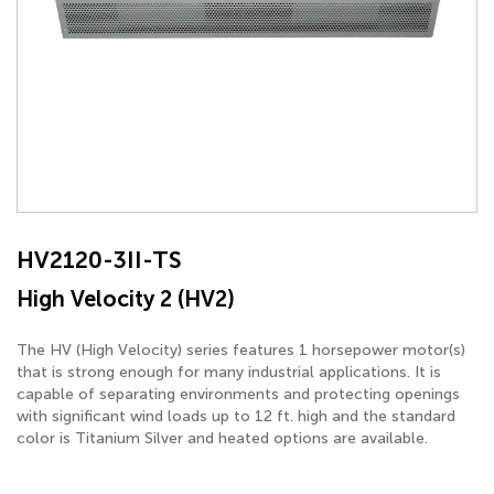
HV2120-3II-TS
High Velocity 2 (HV2)
The HV (High Velocity) series features 1 horsepower motor(s)
that is strong enough for many industrial applications. It is
capable of separating environments and protecting openings
with significant wind loads up to 12 ft. high and the standard
color is Titanium Silver and heated options are available.