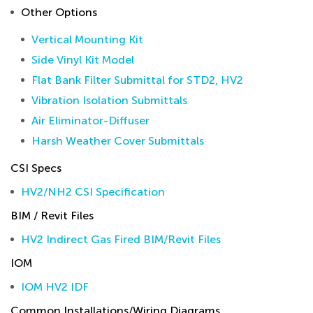
Other Options
Vertical Mounting Kit
Side Vinyl Kit Model
Flat Bank Filter Submittal for STD2, HV2
Vibration Isolation Submittals
Air Eliminator-Diffuser
Harsh Weather Cover Submittals
CSI Specs
HV2/NH2 CSI Specification
BIM / Revit Files
HV2 Indirect Gas Fired BIM/Revit Files
IOM
IOM HV2 IDF
Common Installations/Wiring Diagrams