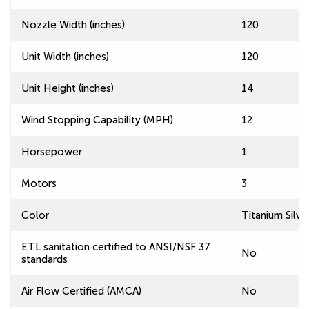
Nozzle Width (inches)
120
Unit Width (inches)
120
Unit Height (inches)
14
Wind Stopping Capability (MPH)
12
Horsepower
1
Motors
3
Color
Titanium Silve
ETL sanitation certified to ANSI/NSF 37
No
standards
Air Flow Certified (AMCA)
No