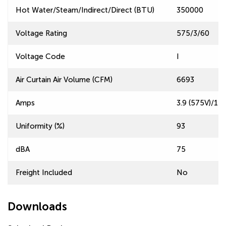
Hot Water/Steam/Indirect/Direct (BTU)
350000
Voltage Rating
575/3/60
Voltage Code
I
Air Curtain Air Volume (CFM)
6693
Amps
3.9 (575V)/11.
Uniformity (%)
93
dBA
75
Freight Included
No
Downloads