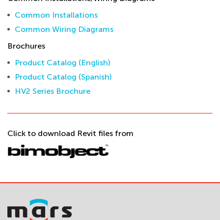
Common Installations
Common Wiring Diagrams
Brochures
Product Catalog (English)
Product Catalog (Spanish)
HV2 Series Brochure
Click to download Revit files from