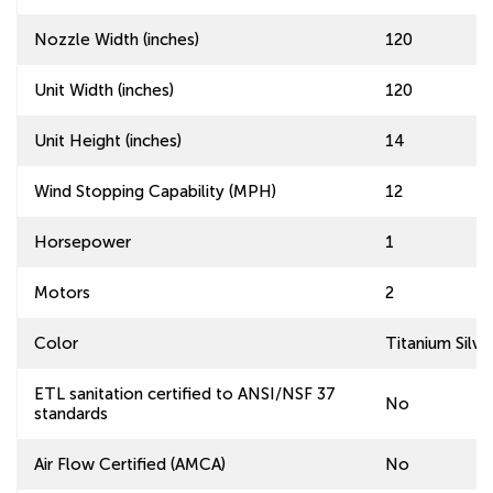
Nozzle Width (inches)
120
Unit Width (inches)
120
Unit Height (inches)
14
Wind Stopping Capability (MPH)
12
Horsepower
1
Motors
2
Color
Titanium Silve
ETL sanitation certified to ANSI/NSF 37
No
standards
Air Flow Certified (AMCA)
No