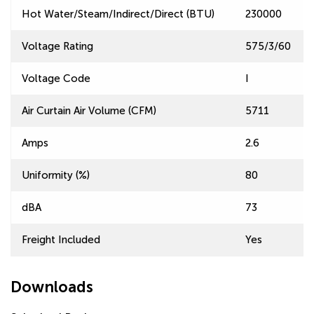
Hot Water/Steam/Indirect/Direct (BTU)
230000
Voltage Rating
575/3/60
Voltage Code
I
Air Curtain Air Volume (CFM)
5711
Amps
2.6
Uniformity (%)
80
dBA
73
Freight Included
Yes
Downloads