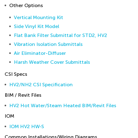
Other Options
Vertical Mounting Kit
Side Vinyl Kit Model
Flat Bank Filter Submittal for STD2, HV2
Vibration Isolation Submittals
Air Eliminator-Diffuser
Harsh Weather Cover Submittals
CSI Specs
HV2/NH2 CSI Specification
BIM / Revit Files
HV2 Hot Water/Steam Heated BIM/Revit Files
IOM
IOM HV2 HW-S
Common Installations/Wiring Diagrams