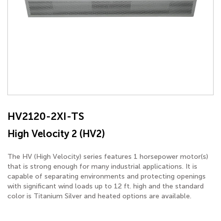
HV2120-2XI-TS
High Velocity 2 (HV2)
The HV (High Velocity) series features 1 horsepower motor(s)
that is strong enough for many industrial applications. It is
capable of separating environments and protecting openings
with significant wind loads up to 12 ft. high and the standard
color is Titanium Silver and heated options are available.