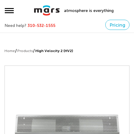
atmosphere is everything
Pricing
Need help?
310-532-1555
Home
Products
High Velocity 2 (HV2)