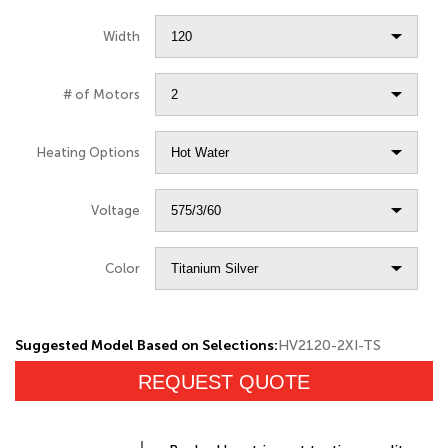
Width
# of Motors
Heating Options
Voltage
Color
Suggested Model Based on Selections:
HV2120-2XI-TS
REQUEST QUOTE