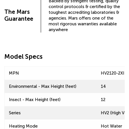
Backed by stringent testing, quality
control protocols & certified by the
The Mars
toughest accrediting laboratories &
Guarantee
agencies. Mars offers one of the
most rigorous warranties available
anywhere
Model Specs
MPN
HV2120-2XI-T
Environmental - Max Height (feet)
14
Insect - Max Height (feet)
12
Series
HV2 (High Velo
Heating Mode
Hot Water