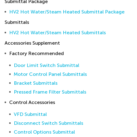
Submittal Package
HV2 Hot Water/Steam Heated Submittal Package
Submittals
HV2 Hot Water/Steam Heated Submittals
Accessories Supplement
Factory Recommended
Door Limit Switch Submittal
Motor Control Panel Submittals
Bracket Submittals
Pressed Frame Filter Submittals
Control Accessories
VFD Submittal
Disconnect Switch Submittals
Control Options Submittal