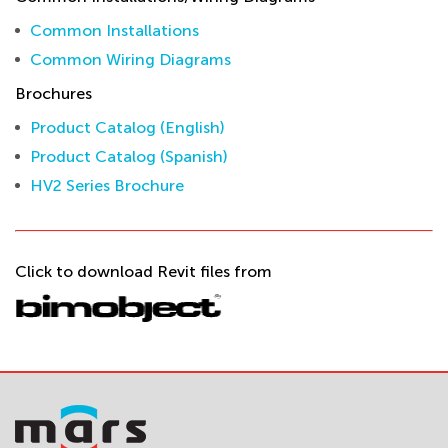
Common Installations
Common Wiring Diagrams
Brochures
Product Catalog (English)
Product Catalog (Spanish)
HV2 Series Brochure
Click to download Revit files from