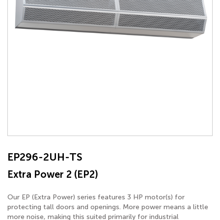
EP296-2UH-TS
Extra Power 2 (EP2)
Our EP (Extra Power) series features 3 HP motor(s) for
protecting tall doors and openings. More power means a little
more noise, making this suited primarily for industrial