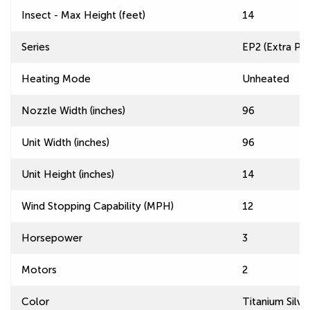
Insect - Max Height (feet)
14
Series
EP2 (Extra Pow
Heating Mode
Unheated
Nozzle Width (inches)
96
Unit Width (inches)
96
Unit Height (inches)
14
Wind Stopping Capability (MPH)
12
Horsepower
3
Motors
2
Color
Titanium Silve