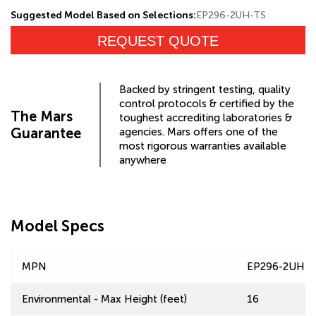
Suggested Model Based on Selections:
EP296-2UH-TS
REQUEST QUOTE
Backed by stringent testing, quality
control protocols & certified by the
The Mars
toughest accrediting laboratories &
Guarantee
agencies. Mars offers one of the
most rigorous warranties available
anywhere
Model Specs
MPN
EP296-2UH-T
Environmental - Max Height (feet)
16