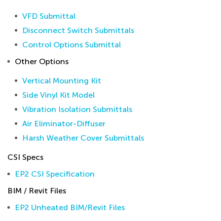
VFD Submittal
Disconnect Switch Submittals
Control Options Submittal
Other Options
Vertical Mounting Kit
Side Vinyl Kit Model
Vibration Isolation Submittals
Air Eliminator-Diffuser
Harsh Weather Cover Submittals
CSI Specs
EP2 CSI Specification
BIM / Revit Files
EP2 Unheated BIM/Revit Files