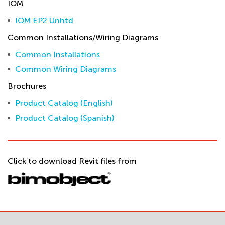
IOM
IOM EP2 Unhtd
Common Installations/Wiring Diagrams
Common Installations
Common Wiring Diagrams
Brochures
Product Catalog (English)
Product Catalog (Spanish)
Click to download Revit files from