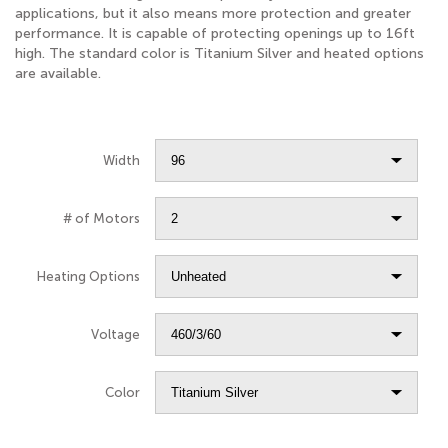
applications, but it also means more protection and greater
performance. It is capable of protecting openings up to 16ft
high. The standard color is Titanium Silver and heated options
are available.
Width
# of Motors
Heating Options
Voltage
Color