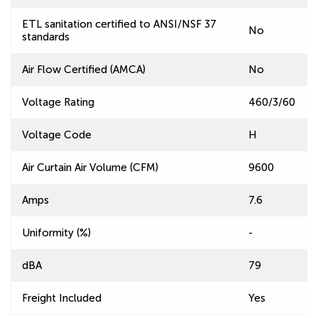
ETL sanitation certified to ANSI/NSF 37
No
standards
Air Flow Certified (AMCA)
No
Voltage Rating
460/3/60
Voltage Code
H
Air Curtain Air Volume (CFM)
9600
Amps
7.6
Uniformity (%)
-
dBA
79
Freight Included
Yes