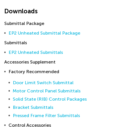
Downloads
Submittal Package
EP2 Unheated Submittal Package
Submittals
EP2 Unheated Submittals
Accessories Supplement
Factory Recommended
Door Limit Switch Submittal
Motor Control Panel Submittals
Solid State (RIB) Control Packages
Bracket Submittals
Pressed Frame Filter Submittals
Control Accessories