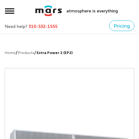
atmosphere is everything
Pricing
Need help?
310-532-1555
Home
Products
Extra Power 2 (EP2)