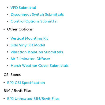
VFD Submittal
Disconnect Switch Submittals
Control Options Submittal
Other Options
Vertical Mounting Kit
Side Vinyl Kit Model
Vibration Isolation Submittals
Air Eliminator-Diffuser
Harsh Weather Cover Submittals
CSI Specs
EP2 CSI Specification
BIM / Revit Files
EP2 Unheated BIM/Revit Files