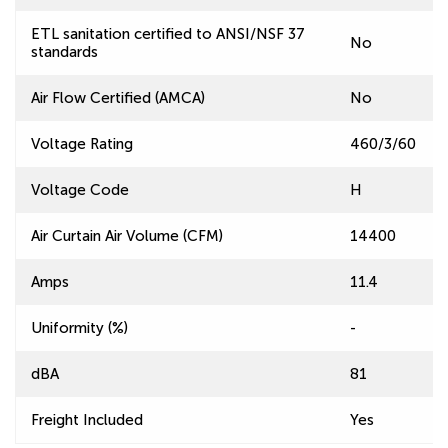
ETL sanitation certified to ANSI/NSF 37
No
standards
Air Flow Certified (AMCA)
No
Voltage Rating
460/3/60
Voltage Code
H
Air Curtain Air Volume (CFM)
14400
Amps
11.4
Uniformity (%)
-
dBA
81
Freight Included
Yes