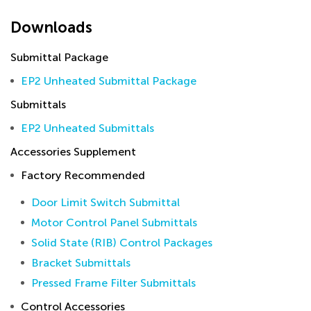
Downloads
Submittal Package
EP2 Unheated Submittal Package
Submittals
EP2 Unheated Submittals
Accessories Supplement
Factory Recommended
Door Limit Switch Submittal
Motor Control Panel Submittals
Solid State (RIB) Control Packages
Bracket Submittals
Pressed Frame Filter Submittals
Control Accessories