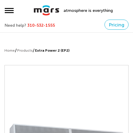
atmosphere is everything
Pricing
Need help?
310-532-1555
Home
Products
Extra Power 2 (EP2)