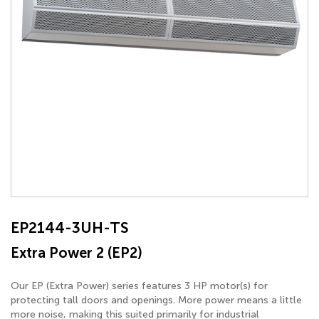
EP2144-3UH-TS
Extra Power 2 (EP2)
Our EP (Extra Power) series features 3 HP motor(s) for
protecting tall doors and openings. More power means a little
more noise, making this suited primarily for industrial