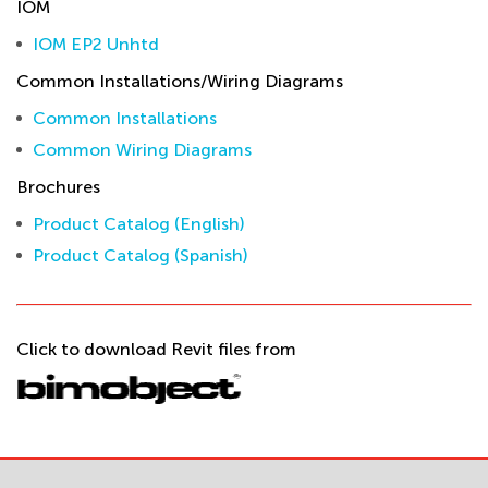
IOM
IOM EP2 Unhtd
Common Installations/Wiring Diagrams
Common Installations
Common Wiring Diagrams
Brochures
Product Catalog (English)
Product Catalog (Spanish)
Click to download Revit files from