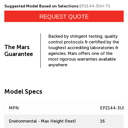
Suggested Model Based on Selections:
EP2144-3UH-TS
REQUEST QUOTE
Backed by stringent testing, quality
control protocols & certified by the
The Mars
toughest accrediting laboratories &
Guarantee
agencies. Mars offers one of the
most rigorous warranties available
anywhere
Model Specs
MPN
EP2144-3UH
Environmental - Max Height (feet)
16