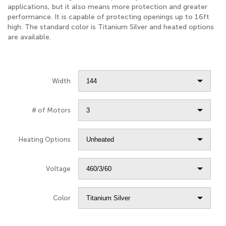
applications, but it also means more protection and greater
performance. It is capable of protecting openings up to 16ft
high. The standard color is Titanium Silver and heated options
are available.
Width
# of Motors
Heating Options
Voltage
Color