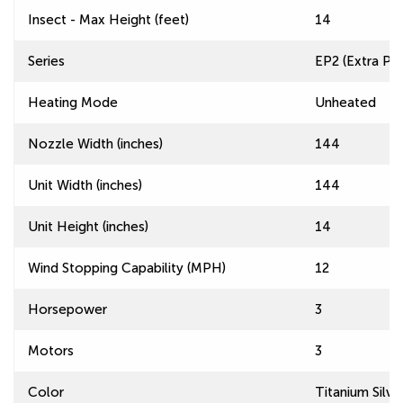
Insect - Max Height (feet)
14
Series
EP2 (Extra Pow
Heating Mode
Unheated
Nozzle Width (inches)
144
Unit Width (inches)
144
Unit Height (inches)
14
Wind Stopping Capability (MPH)
12
Horsepower
3
Motors
3
Color
Titanium Silve