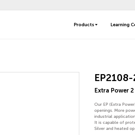
Products
Learning C
EP2108-
Extra Power 2
Our EP (Extra Power)
openings. More power
industrial applicati
It is capable of pro
Silver and heated opt