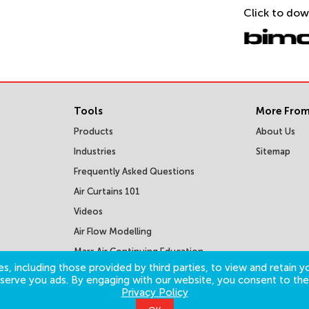
Click to dow
Tools
More From
Products
About Us
Industries
Sitemap
Frequently Asked Questions
Air Curtains 101
Videos
Air Flow Modelling
Mars Air Continuing Education
Courses
s, including those provided by third parties, to view and retain yo
o serve you ads. By engaging with our website, you consent to the
Privacy Policy