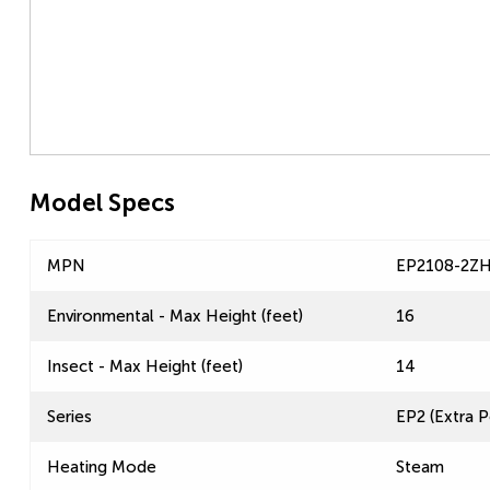
Model Specs
MPN
EP2108-2Z
Environmental - Max Height (feet)
16
Insect - Max Height (feet)
14
Series
EP2 (Extra P
Heating Mode
Steam