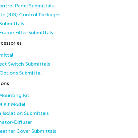
ntrol Panel Submittals
ate (RIB) Control Packages
Submittals
Frame Filter Submittals
cessories
mittal
ct Switch Submittals
Options Submittal
ions
 Mounting Kit
yl Kit Model
n Isolation Submittals
inator-Diffuser
eather Cover Submittals