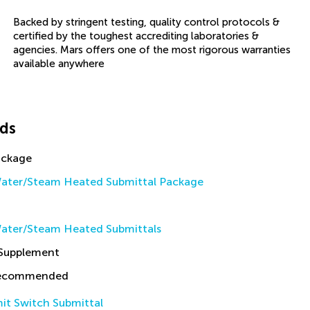
Backed by stringent testing, quality control protocols &
certified by the toughest accrediting laboratories &
agencies. Mars offers one of the most rigorous warranties
available anywhere
ds
ackage
ater/Steam Heated Submittal Package
ater/Steam Heated Submittals
 Supplement
Recommended
it Switch Submittal