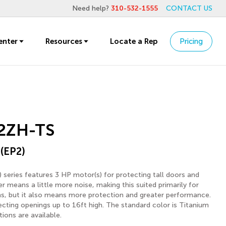
Need help?
310-532-1555
CONTACT US
enter
Resources
Locate a Rep
Pricing
2ZH-TS
 (EP2)
 series features 3 HP motor(s) for protecting tall doors and
 means a little more noise, making this suited primarily for
ons, but it also means more protection and greater performance.
tecting openings up to 16ft high. The standard color is Titanium
ions are available.