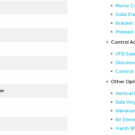
Motor Co
Solid St
Bracket 
Pressed 
Control Ac
VFD Sub
Disconne
Control 
Other Opt
ver
Vertical
Side Vin
Vibratio
Air Elim
Harsh W