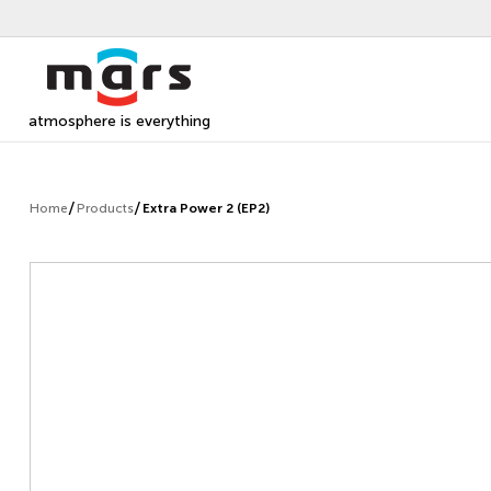
atmosphere is everything
Home
Products
Extra Power 2 (EP2)