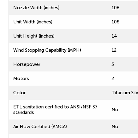
Nozzle Width (inches)
108
Unit Width (inches)
108
Unit Height (inches)
14
Wind Stopping Capability (MPH)
12
Horsepower
3
Motors
2
Color
Titanium Sil
ETL sanitation certified to ANSI/NSF 37
No
standards
Air Flow Certified (AMCA)
No