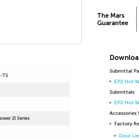
The Mars
Guarantee
Downloa
Submittal P
H-TS
EP2 Hot W
Submittals
EP2 Hot W
Accessories
ower 2) Series
Factory 
Door Lim