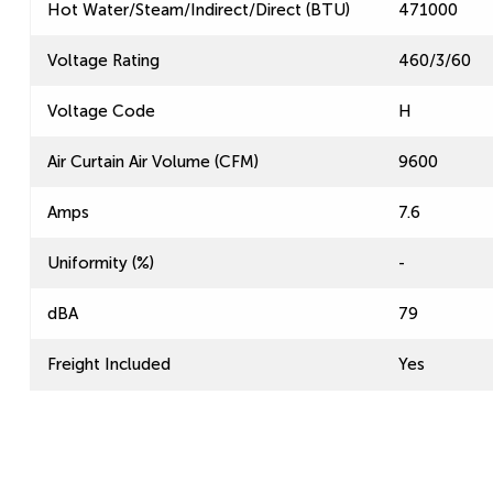
Hot Water/Steam/Indirect/Direct (BTU)
471000
Voltage Rating
460/3/60
Voltage Code
H
Air Curtain Air Volume (CFM)
9600
Amps
7.6
Uniformity (%)
-
dBA
79
Freight Included
Yes