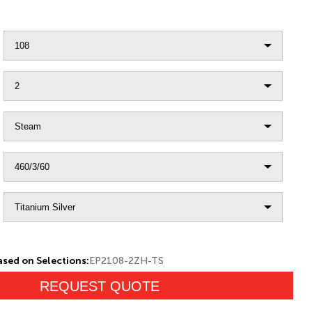
sed on Selections:
EP2108-2ZH-TS
REQUEST QUOTE