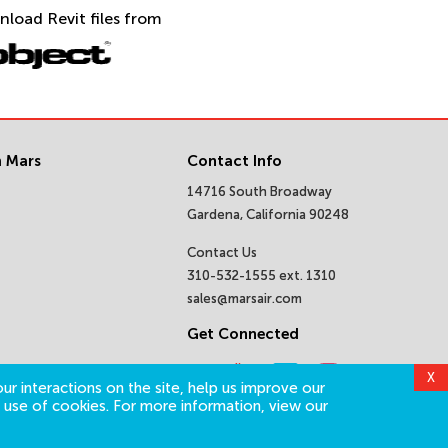
nload Revit files from
 Mars
Contact Info
14716 South Broadway
Gardena, California 90248
Contact Us
310-532-1555 ext. 1310
sales@marsair.com
Get Connected
X
ur interactions on the site, help us improve our
 use of cookies. For more information, view our