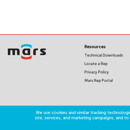
Resources
Technical Downloads
Locate a Rep
Privacy Policy
Mars Rep Portal
We use cookies and similar tracking technologie
site, services, and marketing campaigns, and t