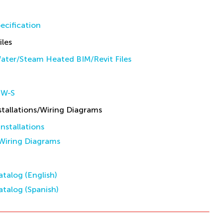
ecification
iles
ater/Steam Heated BIM/Revit Files
HW-S
allations/Wiring Diagrams
stallations
iring Diagrams
talog (English)
talog (Spanish)