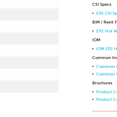
CSI Specs
EP2 CSI Sp
BIM / Revit F
EP2 Hot W
IOM
IOM EP2 
Common Inst
Common In
Common W
Brochures
Product Ca
Product Ca