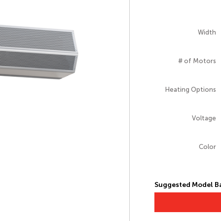
Width
# of Motors
Heating Options
Voltage
Color
Suggested Model Ba