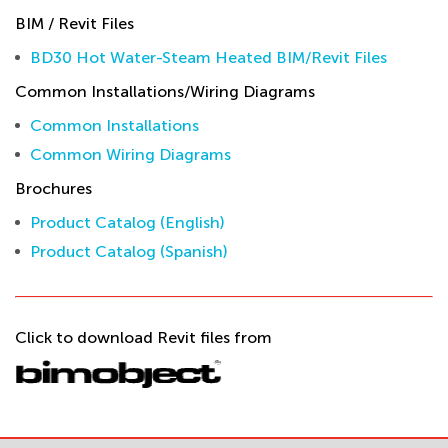
BIM / Revit Files
BD30 Hot Water-Steam Heated BIM/Revit Files
Common Installations/Wiring Diagrams
Common Installations
Common Wiring Diagrams
Brochures
Product Catalog (English)
Product Catalog (Spanish)
Click to download Revit files from