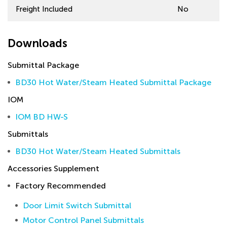
Freight Included
No
Downloads
Submittal Package
BD30 Hot Water/Steam Heated Submittal Package
IOM
IOM BD HW-S
Submittals
BD30 Hot Water/Steam Heated Submittals
Accessories Supplement
Factory Recommended
Door Limit Switch Submittal
Motor Control Panel Submittals