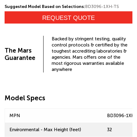
Suggested Model Based on Selections:
BD3096-1XH-TS
REQUEST QUOTE
Backed by stringent testing, quality
control protocols & certified by the
The Mars
toughest accrediting laboratories &
Guarantee
agencies. Mars offers one of the
most rigorous warranties available
anywhere
Model Specs
MPN
BD3096-1XH-
Environmental - Max Height (feet)
32