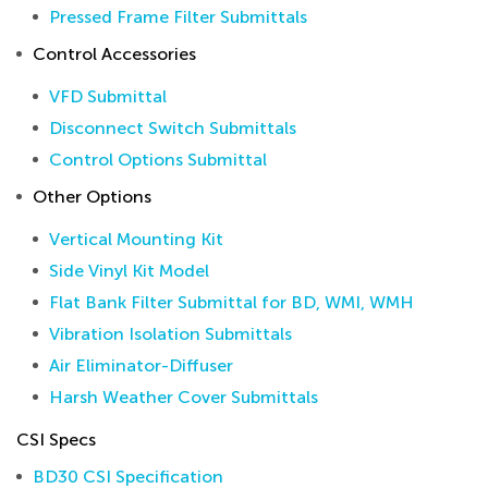
Pressed Frame Filter Submittals
Control Accessories
VFD Submittal
Disconnect Switch Submittals
Control Options Submittal
Other Options
Vertical Mounting Kit
Side Vinyl Kit Model
Flat Bank Filter Submittal for BD, WMI, WMH
Vibration Isolation Submittals
Air Eliminator-Diffuser
Harsh Weather Cover Submittals
CSI Specs
BD30 CSI Specification