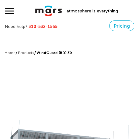
atmosphere is everything
Pricing
Need help?
310-532-1555
Home
Products
WindGuard (BD) 30