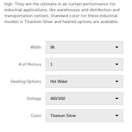
high. They are the ultimate in air curtain performance for
industrial applications, like warehouses and distribution and
transportation centers. Standard color for these industrial
models is Titanium Silver and heated options are available.
Width
# of Motors
Heating Options
Voltage
Color