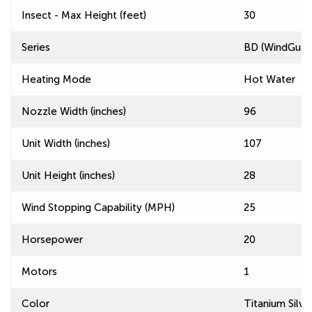
Insect - Max Height (feet)
30
Series
BD (WindGuard
Heating Mode
Hot Water
Nozzle Width (inches)
96
Unit Width (inches)
107
Unit Height (inches)
28
Wind Stopping Capability (MPH)
25
Horsepower
20
Motors
1
Color
Titanium Silve