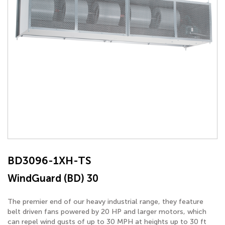
BD3096-1XH-TS
WindGuard (BD) 30
The premier end of our heavy industrial range, they feature
belt driven fans powered by 20 HP and larger motors, which
can repel wind gusts of up to 30 MPH at heights up to 30 ft