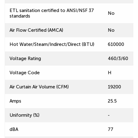
ETL sanitation certified to ANSI/NSF 37
No
standards
Air Flow Certified (AMCA)
No
Hot Water/Steam/Indirect/Direct (BTU)
610000
Voltage Rating
460/3/60
Voltage Code
H
Air Curtain Air Volume (CFM)
19200
Amps
25.5
Uniformity (%)
-
dBA
77