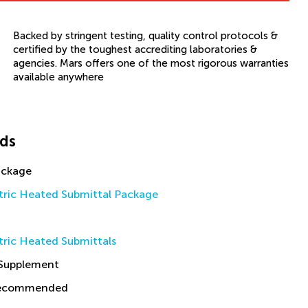
Backed by stringent testing, quality control protocols &
certified by the toughest accrediting laboratories &
agencies. Mars offers one of the most rigorous warranties
available anywhere
ds
ackage
tric Heated Submittal Package
tric Heated Submittals
 Supplement
Recommended