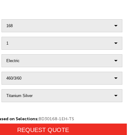
sed on Selections:
BD30168-1EH-TS
REQUEST QUOTE