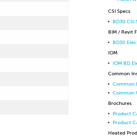
CSI Specs
BD30 CSI S
BIM / Revit F
BD30 Elect
IOM
IOM BD El
Common Inst
Common In
Common W
Brochures
Product Ca
Product Ca
Heated Pro