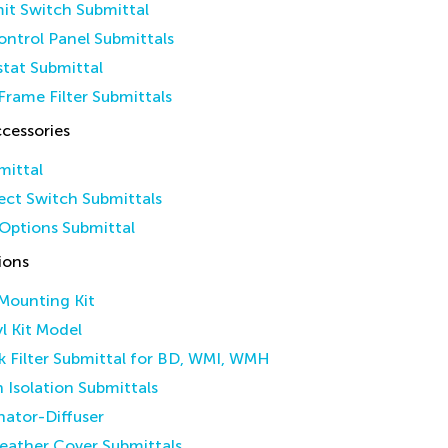
it Switch Submittal
ntrol Panel Submittals
tat Submittal
Frame Filter Submittals
cessories
mittal
ct Switch Submittals
Options Submittal
ions
 Mounting Kit
yl Kit Model
k Filter Submittal for BD, WMI, WMH
n Isolation Submittals
inator-Diffuser
eather Cover Submittals