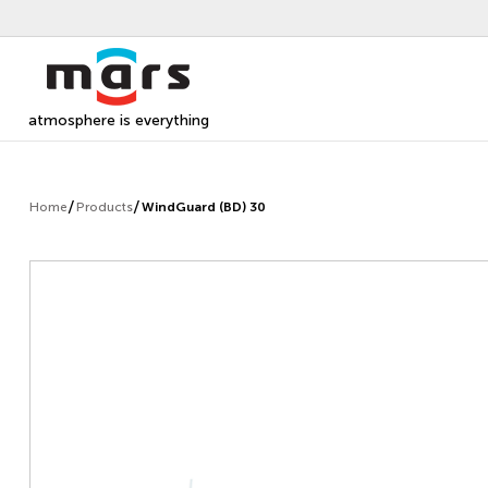
atmosphere is everything
Home
Products
WindGuard (BD) 30