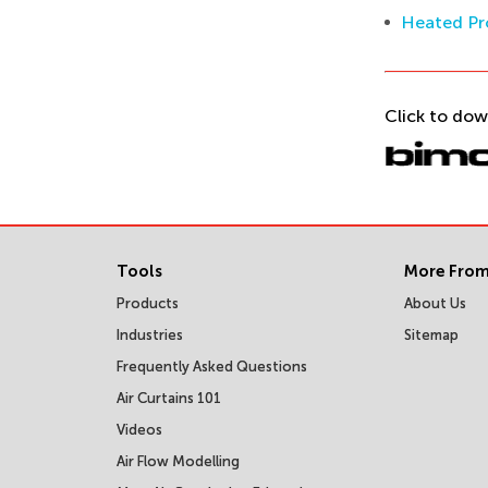
Heated Pr
Click to dow
Tools
More From
Products
About Us
Industries
Sitemap
Frequently Asked Questions
Air Curtains 101
Videos
Air Flow Modelling