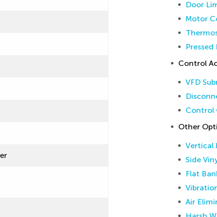
Door Lim
Motor Co
Thermos
Pressed 
Control Ac
VFD Sub
Disconne
Control 
Other Opt
Vertical
ver
Side Vin
Flat Ban
Vibratio
Air Elim
Harsh W