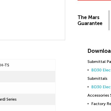
The Mars
Guarantee
Downloa
Submittal P
EH-TS
BD30 Elec
Submittals
BD30 Elec
Accessories
rd) Series
Factory 