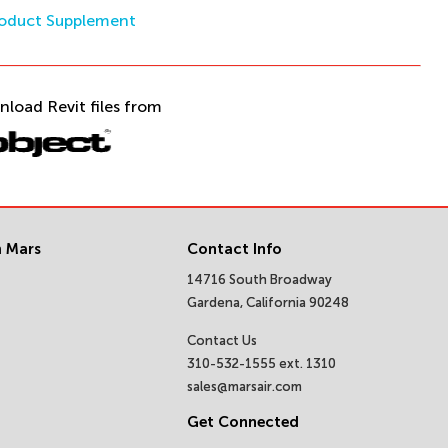
oduct Supplement
nload Revit files from
 Mars
Contact Info
14716 South Broadway
Gardena, California 90248
Contact Us
310-532-1555 ext. 1310
sales@marsair.com
Get Connected