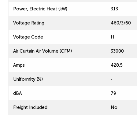
Power, Electric Heat (kW)
313
Voltage Rating
460/3/60
Voltage Code
H
Air Curtain Air Volume (CFM)
33000
Amps
428.5
Uniformity (%)
-
dBA
79
Freight Included
No