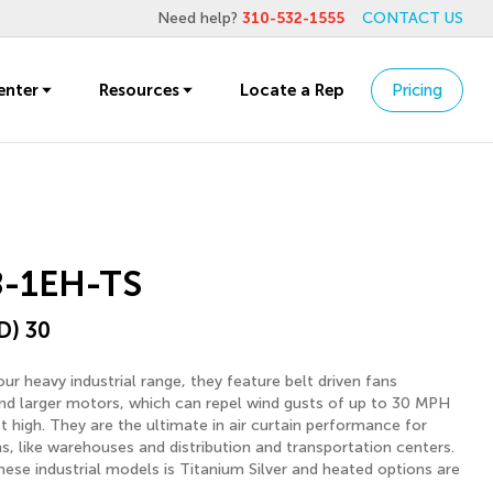
Need help?
310-532-1555
CONTACT US
enter
Resources
Locate a Rep
Pricing
-1EH-TS
D) 30
ur heavy industrial range, they feature belt driven fans
d larger motors, which can repel wind gusts of up to 30 MPH
ft high. They are the ultimate in air curtain performance for
ons, like warehouses and distribution and transportation centers.
hese industrial models is Titanium Silver and heated options are