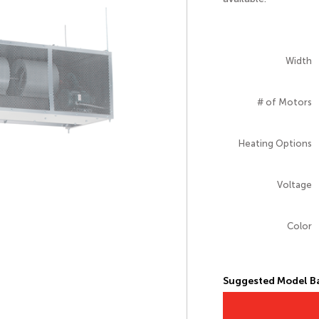
Width
# of Motors
Heating Options
Voltage
Color
Suggested Model Ba