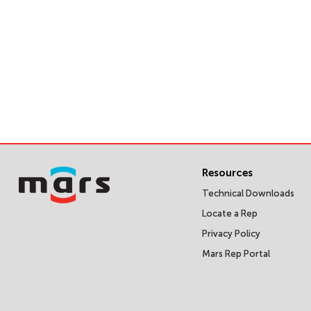
Resources
Technical Downloads
Locate a Rep
Privacy Policy
Mars Rep Portal