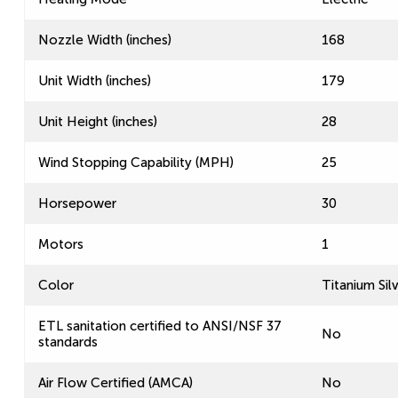
Nozzle Width (inches)
168
Unit Width (inches)
179
Unit Height (inches)
28
Wind Stopping Capability (MPH)
25
Horsepower
30
Motors
1
Color
Titanium Sil
ETL sanitation certified to ANSI/NSF 37
No
standards
Air Flow Certified (AMCA)
No