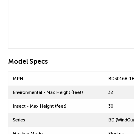
Model Specs
MPN
BD30168-1
Environmental - Max Height (feet)
32
Insect - Max Height (feet)
30
Series
BD (WindGua
Heating Mode
Electric