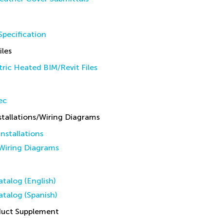
pecification
iles
ric Heated BIM/Revit Files
ec
allations/Wiring Diagrams
stallations
iring Diagrams
talog (English)
talog (Spanish)
duct Supplement