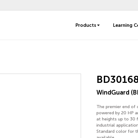
Products
Learning C
BD30168
WindGuard (B
The premier end of o
powered by 20 HP an
at heights up to 30 
industrial applicati
Standard color for t
available.