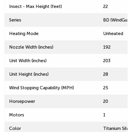
Insect - Max Height (feet)
22
Series
BD (WindGuard
Heating Mode
Unheated
Nozzle Width (inches)
192
Unit Width (inches)
203
Unit Height (inches)
28
Wind Stopping Capability (MPH)
25
Horsepower
20
Motors
1
Color
Titanium Silve