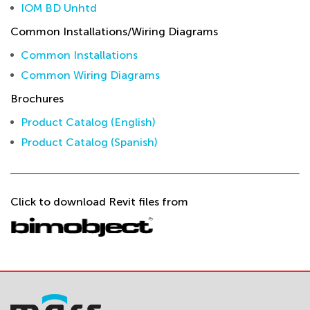
IOM BD Unhtd
Common Installations/Wiring Diagrams
Common Installations
Common Wiring Diagrams
Brochures
Product Catalog (English)
Product Catalog (Spanish)
Click to download Revit files from