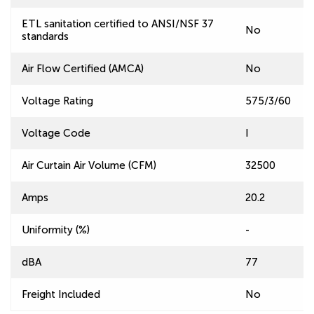
ETL sanitation certified to ANSI/NSF 37
No
standards
Air Flow Certified (AMCA)
No
Voltage Rating
575/3/60
Voltage Code
I
Air Curtain Air Volume (CFM)
32500
Amps
20.2
Uniformity (%)
-
dBA
77
Freight Included
No