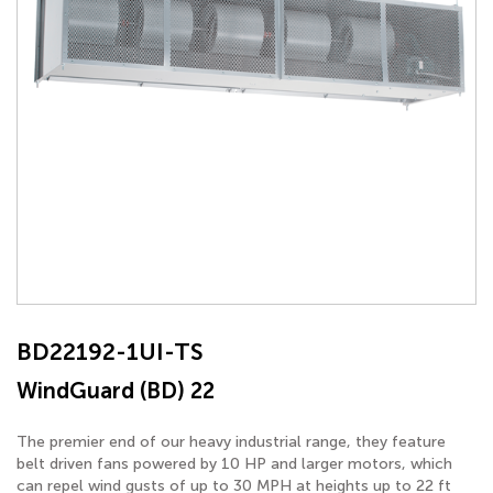
BD22192-1UI-TS
WindGuard (BD) 22
The premier end of our heavy industrial range, they feature
belt driven fans powered by 10 HP and larger motors, which
can repel wind gusts of up to 30 MPH at heights up to 22 ft