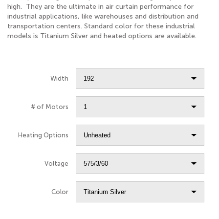
high. They are the ultimate in air curtain performance for
industrial applications, like warehouses and distribution and
transportation centers. Standard color for these industrial
models is Titanium Silver and heated options are available.
Width
# of Motors
Heating Options
Voltage
Color