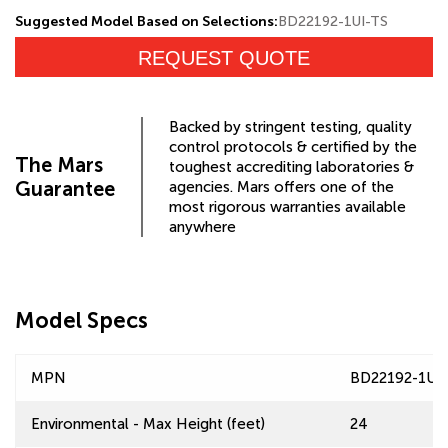
Suggested Model Based on Selections:
BD22192-1UI-TS
REQUEST QUOTE
Backed by stringent testing, quality
control protocols & certified by the
The Mars
toughest accrediting laboratories &
Guarantee
agencies. Mars offers one of the
most rigorous warranties available
anywhere
Model Specs
MPN
BD22192-1UI
Environmental - Max Height (feet)
24