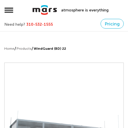
atmosphere is everything
Pricing
Need help?
310-532-1555
Home
Products
WindGuard (BD) 22