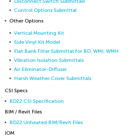
Disconnect Switch Submittals
Control Options Submittal
Other Options
Vertical Mounting Kit
Side Vinyl Kit Model
Flat Bank Filter Submittal for BD, WMI, WMH
Vibration Isolation Submittals
Air Eliminator-Diffuser
Harsh Weather Cover Submittals
CSI Specs
BD22 CSI Specification
BIM / Revit Files
BD22 Unheated BIM/Revit Files
IOM