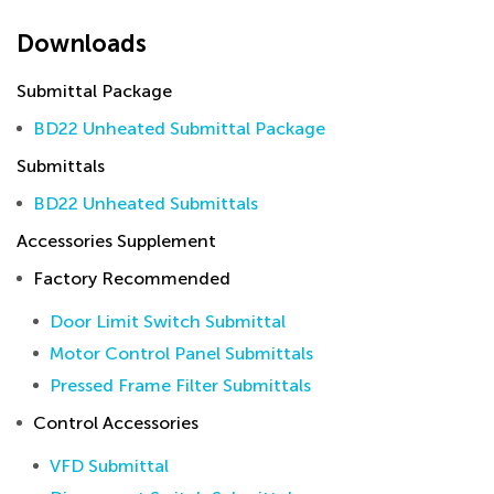
Downloads
Submittal Package
BD22 Unheated Submittal Package
Submittals
BD22 Unheated Submittals
Accessories Supplement
Factory Recommended
Door Limit Switch Submittal
Motor Control Panel Submittals
Pressed Frame Filter Submittals
Control Accessories
VFD Submittal