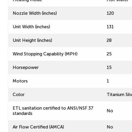
Nozzle Width (inches)
120
Unit Width (inches)
131
Unit Height (inches)
28
Wind Stopping Capability (MPH)
25
Horsepower
15
Motors
1
Color
Titanium Sil
ETL sanitation certified to ANSI/NSF 37
No
standards
Air Flow Certified (AMCA)
No