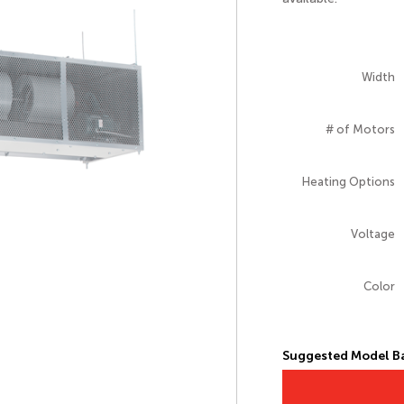
Width
# of Motors
Heating Options
Voltage
Color
Suggested Model Ba