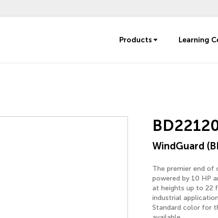
Products
Learning C
BD22120
WindGuard (B
The premier end of o
powered by 10 HP an
at heights up to 22 
industrial applicati
Standard color for t
available.