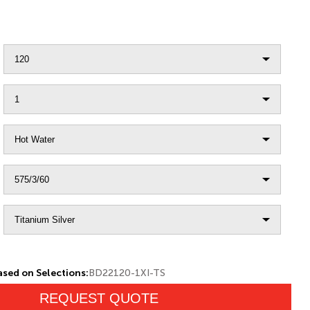
sed on Selections:
BD22120-1XI-TS
REQUEST QUOTE