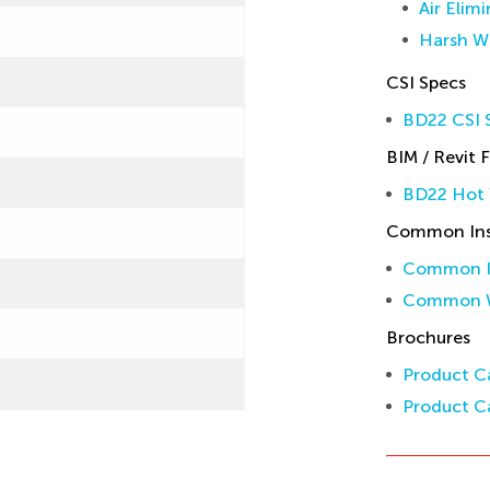
Air Elim
Harsh W
CSI Specs
BD22 CSI S
BIM / Revit F
BD22 Hot 
Common Inst
Common In
Common W
Brochures
Product Ca
Product Ca