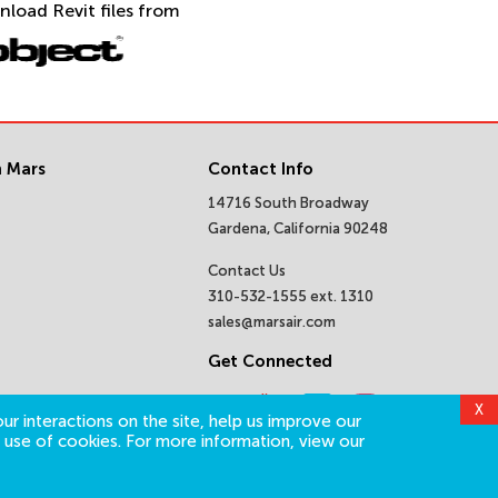
nload Revit files from
 Mars
Contact Info
14716 South Broadway
Gardena, California 90248
Contact Us
310-532-1555 ext. 1310
sales@marsair.com
Get Connected
X
ur interactions on the site, help us improve our
 use of cookies. For more information, view our