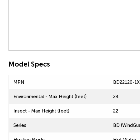
Model Specs
MPN
BD22120-1X
Environmental - Max Height (feet)
24
Insect - Max Height (feet)
22
Series
BD (WindGua
Heating Mode
Hot Water