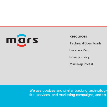
Resources
Technical Downloads
Locate a Rep
Privacy Policy
Mars Rep Portal
We use cookies and similar tracking technologie
site, services, and marketing campaigns, and t