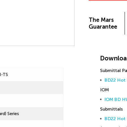
The Mars
Guarantee
Downloa
Submittal P
I-TS
BD22 Hot 
IOM
IOM BD H
Submittals
rd) Series
BD22 Hot 