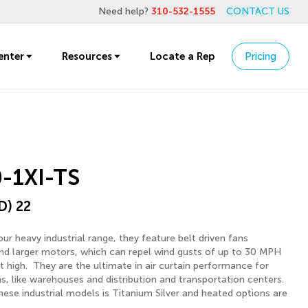
Need help?
310-532-1555
CONTACT US
enter
Resources
Locate a Rep
Pricing
-1XI-TS
D) 22
ur heavy industrial range, they feature belt driven fans
d larger motors, which can repel wind gusts of up to 30 MPH
ft high. They are the ultimate in air curtain performance for
ons, like warehouses and distribution and transportation centers.
hese industrial models is Titanium Silver and heated options are