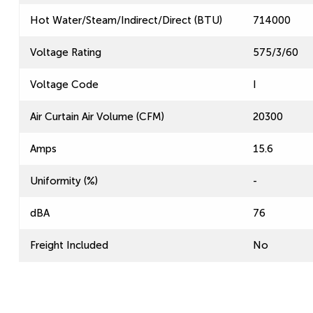
Hot Water/Steam/Indirect/Direct (BTU)
714000
Voltage Rating
575/3/60
Voltage Code
I
Air Curtain Air Volume (CFM)
20300
Amps
15.6
Uniformity (%)
-
dBA
76
Freight Included
No