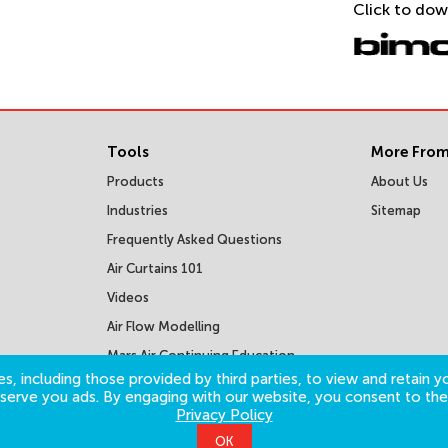
Click to dow
Tools
More From
Products
About Us
Industries
Sitemap
Frequently Asked Questions
Air Curtains 101
Videos
Air Flow Modelling
Mars Air Continuing Education
Courses
s, including those provided by third parties, to view and retain yo
o serve you ads. By engaging with our website, you consent to the
Privacy Policy
OK
©
2026
Mars Air Systems. All Rights Reserved