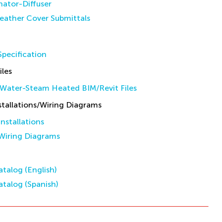
inator-Diffuser
eather Cover Submittals
pecification
iles
Water-Steam Heated BIM/Revit Files
allations/Wiring Diagrams
stallations
iring Diagrams
talog (English)
talog (Spanish)