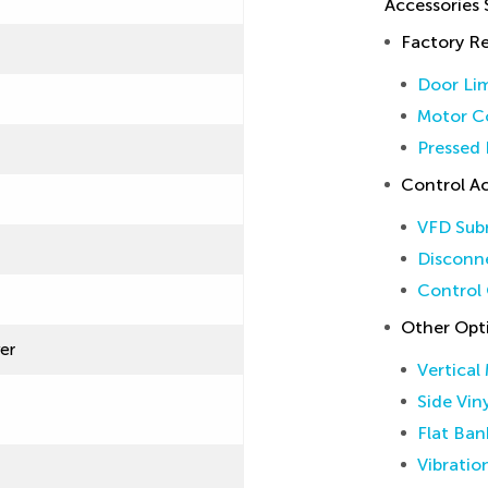
Accessories
Factory 
Door Lim
Motor Co
Pressed 
Control Ac
VFD Sub
Disconne
Control 
Other Opt
ver
Vertical
Side Vin
Flat Ban
Vibratio