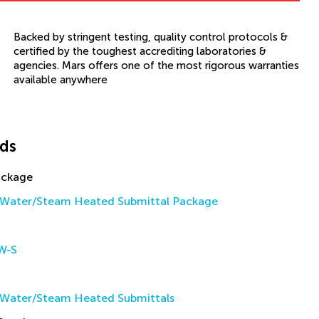
Backed by stringent testing, quality control protocols &
certified by the toughest accrediting laboratories &
agencies. Mars offers one of the most rigorous warranties
available anywhere
ds
ackage
Water/Steam Heated Submittal Package
W-S
Water/Steam Heated Submittals