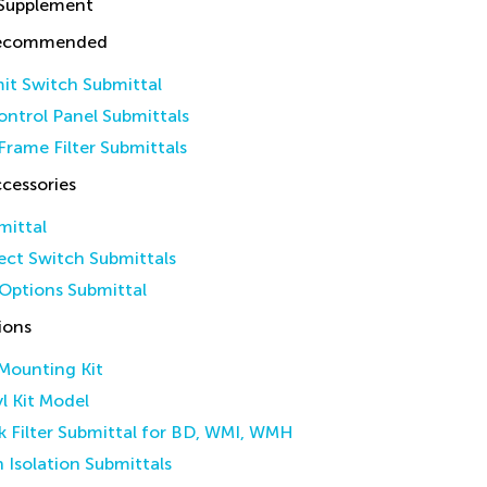
 Supplement
Recommended
it Switch Submittal
ntrol Panel Submittals
Frame Filter Submittals
cessories
mittal
ct Switch Submittals
Options Submittal
ions
 Mounting Kit
yl Kit Model
k Filter Submittal for BD, WMI, WMH
n Isolation Submittals