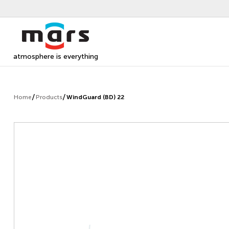
atmosphere is everything
Home
Products
WindGuard (BD) 22